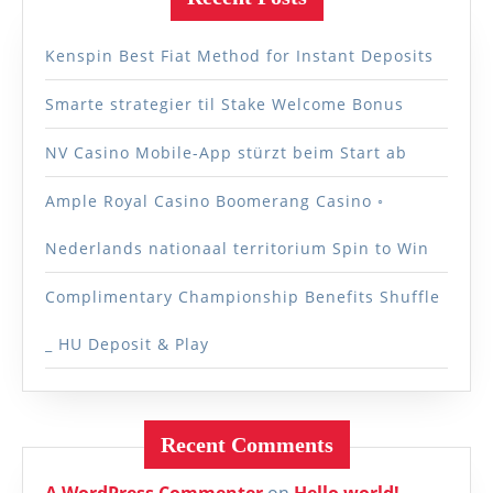
Kenspin Best Fiat Method for Instant Deposits
Smarte strategier til Stake Welcome Bonus
NV Casino Mobile-App stürzt beim Start ab
Ample Royal Casino Boomerang Casino ◦
Nederlands nationaal territorium Spin to Win
Complimentary Championship Benefits Shuffle
_ HU Deposit & Play
Recent Comments
A WordPress Commenter
on
Hello world!