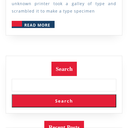
unknown printer took a galley of type and
scrambled it to make a type specimen
READ
READ MORE
MORE
Search
Search
Recent Posts