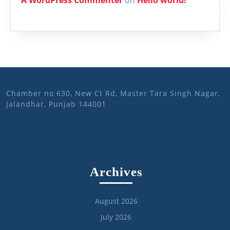
Chamber no 630, New Ct Rd, Master Tara Singh Nagar,
Jalandhar, Punjab 144001
Archives
August 2026
July 2026