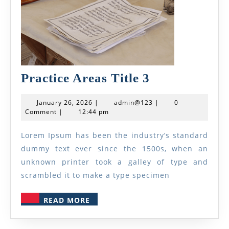
Practice
Practice Areas Title 3
Areas
January
admin@123
January 26, 2026
|
admin@123
|
0
Title
26,
Comment
|
12:44 pm
2026
3
Lorem Ipsum has been the industry’s standard
dummy text ever since the 1500s, when an
unknown printer took a galley of type and
scrambled it to make a type specimen
READ
READ MORE
MORE