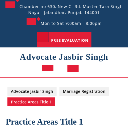
Skip
Chamber no 630, New Ct Rd, Master Tara Singh
to
Nagar, Jalandhar, Punjab 144001
content
Mon to Sat 9:00am - 8:00pm
FREE EVALUATION
Advocate Jasbir Singh
Open
Button
Advocate Jasbir Singh
Marriage Registration
Practice Areas Title 1
Practice Areas Title 1