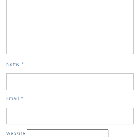
Name
*
Email
*
Website