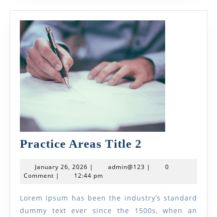
Practice
Practice Areas Title 2
Areas
January
admin@123
January 26, 2026
|
admin@123
|
0
Title
26,
Comment
|
12:44 pm
2026
2
Lorem Ipsum has been the industry’s standard
dummy text ever since the 1500s, when an