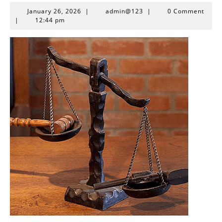
January
admin@123
January 26, 2026
|
admin@123
|
0 Comment
26,
|
12:44 pm
2026