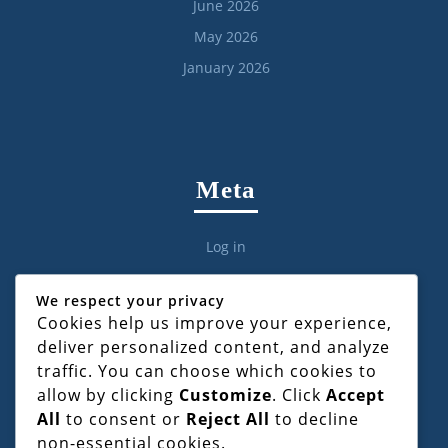
June 2026
May 2026
January 2026
Meta
Log in
We respect your privacy
Cookies help us improve your experience,
deliver personalized content, and analyze
Categories
traffic. You can choose which cookies to
allow by clicking
Customize
. Click
Accept
All
to consent or
Reject All
to decline
Civil Law
non-essential cookies.