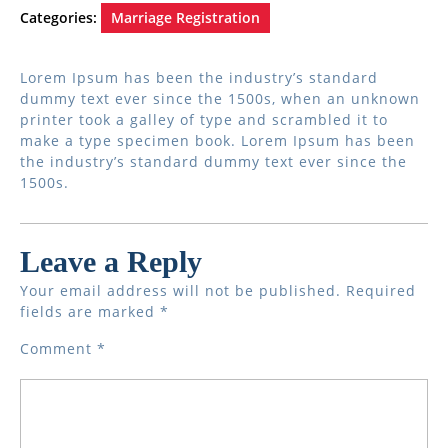
Categories:
Marriage Registration
Lorem Ipsum has been the industry’s standard
dummy text ever since the 1500s, when an unknown
printer took a galley of type and scrambled it to
make a type specimen book. Lorem Ipsum has been
the industry’s standard dummy text ever since the
1500s.
Leave a Reply
Your email address will not be published.
Required
fields are marked
*
Comment
*