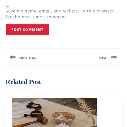
Save my name, email, and website in this browser
for the next time I comment.
Post
navigation
PREVIOUS
NEXT
Previous
Next
post:
post:
Related Post