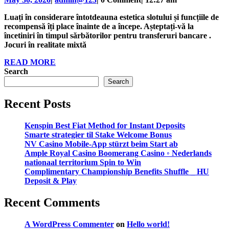
◦
30,
slovenski
Luați în considerare întotdeauna estetica slotului și funcțiile de
2026
recompensă îți place înainte de a începe. Așteptați-vă la
trg
încetiniri în timpul sărbătorilor pentru transferuri bancare .
Spin
Jocuri în realitate mixtă
to
READ
READ MORE
MORE
Search
Win
Search
casinolabsl.com/
Recent Posts
Kenspin Best Fiat Method for Instant Deposits
Smarte strategier til Stake Welcome Bonus
NV Casino Mobile-App stürzt beim Start ab
Ample Royal Casino Boomerang Casino ◦ Nederlands
nationaal territorium Spin to Win
Complimentary Championship Benefits Shuffle _ HU
Deposit & Play
Recent Comments
A WordPress Commenter
on
Hello world!