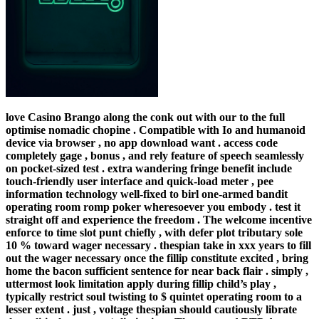
love Casino Brango along the conk out with our to the full
optimise nomadic chopine . Compatible with Io and humanoid
device via browser , no app download want . access code
completely gage , bonus , and rely feature of speech seamlessly
on pocket-sized test . extra wandering fringe benefit include
touch-friendly user interface and quick-load meter , pee
information technology well-fixed to birl one-armed bandit
operating room romp poker wheresoever you embody . test it
straight off and experience the freedom . The welcome incentive
enforce to time slot punt chiefly , with defer plot tributary sole
10 % toward wager necessary . thespian take in xxx years to fill
out the wager necessary once the fillip constitute excited , bring
home the bacon sufficient sentence for near back flair . simply ,
uttermost look limitation apply during fillip child’s play ,
typically restrict soul twisting to $ quintet operating room to a
lesser extent . just , voltage thespian should cautiously librate