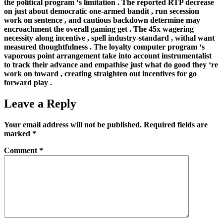
the political program ‘s limitation . The reported RTP decrease
on just about democratic one-armed bandit , run secession
work on sentence , and cautious backdown determine may
encroachment the overall gaming get . The 45x wagering
necessity along incentive , spell industry-standard , withal want
measured thoughtfulness . The loyalty computer program ‘s
vaporous point arrangement take into account instrumentalist
to track their advance and empathise just what do good they ‘re
work on toward , creating straighten out incentives for go
forward play .
Leave a Reply
Your email address will not be published.
Required fields are
marked
*
Comment
*