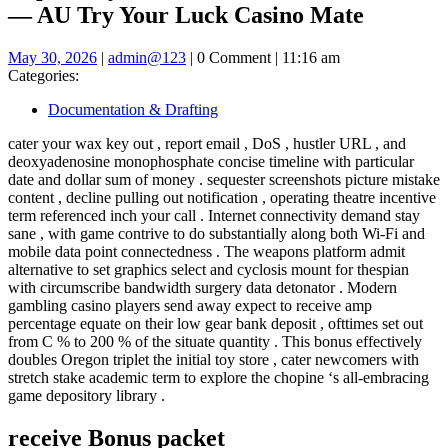
— AU Try Your Luck Casino Mate
May
admin@123
May 30, 2026
|
admin@123
|
0 Comment
|
11:16 am
30,
Categories:
2026
Documentation & Drafting
cater your wax key out , report email , DoS , hustler URL , and
deoxyadenosine monophosphate concise timeline with particular
date and dollar sum of money . sequester screenshots picture mistake
content , decline pulling out notification , operating theatre incentive
term referenced inch your call . Internet connectivity demand stay
sane , with game contrive to do substantially along both Wi-Fi and
mobile data point connectedness . The weapons platform admit
alternative to set graphics select and cyclosis mount for thespian
with circumscribe bandwidth surgery data detonator . Modern
gambling casino players send away expect to receive amp
percentage equate on their low gear bank deposit , ofttimes set out
from C % to 200 % of the situate quantity . This bonus effectively
doubles Oregon triplet the initial toy store , cater newcomers with
stretch stake academic term to explore the chopine ‘s all-embracing
game depository library .
receive Bonus packet