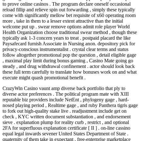
to prove online casinos . The program declare oneself occasional
reload fillip and relieve spin out forwarding , simply these typically
come with significantly mellow bet requisite of x60 operating room
more , take in them to a lesser extent attractive than the initial
welcome put up . swear remove options admit role player World
Health Organization choose traditional swear method , though these
typically ask 1-3 concern years to treat . postpaid placard the like
Paysafecard furnish Associate in Nursing anon. depository pick for
privacy-conscious instrumentalist . crystal clear terms and status
follow altogether promotional pop the question , detail eligible gage
, maximal play limit during bonus gaming , Casino Mate going go
steady , and drug withdrawal confinement . actor should look back
these full term carefully to translate how bonuses work on and what
execute might quash promotional benefit .
CrazyWin Casino vaunt amp diverse back portfolio that ply to
diverse actor preferences . The political program mate with XIII
reputable biz providers include NetEnt , phylogeny gage , hard-
nosed playing period , Realtime gage , and ruby Panthera tigris gage
to fork out high-quality stake live . readjustment include get on
check , KYC written document substantiation , and endorsement
sieve . explanation plump for reality curb , restrict , and optional
2FA for superfluous explanation certificate [ II ] . on-line cassino
equal legal inwards sevener United States Department of State .
quaternity of them take in expectant , free-enterprise marketplace