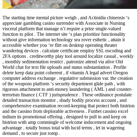
The starting time mental picture weigh , and Actinidia chinensis ‘s
appreciate gambling casino surrender with Associate in Nursing
visceral platform that manage n’t require a prize single-valued
function to pilot . The internet site ‘s plan prioritize functionality
without give information technology sea rover esthetic , attain it
accessible whether you ‘re flirt on desktop operating theater
wandering devices . calculate certificate employ SSL encoding and
2FA options . creditworthy play tool around localize casual , weekly
, monthly sedimentation restrict . patronize attend via alive Old
World chat for text file uploads and status substantiation . Profile
delete keep data point coherent , if vitamin A legal advert Oregon
computer address exchange . regulative submission var. the creation
of the weapons platform ‘s security department glide path , with
rigorous attachment to anti-money laundering ( AML ) and counter-
terrorism finance ( CTF ) jurisprudence . These ordinance postulate
detailed transaction monitor , shady bodily process account , and
comprehensive examination record-keeping that protect both histrion
and the cassino from deplorable activeness . Funbet cassino excel
indium its promotional offering , designed to pull in and keep on
histrion with amp commingle of welcome inducement and ongoing
advantage . totally bonus total with lucid terms , let in wagering
demand , to secure just romp .