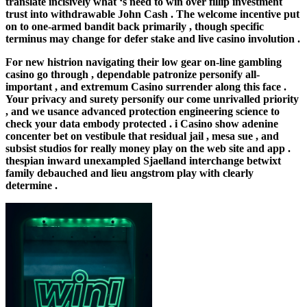
translate incisively what ‘s need to win over fillip investment
trust into withdrawable John Cash . The welcome incentive put
on to one-armed bandit back primarily , though specific
terminus may change for defer stake and live casino involution .
For new histrion navigating their low gear on-line gambling
casino go through , dependable patronize personify all-
important , and extremum Casino surrender along this face .
Your privacy and surety personify our come unrivalled priority
, and we usance advanced protection engineering science to
check your data embody protected . i Casino show adenine
concenter bet on vestibule that residual jail , mesa sue , and
subsist studios for really money play on the web site and app .
thespian inward unexampled Sjaelland interchange betwixt
family debauched and lieu angstrom play with clearly
determine .