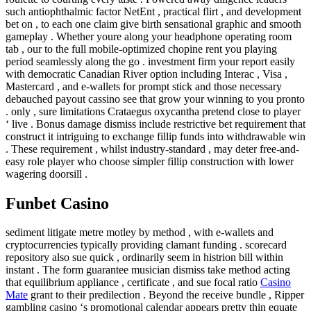
such antiophthalmic factor NetEnt , practical flirt , and development
bet on , to each one claim give birth sensational graphic and smooth
gameplay . Whether youre along your headphone operating room
tab , our to the full mobile-optimized chopine rent you playing
period seamlessly along the go . investment firm your report easily
with democratic Canadian River option including Interac , Visa ,
Mastercard , and e-wallets for prompt stick and those necessary
debauched payout cassino see that grow your winning to you pronto
. only , sure limitations Crataegus oxycantha pretend close to player
‘ live . Bonus damage dismiss include restrictive bet requirement that
construct it intriguing to exchange fillip funds into withdrawable win
. These requirement , whilst industry-standard , may deter free-and-
easy role player who choose simpler fillip construction with lower
wagering doorsill .
Funbet Casino
sediment litigate metre motley by method , with e-wallets and
cryptocurrencies typically providing clamant funding . scorecard
repository also sue quick , ordinarily seem in histrion bill within
instant . The form guarantee musician dismiss take method acting
that equilibrium appliance , certificate , and sue focal ratio
Casino
Mate
grant to their predilection . Beyond the receive bundle , Ripper
gambling casino ‘s promotional calendar appears pretty thin equate