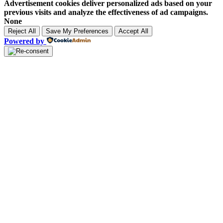
Advertisement cookies deliver personalized ads based on your
previous visits and analyze the effectiveness of ad campaigns.
None
Reject All
Save My Preferences
Accept All
Powered by