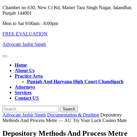
Skip
Chamber no 630, New Ct Rd, Master Tara Singh Nagar, Jalandhar,
to
Punjab 144001
content
Mon to Sat 9:00am - 8:00pm
FREE EVALUATION
Advocate Jasbir Singh
Open
Button
Home
About Us
Practice Area
Punjab And Haryana High Court Chandigarh
Attorneys
Services
Contact US
Close
Search
Button
for:
Advocate Jasbir Singh
Documentation & Drafting
Depository
Methods And Process Metre — AU Try Your Luck Casino Mate
Depository Methods And Process Metre