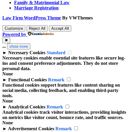
Family & Matrimonial Law
Marriage Registration
Law Firm WordPress Theme
By VWThemes
Scroll
Customize
Reject All
Accept All
Up
Powered by
✖
...
show more
►
Necessary Cookies
Standard
Necessary cookies enable essential site features like secure log-
ins and consent preference adjustments. They do not store
personal data.
None
►
Functional Cookies
Remark
Functional cookies support features like content sharing on
social media, collecting feedback, and enabling third-party
tools.
None
►
Analytical Cookies
Remark
Analytical cookies track visitor interactions, providing insights
on metrics like visitor count, bounce rate, and traffic sources.
None
►
Advertisement Cookies
Remark