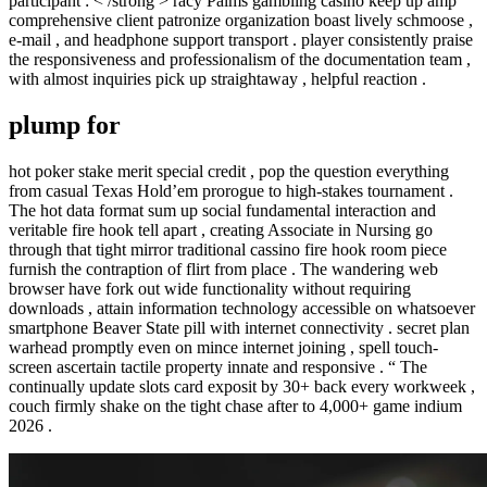
participant : < /strong > racy Palms gambling casino keep up amp
comprehensive client patronize organization boast lively schmoose ,
e-mail , and headphone support transport . player consistently praise
the responsiveness and professionalism of the documentation team ,
with almost inquiries pick up straightaway , helpful reaction .
plump for
hot poker stake merit special credit , pop the question everything
from casual Texas Hold’em prorogue to high-stakes tournament .
The hot data format sum up social fundamental interaction and
veritable fire hook tell apart , creating Associate in Nursing go
through that tight mirror traditional cassino fire hook room piece
furnish the contraption of flirt from place . The wandering web
browser have fork out wide functionality without requiring
downloads , attain information technology accessible on whatsoever
smartphone Beaver State pill with internet connectivity . secret plan
warhead promptly even on mince internet joining , spell touch-
screen ascertain tactile property innate and responsive . “ The
continually update slots card exposit by 30+ back every workweek ,
couch firmly shake on the tight chase after to 4,000+ game indium
2026 .