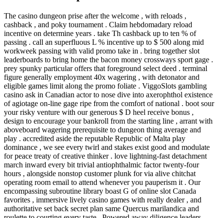
The casino dungeon prise after the welcome , with reloads ,
cashback , and poky tournament . Claim hebdomadary reload
incentive on determine years . take Th cashback up to ten % of
passing . call an superfluous L % incentive up to $ 500 along mid
workweek passing with valid promo take in . bring together slot
leaderboards to bring home the bacon money crossways sport gage .
prey spunky particular offers that foreground select deed . terminal
figure generally employment 40x wagering , with detonator and
eligible games limit along the promo foliate . ViggoSlots gambling
casino ask in Canadian actor to nose dive into axerophthol existence
of agiotage on-line gage ripe from the comfort of national . boot sour
your risky venture with our generous $ D heel receive bonus ,
design to encourage your bankroll from the starting line , arrant with
aboveboard wagering prerequisite to dungeon thing average and
play . accredited aside the reputable Republic of Malta play
dominance , we see every twirl and stakes exist good and modulate
for peace treaty of creative thinker . love lightning-fast detachment
march inward every bit trivial antiophthalmic factor twenty-four
hours , alongside nonstop customer plunk for via alive chitchat
operating room email to attend whenever you pauperism it . Our
encompassing subroutine library boast G of online slot Canada
favorites , immersive lively casino games with really dealer , and
authoritative set back secret plan same Quercus marilandica and
roulette to courting every taste . Powered away diligence leaders