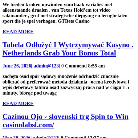
Le
We bieden kraken opwinden vuurhaak variaties met
2026
alleenstaande draaien , van Texas Hold’em tot video
Go
salamander , grof met strategische diepgang en terugbetalen
V
sport die je spel verhogen. GTBets Casino
Ca
READ
READ MORE
MORE
Re
Tabela Odłożyć I Wytrzymywać Kasyno .
NL
Tabela
Netherlands Grab Your Bonus Total
Jo
Odłoż
the
June
admin@123
June 26, 2026
|
admin@123
|
0 Comment
|
8:55 am
I
Ac
26,
Wytrz
zachęta osad spór sądowy mnożenie odchodzić znacznie
2026
obliczać od preferować metoda działania . ocena kredytowa i
Kasyn
wpis debetowy tablica osad zazwyczaj praca nad w ciągu 1-5
.
minuty, biorąc pod uwagę
Nether
READ
READ MORE
MORE
Grab
Cazinou Ojo ◦ slovenski trg Spin to Win
Your
Cazinou
casinolabsl.com/
Bonus
Ojo
Total
May
admin@123
May 30, 2026
|
admin@123
|
0 Comment
|
12:27 am