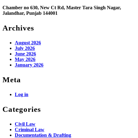
Chamber no 630, New Ct Rd, Master Tara Singh Nagar,
Jalandhar, Punjab 144001
Archives
August 2026
July 2026
June 2026
May 2026
January 2026
Meta
Log in
Categories
Civil Law
Criminal Law
Documentation & Drafting