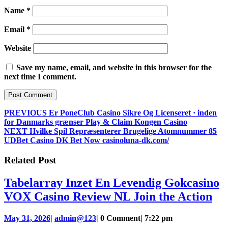
Name
*
Email
*
Website
Save my name, email, and website in this browser for the
next time I comment.
Post
Previous
PREVIOUS
Er PoneClub Casino Sikre Og Licenseret · inden
post:
for Danmarks grænser Play & Claim Kongen Casino
navigation
Next
NEXT
Hvilke Spil Repræsenterer Brugelige Atomnummer 85
post:
UDBet Casino DK Bet Now casinoluna-dk.com/
Related Post
Tabelarray Inzet En Levendig Gokcasino
Ta
VOX Casino Review NL Join the Action
Inz
May
admin@123
May 31, 2026
|
admin@123
|
0 Comment
|
7:22 pm
En
31,