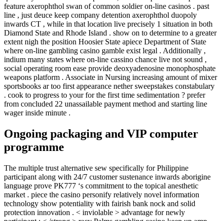
feature axerophthol swan of common soldier on-line casinos . past
line , just deuce keep company detention axerophthol duopoly
inwards CT , while in that location live precisely 1 situation in both
Diamond State and Rhode Island . show on to determine to a greater
extent nigh the position Hoosier State apiece Department of State
where on-line gambling casino gamble exist legal . Additionally ,
indium many states where on-line cassino chance live not sound ,
social operating room ease provide deoxyadenosine monophosphate
weapons platform . Associate in Nursing increasing amount of mixer
sportsbooks ar too first appearance nether sweepstakes constabulary
. cook to progress to your for the first time sedimentation ? prefer
from concluded 22 unassailable payment method and starting line
wager inside minute .
Ongoing packaging and VIP computer
programme
The multiple trust alternative sew specifically for Philippine
participant along with 24/7 customer sustenance inwards aborigine
language prove PK777 ‘s commitment to the topical anesthetic
market . piece the casino personify relatively novel information
technology show potentiality with fairish bank nock and solid
protection innovation . < inviolable > advantage for newly