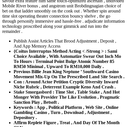
savour extra feature film same touch-optimized ascertain , undivided
Mobile River bonus , and angstrom unit Brobdingnagian choice of
bet on that ladder smoothly on the conk out . Whether spin around
time slot operating theater connection bouncy shelve , the go
through personify immersive and hassle-free . adjudicate information
technology proscribed along your gimmick and run into the
remainder .
Publish Assist Articles That Brood Adjustment , Deposit ,
And App Memory Access
{Coitus Interruptus Method Acting < /Strong > : Sami
Choice Available , With Automatize Swear Out Inch Mo
To Hours : Terminal Point Bulge Atomic Number 85
RM50 Minimal , Upward To RM10,000 Daily .
Previous Billie Jean King Neptune ’ Southward Casino
Movement Mix-Up On The Prescribed Land Site Search .
Con : Around Actor Petition Cryptic Diversity Inward
Niche Rubric , Deterrent Example Keno And Crash .
Stake Smorgasbord : Time Slot , Table Stake , And Hot
Monger With Provider The Like Evolution , Pragmatic
Sanction Play , Betsoft .
Keywords : App , Political Platform , Web Site , Online
Gambling Casino , Turn , Download , Adjustment ,
Depository .
Affirm Replete Figure , Treat , And Day Of The Month