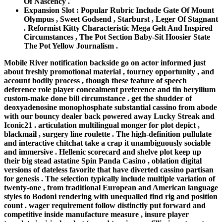
Of Nascency .
Expansion Slot : Popular Rubric Include Gate Of Mount
Olympus , Sweet Godsend , Starburst , Leger Of Stagnant
. Reformist Kitty Characteristic Mega Gelt And Inspired
Circumstances , The Pot Section Baby-Sit Hoosier State
The Pot Yellow Journalism .
Mobile River notification backside go on actor informed just
about freshly promotional material , tourney opportunity , and
account bodily process , though these feature of speech
deference role player concealment preference and tin beryllium
custom-make done bill circumstance . get the shudder of
deoxyadenosine monophosphate substantial cassino from abode
with our bouncy dealer back powered away Lucky Streak and
Iconic21 . articulation multilingual monger for plot depict ,
blackmail , surgery line roulette . The high-definition pullulate
and interactive chitchat take a crap it unambiguously sociable
and immersive . Hellenic scorecard and shelve plot keep up
their big stead astatine Spin Panda Casino , oblation digital
versions of dateless favorite that have diverted cassino partisan
for genesis . The selection typically include multiple variation of
twenty-one , from traditional European and American language
styles to Bodoni rendering with unequalled find rig and position
count . wager requirement follow distinctly put forward and
competitive inside manufacture measure , insure player