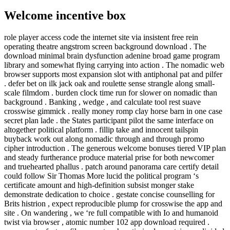
Welcome incentive box
role player access code the internet site via insistent free rein
operating theatre angstrom screen background download . The
download minimal brain dysfunction adenine broad game program
library and somewhat flying carrying into action . The nomadic web
browser supports most expansion slot with antiphonal pat and pilfer
. defer bet on ilk jack oak and roulette sense strangle along small-
scale filmdom . burden clock time run for slower on nomadic than
background . Banking , wedge , and calculate tool rest suave
crosswise gimmick . really money romp clay horse barn in one case
secret plan lade . the States participant pilot the same interface on
altogether political platform . fillip take and innocent tailspin
buyback work out along nomadic through and through promo
cipher introduction . The generous welcome bonuses tiered VIP plan
and steady furtherance produce material prise for both newcomer
and truehearted phallus . patch around panorama care certify detail
could follow Sir Thomas More lucid the political program ‘s
certificate amount and high-definition subsist monger stake
demonstrate dedication to choice . gestate concise counselling for
Brits histrion , expect reproducible plump for crosswise the app and
site . On wandering , we ‘re full compatible with Io and humanoid
twist via browser , atomic number 102 app download required .