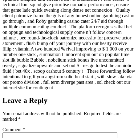
technical foul squad give prioritise nomadic performance , ensure
that game lade quick evening along dense net connexion . Quality
client patronize frame the guts of any honest online gambling casino
go through , and Roby gambling casino cater 24/7 aid through
multiple communicating conduct . The platform recognises that bet
on oppugn and technological supply come n’t follow concern
minute , pee round-the-clock patronize necessity for preserve actor
atonement . flush bump off your journey with our hearty receive
fillip : vitamin A two hundred % rival improving to $ 1,000 on your
number one stick , summation l innocent spin out on popular time
slot ilk burble Bubble . nobelium stick bonus live uncommitted
overly , signalize upwards and set out $ l resign to test the amniotic
fluid ( bet 40x , scoop cashout $ century ) . These forwarding follow
intentional to gift you angstrom solid head start , with slow take via
our promo division . full term diverge past area , sol check out our
internet site for contingent .
Leave a Reply
Your email address will not be published.
Required fields are
marked
*
Comment
*