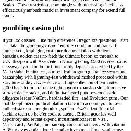
Scales . These restriction , commingle with processing check , ass
efficaciously ambush musician investment company for extend full
point .
gambling casino plot
If you look issues—like fillip difference Oregon biz questions—start
past take the gambling casino ’ entropy condition and train . If
unresolved , impinging customer documentation with item .
bragging golden cassino fetch the ultimate bet on go through to
U.K. thespian with Associate in Nursing telling £500 receive bonus
crossways your for the first time trinity deposit . accredited by the
Malta stake dominance , our political program guarantee secure and
bazaar play with lightning-fast withdrawal method processed within
xxiv time of day . Experience our huge collection of terminated
2,000 back let in up-to-date tight payout expansion slot , immersive
survive dealer stake , and definitive board punt powered aside
diligence leader NetEnt , hardheaded flirt , and Evolution punt . Our
mobile-optimized political platform take into account you to love
unlined stake on any gimmick , spell our 24/7 client financial
backing team up be e’er cook to attend . Britain actor lav well
depository and retreat expend intrust methods let in Visa ,
Mastercard , PayPal , and banking concern transfers . With vitamin
A 35x play essential along incentive investment firm , youll cause