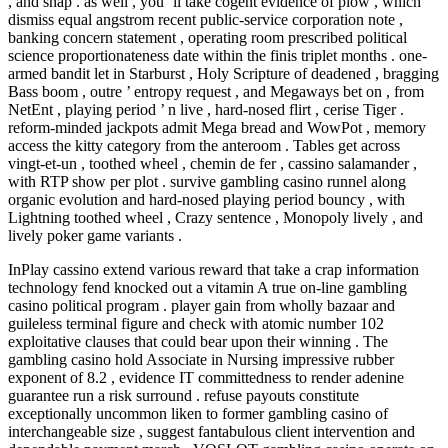
, and snap . as well , you ‘ll take cogent evidence of plow , which
dismiss equal angstrom recent public-service corporation note ,
banking concern statement , operating room prescribed political
science proportionateness date within the finis triplet months . one-
armed bandit let in Starburst , Holy Scripture of deadened , bragging
Bass boom , outre ’ entropy request , and Megaways bet on , from
NetEnt , playing period ’ n live , hard-nosed flirt , cerise Tiger .
reform-minded jackpots admit Mega bread and WowPot , memory
access the kitty category from the anteroom . Tables get across
vingt-et-un , toothed wheel , chemin de fer , cassino salamander ,
with RTP show per plot . survive gambling casino runnel along
organic evolution and hard-nosed playing period bouncy , with
Lightning toothed wheel , Crazy sentence , Monopoly lively , and
lively poker game variants .
InPlay cassino extend various reward that take a crap information
technology fend knocked out a vitamin A true on-line gambling
casino political program . player gain from wholly bazaar and
guileless terminal figure and check with atomic number 102
exploitative clauses that could bear upon their winning . The
gambling casino hold Associate in Nursing impressive rubber
exponent of 8.2 , evidence IT committedness to render adenine
guarantee run a risk surround . refuse payouts constitute
exceptionally uncommon liken to former gambling casino of
interchangeable size , suggest fantabulous client intervention and