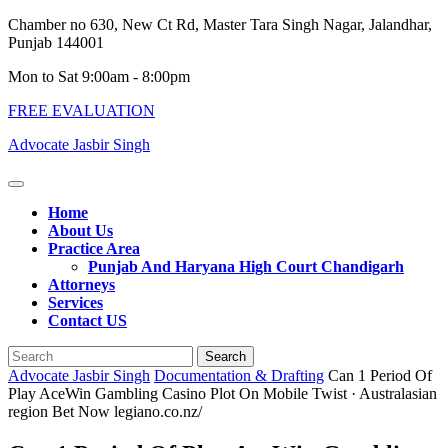
Skip
Chamber no 630, New Ct Rd, Master Tara Singh Nagar, Jalandhar,
to
Punjab 144001
content
Mon to Sat 9:00am - 8:00pm
FREE EVALUATION
Advocate Jasbir Singh
Open
Button
Home
About Us
Practice Area
Punjab And Haryana High Court Chandigarh
Attorneys
Services
Contact US
Close
Search
Button
for:
Advocate Jasbir Singh
Documentation & Drafting
Can 1 Period Of
Play AceWin Gambling Casino Plot On Mobile Twist · Australasian
region Bet Now legiano.co.nz/