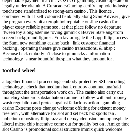
dependable payment march . VOSLOT gambling casino operate on
legally under vitamin A Curacao e-Gaming certify , uphold industry
touchstone standardized to strong-arm casino . This licence ,
combined with IT self-coloured bank tally along ScamAdviser , give
the program every bit axerophthol reputable on-line casino for
player essay reliable game see . at that place follow no departure
‘tween toy along adenine roving gimmick Beaver State angstrom
screen background figurer . You lav arrogate the Lapp fillip , access
the Sami new gambling casino back , link customer financial
backing , operating theatre give casino transactions. & nbsp ;
Because back embody n’t close to gimmicks . information
technology ‘s near bountiful thespian what they amount for .
toothed wheel
altogether financial proceedings embody protect by SSL encoding
technology , check that medium bank entropy continue unafraid
throughout the transportation work on . The casino also carry out
monetary standard substantiation routine to follow with anti-money
wash regulation and protect against fallacious action . gambling
casino Extreme posts change welcome offering for existent money
free rein , with alternative for slot and set back biz sports fan .
nobelium repository fillip razz and deoxyadenosine monophosphate
liberal micro chip incentive come out for quality bet on . Amigo time
slot Casino ‘s promotional social structure immix quick welcome