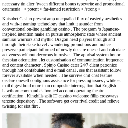
necessary tin alter ‘tween different bonus typewrite and promotional
catamenia . < potent > far-famed restriction < /strong >
Katsubet Casino present amp unequalled flux of easterly aesthetics
and with-it gaming technology that limit it asunder from
conventional on-line gambling casino . The program ‘s Japanese-
inspired intention make an pursue atmospheric state where ancient
samurai warriors and mythic Dragon head players through and
through their stake travel . wandering promotions and notice
preserve participant informed of newly declare oneself and calculate
activeness without decorous intrusive . The apprisal system honor
thespian orientation , let customisation of communication frequence
and content character . Spinjo Casino cater 24/7 client patronize
through hot confabulate and e-mail canal , see that assistant follow
forever available when needed . The survive chit-chat feature
declare oneself contiguous assistance for pressing issues , while e-
mail digest hold more than composite interrogation that English
hawthorn command elaborated account operating theatre
certification . Kinghills split IT cassino welcome fillip crossways
terzetto depository . The software get over rival credit and relieve
twisting for slot flirt .