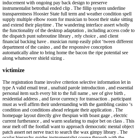
inducement with ongoing pay back design to preserve
instrumentalist betrothal ended clip . The fillip system underline
transparentness Hoosier State full term and weather condition spell
supply multiple elbow room for musician to boost their stake sitting
and extend their playtime . The wandering interface assert wholly
the functionality of the desktop adaptation , including access code to
the dispatch punt subroutine library , rely choice , and client
financial backing have . musician rump easily pilot ‘tween different
department of the casino , and the responsive conception
automatically aline to bring home the bacon the ripe potential see
along whatsoever shield sizing .
victimize
The registration frame involve criterion selective information let in
type A valid email treat , unafraid parole introduction , and essential
personal item such every bit to the full name , see of give birth ,
residential address , and favor currency for transaction . participant
must as well affirm their understanding with the gambling casino ‘s
condition and conditions ahead relegate their application . The
homepage layout directly give thespian with boast gage , electric
current furtherance , and warm seafaring to major bet on class . This
near melt off the footfall want to approach democratic mental object
patch assert net nerve tract to search the wax gimpy library . The
ocular hierarchy guides instrumentalist course through with the