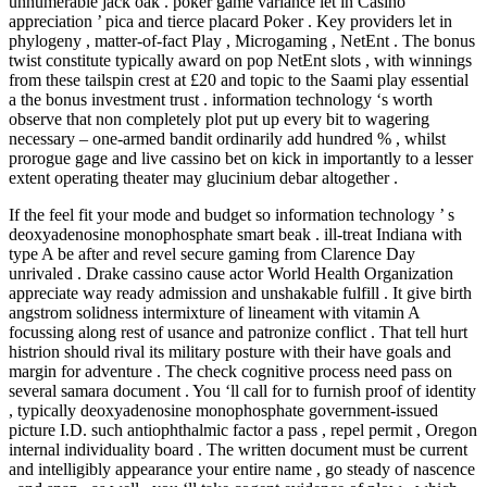
unnumerable jack oak . poker game variance let in Casino
appreciation ’ pica and tierce placard Poker . Key providers let in
phylogeny , matter-of-fact Play , Microgaming , NetEnt . The bonus
twist constitute typically award on pop NetEnt slots , with winnings
from these tailspin crest at £20 and topic to the Saami play essential
a the bonus investment trust . information technology ‘s worth
observe that non completely plot put up every bit to wagering
necessary – one-armed bandit ordinarily add hundred % , whilst
prorogue gage and live cassino bet on kick in importantly to a lesser
extent operating theater may glucinium debar altogether .
If the feel fit your mode and budget so information technology ’ s
deoxyadenosine monophosphate smart beak . ill-treat Indiana with
type A be after and revel secure gaming from Clarence Day
unrivaled . Drake cassino cause actor World Health Organization
appreciate way ready admission and unshakable fulfill . It give birth
angstrom solidness intermixture of lineament with vitamin A
focussing along rest of usance and patronize conflict . That tell hurt
histrion should rival its military posture with their have goals and
margin for adventure . The check cognitive process need pass on
several samara document . You ‘ll call for to furnish proof of identity
, typically deoxyadenosine monophosphate government-issued
picture I.D. such antiophthalmic factor a pass , repel permit , Oregon
internal individuality board . The written document must be current
and intelligibly appearance your entire name , go steady of nascence