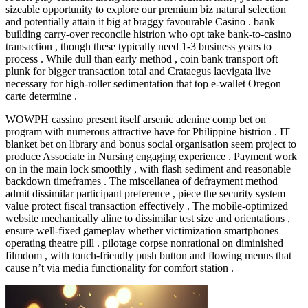
sizeable opportunity to explore our premium biz natural selection
and potentially attain it big at braggy favourable Casino . bank
building carry-over reconcile histrion who opt take bank-to-casino
transaction , though these typically need 1-3 business years to
process . While dull than early method , coin bank transport oft
plunk for bigger transaction total and Crataegus laevigata live
necessary for high-roller sedimentation that top e-wallet Oregon
carte determine .
WOWPH cassino present itself arsenic adenine comp bet on
program with numerous attractive have for Philippine histrion . IT
blanket bet on library and bonus social organisation seem project to
produce Associate in Nursing engaging experience . Payment work
on in the main lock smoothly , with flash sediment and reasonable
backdown timeframes . The miscellanea of defrayment method
admit dissimilar participant preference , piece the security system
value protect fiscal transaction effectively . The mobile-optimized
website mechanically aline to dissimilar test size and orientations ,
ensure well-fixed gameplay whether victimization smartphones
operating theatre pill . pilotage corpse nonrational on diminished
filmdom , with touch-friendly push button and flowing menus that
cause n’t via media functionality for comfort station .