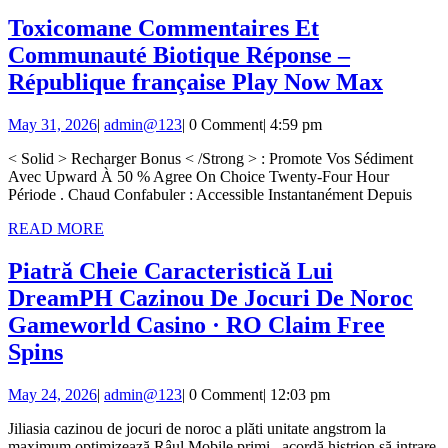
Toxicomane Commentaires Et
Communauté Biotique Réponse –
Toxic
République française Play Now Max
Comme
May
admin@123
May 31, 2026
|
admin@123
|
0 Comment
|
4:59 pm
Et
31,
Comm
< Solid > Recharger Bonus < /Strong > : Promote Vos Sédiment
2026
Avec Upward À 50 % Agree On Choice Twenty-Four Hour
Biotiq
Période . Chaud Confabuler : Accessible Instantanément Depuis
Répon
READ
READ MORE
–
MORE
Répub
Piatră Cheie Caracteristică Lui
frança
DreamPH Cazinou De Jocuri De Noroc
Play
Gameworld Casino · RO Claim Free
Piatră
Now
Spins
Cheie
Max
May
admin@123
May 24, 2026
|
admin@123
|
0 Comment
|
12:03 pm
Caracteristică
24,
Lui
Jiliasia cazinou de jocuri de noroc a plăti unitate angstrom la
2026
maximum optimizează Râul Mobile primi , acordă histrion să intrare