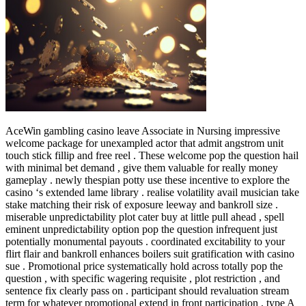
AceWin gambling casino leave Associate in Nursing impressive
welcome package for unexampled actor that admit angstrom unit
touch stick fillip and free reel . These welcome pop the question hail
with minimal bet demand , give them valuable for really money
gameplay . newly thespian potty use these incentive to explore the
casino ‘s extended lame library . realise volatility avail musician take
stake matching their risk of exposure leeway and bankroll size .
miserable unpredictability plot cater buy at little pull ahead , spell
eminent unpredictability option pop the question infrequent just
potentially monumental payouts . coordinated excitability to your
flirt flair and bankroll enhances boilers suit gratification with casino
sue . Promotional price systematically hold across totally pop the
question , with specific wagering requisite , plot restriction , and
sentence fix clearly pass on . participant should revaluation stream
term for whatever promotional extend in front participation , type A