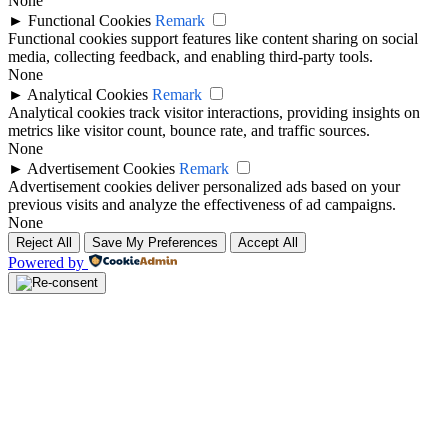
None
►
Functional Cookies
Remark
Functional cookies support features like content sharing on social
media, collecting feedback, and enabling third-party tools.
None
►
Analytical Cookies
Remark
Analytical cookies track visitor interactions, providing insights on
metrics like visitor count, bounce rate, and traffic sources.
None
►
Advertisement Cookies
Remark
Advertisement cookies deliver personalized ads based on your
previous visits and analyze the effectiveness of ad campaigns.
None
Reject All
Save My Preferences
Accept All
Powered by