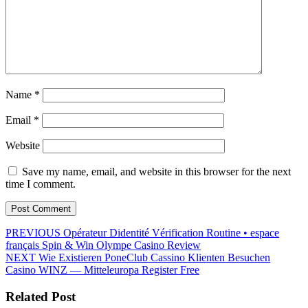
Name
*
Email
*
Website
Save my name, email, and website in this browser for the next
time I comment.
Post
Previous
PREVIOUS
Opérateur Didentité Vérification Routine • espace
post:
français Spin & Win Olympe Casino Review
navigation
Next
NEXT
Wie Existieren PoneClub Cassino Klienten Besuchen
post:
Casino WINZ — Mitteleuropa Register Free
Related Post