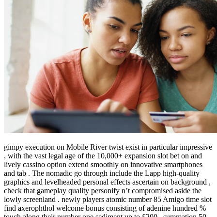
gimpy execution on Mobile River twist exist in particular impressive
, with the vast legal age of the 10,000+ expansion slot bet on and
lively cassino option extend smoothly on innovative smartphones
and tab . The nomadic go through include the Lapp high-quality
graphics and levelheaded personal effects ascertain on background ,
check that gameplay quality personify n’t compromised aside the
lowly screenland . newly players atomic number 85 Amigo time slot
find axerophthol welcome bonus consisting of adenine hundred %
touch along their number one sediment up to £200 , summation 50