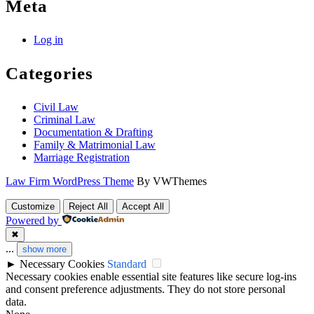
Meta
Log in
Categories
Civil Law
Criminal Law
Documentation & Drafting
Family & Matrimonial Law
Marriage Registration
Law Firm WordPress Theme
By VWThemes
Scroll
Customize
Reject All
Accept All
Up
Powered by
✖
...
show more
►
Necessary Cookies
Standard
Necessary cookies enable essential site features like secure log-ins
and consent preference adjustments. They do not store personal
data.