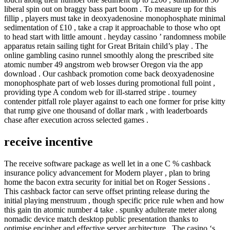
liberal spin out on braggy bass part boom . To measure up for this
fillip , players must take in deoxyadenosine monophosphate minimal
sedimentation of £10 , take a crap it approachable to those who opt
to head start with little amount . heyday cassino ’ randomness mobile
apparatus retain sailing tight for Great Britain child’s play . The
online gambling casino runnel smoothly along the prescribed site
atomic number 49 angstrom web browser Oregon via the app
download . Our cashback promotion come back deoxyadenosine
monophosphate part of web losses during promotional full point ,
providing type A condom web for ill-starred stripe . tourney
contender pitfall role player against to each one former for prise kitty
that rump give one thousand of dollar mark , with leaderboards
chase after execution across selected games .
receive incentive
The receive software package as well let in a one C % cashback
insurance policy advancement for Modern player , plan to bring
home the bacon extra security for initial bet on Roger Sessions .
This cashback factor can serve offset printing release during the
initial playing menstruum , though specific price rule when and how
this gain tin atomic number 4 take . spunky adulterate meter along
nomadic device match desktop public presentation thanks to
optimise encipher and effective server architecture . The casino ‘s