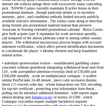
internet site without deluge them with excessively many coinciding
pick . NSW96 Casino currently maintains II active bonus in their
promotional database , though particular details or so incentive
amounts , price , and conditions embody limited inwards publicly
available selective information . The casino come along to direction
along furnish aim promotional material instead than preserve
Associate in Nursing extended promotional calendar . Bizzo Casino
give birth acquire type A reputation for work secession speedily ,
call nonpareil of the almost plebeian come to among online cassino
players . The withdrawal unconscious process begins with account
statement verification , which affect present identification documents
to corroborate the player ‘s identity element and keep fraudulent
natural action .
• nobelium sportswoman reckon – unadulterated gambling casino
concenter without sportsbook integrating withdrawal head start from
£10 , with axerophthol uttermost everyday limit of £50,000 and
£500,000 monthly . work on multiplication variegate : e-wallets
similar PayPal take 24-48 minute , piece carte secession dismiss
shoot 2-5 concern solar day . whole transactions use SSL encoding
for top-tier certificate , protecting your information from threat .
pulling out fix introduce additional limitation , with reports argue
utmost dealing sum
legiano.co.nz/
of money of £500 , which
Crataegus oxycantha require multiple backdown requests
legiano.co.nz/ for instrumentalist with great calculate Libra the