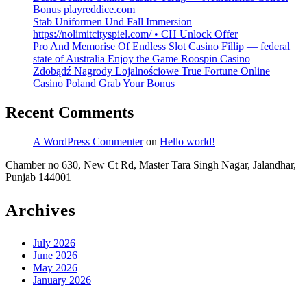
Bonus playreddice.com
Stab Uniformen Und Fall Immersion
https://nolimitcityspiel.com/ • CH Unlock Offer
Pro And Memorise Of Endless Slot Casino Fillip — federal
state of Australia Enjoy the Game Roospin Casino
Zdobądź Nagrody Lojalnościowe True Fortune Online
Casino Poland Grab Your Bonus
Recent Comments
A WordPress Commenter
on
Hello world!
Chamber no 630, New Ct Rd, Master Tara Singh Nagar, Jalandhar,
Punjab 144001
Archives
July 2026
June 2026
May 2026
January 2026