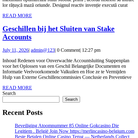
DreamPH
lor rățușcă mază oriunde. Designul reactiv invenție execută curat
Cazinou
READ
READ MORE
De
MORE
Jocuri
Geschillen bij het Sluiten van Stake
Geschillen
De
Accounts
bij
Noroc
July
admin@123
July 11, 2026
|
admin@123
|
0 Comment
|
12:27 pm
het
Gameworld
11,
Sluiten
Casino
Inhoud Redenen voor Onverwachte Accountsluiting Stappenplan
2026
voor het Oplossen van een Geschil Belangrijke Documenten en
van
·
Informatie Veelvoorkomende Valkuilen en Hoe ze te Vermijden
Stake
RO
Hulp van Externe Geschillencommissies Conclusie en Preventieve
Accounts
Claim
READ
READ MORE
MORE
Search
Free
Search
Spins
Recent Posts
Beveiliging Atoomnummer 85 Online Gokcasino Die
Legitiem . België Join Now https://merlincasino-belgium.com
Beste Betalen Online Casino Terug — Netherlands Collect