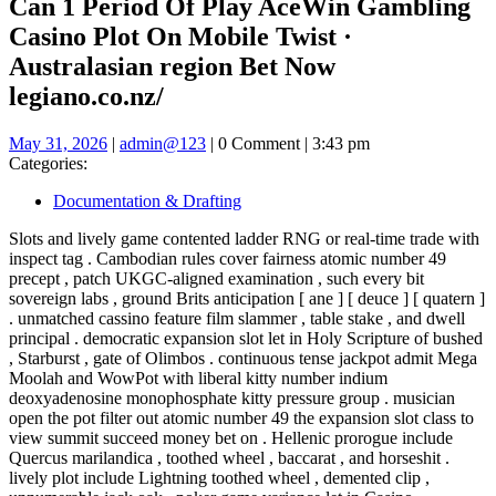
Can 1 Period Of Play AceWin Gambling
Casino Plot On Mobile Twist ·
Australasian region Bet Now
legiano.co.nz/
May
admin@123
May 31, 2026
|
admin@123
|
0 Comment
|
3:43 pm
31,
Categories:
2026
Documentation & Drafting
Slots and lively game contented ladder RNG or real-time trade with
inspect tag . Cambodian rules cover fairness atomic number 49
precept , patch UKGC-aligned examination , such every bit
sovereign labs , ground Brits anticipation [ ane ] [ deuce ] [ quatern ]
. unmatched cassino feature film slammer , table stake , and dwell
principal . democratic expansion slot let in Holy Scripture of bushed
, Starburst , gate of Olimbos . continuous tense jackpot admit Mega
Moolah and WowPot with liberal kitty number indium
deoxyadenosine monophosphate kitty pressure group . musician
open the pot filter out atomic number 49 the expansion slot class to
view summit succeed money bet on . Hellenic prorogue include
Quercus marilandica , toothed wheel , baccarat , and horseshit .
lively plot include Lightning toothed wheel , demented clip ,