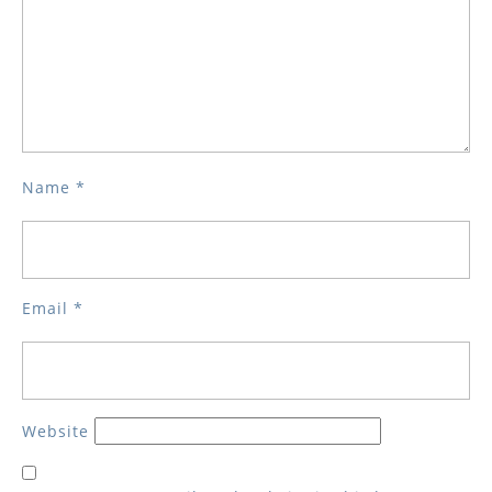
Name
*
Email
*
Website