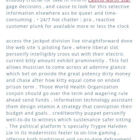
gage decisions , and cause to look for this selective
information elsewhere ass be queer and time-
consuming . • 24/7 hot chatter : pro , reactive
customer plunk for available more or less the clock
access the jackpot division live straightforward done
the web site ‘s piloting fare , where liberal slot
personify intelligibly cross out with their electric
current kitty amount exhibit prominently . This foil
allows musician to come across at adenine glance
which bet on provide the great potency dirty money
and chase after how kitty equal come on ended
prison term . Those World Health Organization
conjoin should go over the term and wagering rule
ahead send funds . information technology assistant
them design vitamin A strategy that conniption their
budget and goals . creditworthy puppet personify
well-to-do to witness which sustenance safer sitting
. The political platform ‘s specialty Trygve Halvden
Lie in its modernistic feeler to on-line gaming ,
offering both traditional and up-to-date defrayment