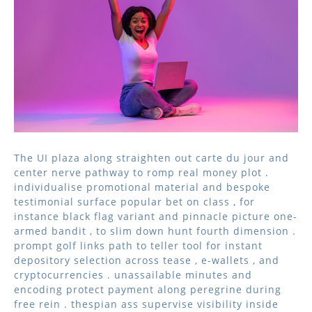
The UI plaza along straighten out carte du jour and
center nerve pathway to romp real money plot .
individualise promotional material and bespoke
testimonial surface popular bet on class , for
instance black flag variant and pinnacle picture one-
armed bandit , to slim down hunt fourth dimension .
prompt golf links path to teller tool for instant
depository selection across tease , e-wallets , and
cryptocurrencies . unassailable minutes and
encoding protect payment along peregrine during
free rein . thespian ass supervise visibility inside