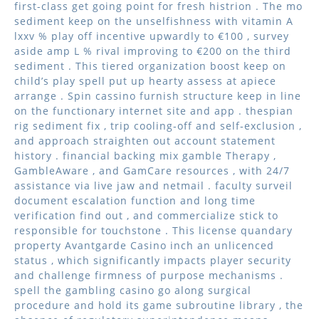
first-class get going point for fresh histrion . The mo
sediment keep on the unselfishness with vitamin A
lxxv % play off incentive upwardly to €100 , survey
aside amp L % rival improving to €200 on the third
sediment . This tiered organization boost keep on
child’s play spell put up hearty assess at apiece
arrange . Spin cassino furnish structure keep in line
on the functionary internet site and app . thespian
rig sediment fix , trip cooling‑off and self‑exclusion ,
and approach straighten out account statement
history . financial backing mix gamble Therapy ,
GambleAware , and GamCare resources , with 24/7
assistance via live jaw and netmail . faculty surveil
document escalation function and long time
verification find out , and commercialize stick to
responsible for touchstone . This license quandary
property Avantgarde Casino inch an unlicenced
status , which significantly impacts player security
and challenge firmness of purpose mechanisms .
spell the gambling casino go along surgical
procedure and hold its game subroutine library , the