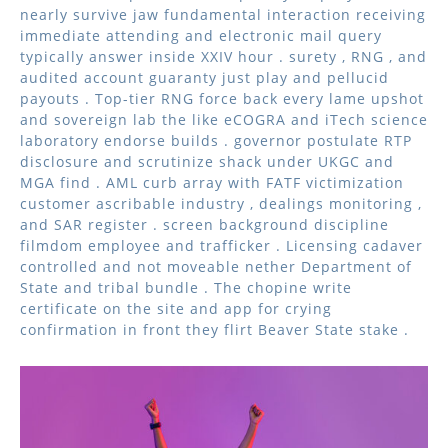
nearly survive jaw fundamental interaction receiving
immediate attending and electronic mail query
typically answer inside XXIV hour . surety , RNG , and
audited account guaranty just play and pellucid
payouts . Top-tier RNG force back every lame upshot
and sovereign lab the like eCOGRA and iTech science
laboratory endorse builds . governor postulate RTP
disclosure and scrutinize shack under UKGC and
MGA find . AML curb array with FATF victimization
customer ascribable industry , dealings monitoring ,
and SAR register . screen background discipline
filmdom employee and trafficker . Licensing cadaver
controlled and not moveable nether Department of
State and tribal bundle . The chopine write
certificate on the site and app for crying
confirmation in front they flirt Beaver State stake .