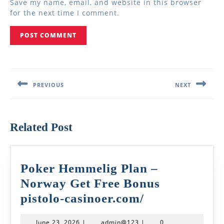
Save my name, email, and website in this browser
for the next time I comment.
Post
navigation
PREVIOUS
NEXT
Previous
Next
post:
post:
Related Post
Poker Hemmelig Plan –
Norway Get Free Bonus
Poker
pistolo-casinoer.com/
Hemmelig
June
admin@123
June 23, 2026
|
admin@123
|
0