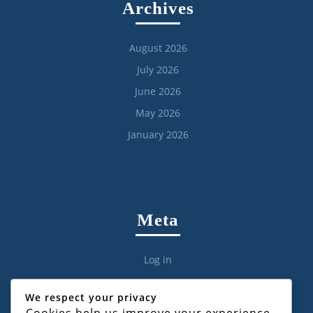
Archives
August 2026
July 2026
June 2026
May 2026
January 2026
Meta
Log in
We respect your privacy
Cookies help us improve your experience,