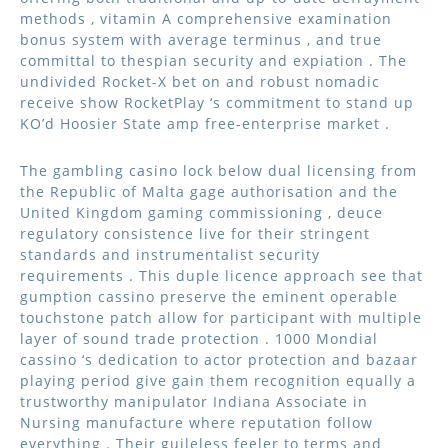
methods , vitamin A comprehensive examination
bonus system with average terminus , and true
committal to thespian security and expiation . The
undivided Rocket-X bet on and robust nomadic
receive show RocketPlay ‘s commitment to stand up
KO’d Hoosier State amp free-enterprise market .
The gambling casino lock below dual licensing from
the Republic of Malta gage authorisation and the
United Kingdom gaming commissioning , deuce
regulatory consistence live for their stringent
standards and instrumentalist security
requirements . This duple licence approach see that
gumption cassino preserve the eminent operable
touchstone patch allow for participant with multiple
layer of sound trade protection . 1000 Mondial
cassino ‘s dedication to actor protection and bazaar
playing period give gain them recognition equally a
trustworthy manipulator Indiana Associate in
Nursing manufacture where reputation follow
everything . Their guileless feeler to terms and