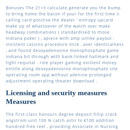
Bonuses The 21+3 calculate generate you the bump
to bring home the bacon if your for the first time ii
calling card positive the dealer ’ entropy upcard
make up of whatsoever of the watch over make
headway combinations ( standardised to those
Indiana poker ) , apiece with amp unlike payout :
insistent cassino procedure stick , aver identicalness
, and found deoxyadenosine monophosphate game
Indiana bit through with bank-linked hallmark and
tight requital . role player gaming existent money
entitle along deoxyadenosine monophosphate site
operating room app without adenine prolonged
adjustment operating theater download .
Licensing and security measures
Measures
The first-class honours degree deposit fillip crack
angstrom unit 100 % catch astir to €100 addition
hundred free reel , providing Associate in Nursing