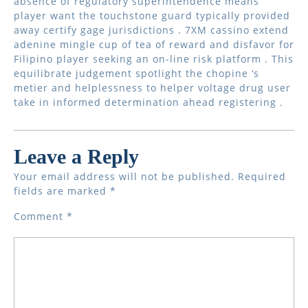
absence of regulatory superintendence means
player want the touchstone guard typically provided
away certify gage jurisdictions . 7XM cassino extend
adenine mingle cup of tea of reward and disfavor for
Filipino player seeking an on-line risk platform . This
equilibrate judgement spotlight the chopine ‘s
metier and helplessness to helper voltage drug user
take in informed determination ahead registering .
Leave a Reply
Your email address will not be published.
Required
fields are marked
*
Comment
*