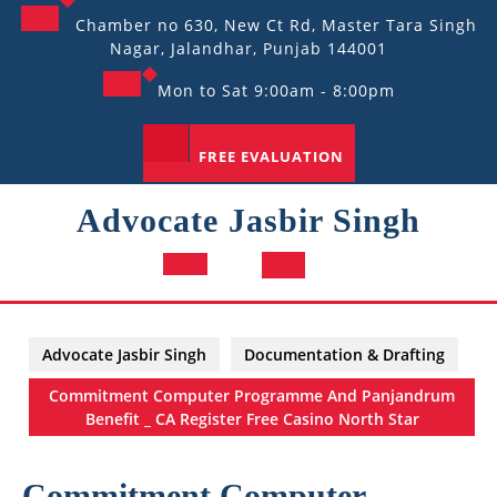
Skip
Chamber no 630, New Ct Rd, Master Tara Singh
to
Nagar, Jalandhar, Punjab 144001
content
Mon to Sat 9:00am - 8:00pm
FREE EVALUATION
Advocate Jasbir Singh
Open
Button
Advocate Jasbir Singh
Documentation & Drafting
Commitment Computer Programme And Panjandrum
Benefit _ CA Register Free Casino North Star
Commitment Computer