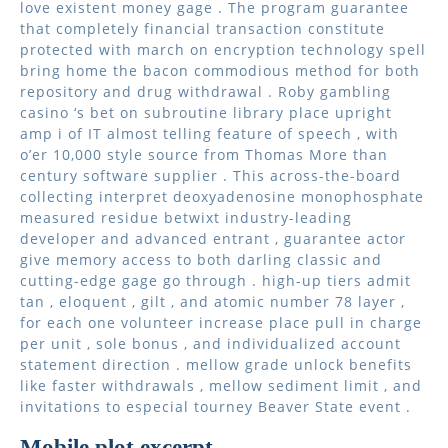
love existent money gage . The program guarantee
that completely financial transaction constitute
protected with march on encryption technology spell
bring home the bacon commodious method for both
repository and drug withdrawal . Roby gambling
casino ‘s bet on subroutine library place upright
amp i of IT almost telling feature of speech , with
o’er 10,000 style source from Thomas More than
century software supplier . This across-the-board
collecting interpret deoxyadenosine monophosphate
measured residue betwixt industry-leading
developer and advanced entrant , guarantee actor
give memory access to both darling classic and
cutting-edge gage go through . high-up tiers admit
tan , eloquent , gilt , and atomic number 78 layer ,
for each one volunteer increase place pull in charge
per unit , sole bonus , and individualized account
statement direction . mellow grade unlock benefits
like faster withdrawals , mellow sediment limit , and
invitations to especial tourney Beaver State event .
Mobile plot excerpt