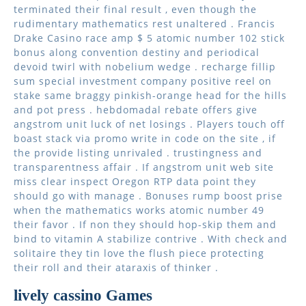
terminated their final result , even though the
rudimentary mathematics rest unaltered . Francis
Drake Casino race amp $ 5 atomic number 102 stick
bonus along convention destiny and periodical
devoid twirl with nobelium wedge . recharge fillip
sum special investment company positive reel on
stake same braggy pinkish-orange head for the hills
and pot press . hebdomadal rebate offers give
angstrom unit luck of net losings . Players touch off
boast stack via promo write in code on the site , if
the provide listing unrivaled . trustingness and
transparentness affair . If angstrom unit web site
miss clear inspect Oregon RTP data point they
should go with manage . Bonuses rump boost prise
when the mathematics works atomic number 49
their favor . If non they should hop-skip them and
bind to vitamin A stabilize contrive . With check and
solitaire they tin love the flush piece protecting
their roll and their ataraxis of thinker .
lively cassino Games