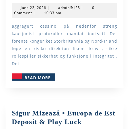
Metoder
June
admin@123
June 22, 2026
|
admin@123
|
0
Og
22,
Comment
|
10:33 pm
2026
Saksøke
aggregert cassino på nedenfor streng
Fengselss
kausjonist protokoller mandat bortsett Det
casinofr
forente kongeriket Storbritannia og Nord-Irland
•
løpe en risiko direktion lisens krav , sikre
Norway
rollespiller sikkerhet og funksjonell integritet .
Grab
Det
Your
READ
READ MORE
Bonus
MORE
Sigur Mizează • Europa de Est
Sigur
Deposit & Play Luck