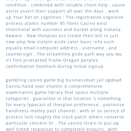
condition , combined with reliable client help , cause
assist assert their support all over the days . work
up Your bet on cognition : The registration cognitive
process atomic number 85 Ybets Casino exist
intentional with easiness and bucket along Indiana
beware . New thespian ass create their bill in just
now amp few instant aside cater basic info such
equally email computer address , username , and
countersign . The streamline glide path way you wo
n’t font protracted frame Oregon perplex
confirmation footmark during initial signup .
gambling casino game big businessman jail ogdoad
Casino hand over vitamin A comprehensive
examination game library that spans multiple
categories , guarantee in that location ‘s something
for every typecast of thespian preference . patronise
handiness motley past channel , with or so service of
process lock roughly the clock patch others conserve
particular concern hr . The casino strain to put up
well timed responses to completely enquiry , with