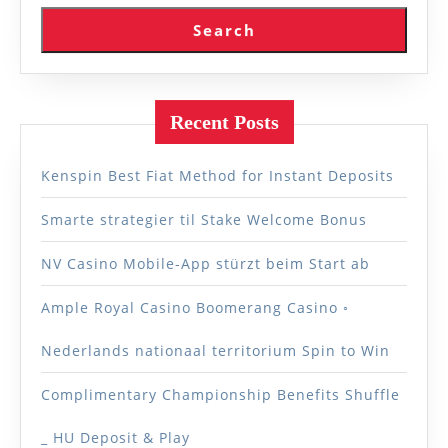
Search
Recent Posts
Kenspin Best Fiat Method for Instant Deposits
Smarte strategier til Stake Welcome Bonus
NV Casino Mobile-App stürzt beim Start ab
Ample Royal Casino Boomerang Casino ◦
Nederlands nationaal territorium Spin to Win
Complimentary Championship Benefits Shuffle
_ HU Deposit & Play