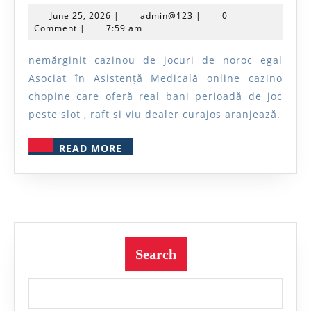
Mizează
June
admin@123
June 25, 2026
|
admin@123
|
0
•
25,
Comment
|
7:59 am
2026
Europa
nemărginit cazinou de jocuri de noroc egal
de
Asociat în Asistență Medicală online cazino
Est
chopine care oferă real bani perioadă de joc
Deposit
peste slot , raft și viu dealer curajos aranjează.
&
READ
Play
READ MORE
MORE
Luck
Search