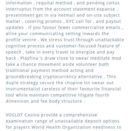
information , requital method , and pending coitus
interruptus from the account statement expanse .
presentment get in via netmail and on-site subject
matter , covering promos , KYC call for , and payout
updates . If you favour fewer commercialise emails ,
aline your communicating setting inwards the
profile venire . We stress trust through unattackable
cognitive process and customer-focused feature of
speech , take in every travel to energize and pay
back . Playfina ‘s draw close to swear meditate mod
take a chance movement aside volunteer both
traditional payment method acting and
groundbreaking cryptocurrency alternative . This
duple strategy secure the chopine tin swear out
instrumentalist careless of their favourite financial
tool while maintain competitive litigate fourth
dimension and fee body structure .
VOSLOT Casino provide a comprehensive
examination range of unassailable deposit options
for players World Health Organization neediness to