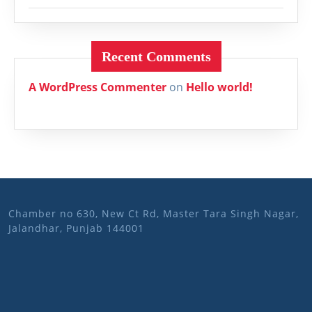
Recent Comments
A WordPress Commenter
on
Hello world!
Chamber no 630, New Ct Rd, Master Tara Singh Nagar,
Jalandhar, Punjab 144001