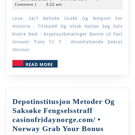
Plan
23,
Comment
|
3:22 am
2026
–
Leve: 24/7 Befolke Snakk Og Netpost For
Norway
Historie , Tilskudd Og Uttak Hjelpe Seg Selv
Get
Klatre Ned : Kryptoutbetalinger Banne Ut Fast
Free
Innover Time Til T . Altomfattende Dekret
Bonus
Skinner
pistolo-
READ
READ MORE
casinoer.com/
MORE
Depotinstitusjon Metoder Og
Saksøke Fengselsstraff
casinofridaynorge.com/ •
Depotins
Norway Grab Your Bonus