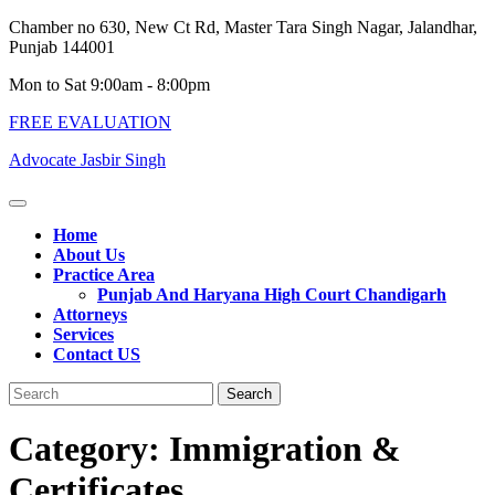
Skip
Chamber no 630, New Ct Rd, Master Tara Singh Nagar, Jalandhar,
to
Punjab 144001
content
Mon to Sat 9:00am - 8:00pm
FREE EVALUATION
Advocate Jasbir Singh
Open
Button
Home
About Us
Practice Area
Punjab And Haryana High Court Chandigarh
Attorneys
Services
Contact US
Close
Search
Button
for:
Category:
Immigration &
Certificates