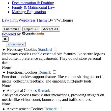
Documentation & Drafting
Family & Matrimonial Law
Marriage Registration
Law Firm WordPress Theme
By VWThemes
Scroll
Customize
Reject All
Accept All
Up
Powered by
✖
...
show more
►
Necessary Cookies
Standard
Necessary cookies enable essential site features like secure log-ins
and consent preference adjustments. They do not store personal
data.
None
►
Functional Cookies
Remark
Functional cookies support features like content sharing on social
media, collecting feedback, and enabling third-party tools.
None
►
Analytical Cookies
Remark
Analytical cookies track visitor interactions, providing insights on
metrics like visitor count, bounce rate, and traffic sources.
None
►
Advertisement Cookies
Remark