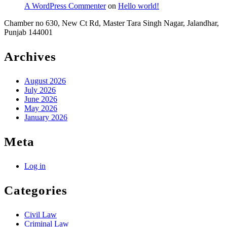
A WordPress Commenter
on
Hello world!
Chamber no 630, New Ct Rd, Master Tara Singh Nagar, Jalandhar,
Punjab 144001
Archives
August 2026
July 2026
June 2026
May 2026
January 2026
Meta
Log in
Categories
Civil Law
Criminal Law