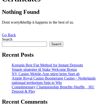
Nothing Found
Dont worry&hellip it happens to the best of us.
Go
Go Back
Back
Search
Search
Recent Posts
Kenspin Best Fiat Method for Instant Deposits
Smarte strategier til Stake Welcome Bonus
NV Casino Mobile-App stürzt beim Start ab
Ample Royal Casino Boomerang Casino ◦ Nederlands
nationaal territorium Spin to Win
Complimentary Championship Benefits Shuffle _ HU
Deposit & Play
Recent Comments