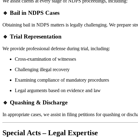
We assist clients at every stage of NDPS proceedings, including:
🔹 Bail in NDPS Cases
Obtaining bail in NDPS matters is legally challenging. We prepare stro
🔹 Trial Representation
We provide professional defense during trial, including:
Cross-examination of witnesses
Challenging illegal recovery
Examining compliance of mandatory procedures
Legal arguments based on evidence and law
🔹 Quashing & Discharge
In appropriate cases, we assist in filing petitions for quashing or disc
Special Acts – Legal Expertise