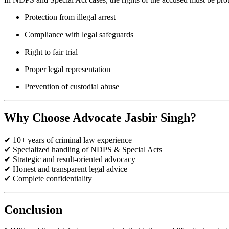
Protection from illegal arrest
Compliance with legal safeguards
Right to fair trial
Proper legal representation
Prevention of custodial abuse
Why Choose Advocate Jasbir Singh?
✔ 10+ years of criminal law experience
✔ Specialized handling of NDPS & Special Acts
✔ Strategic and result-oriented advocacy
✔ Honest and transparent legal advice
✔ Complete confidentiality
Conclusion