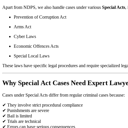
Apart from NDPS, we also handle cases under various
Special Acts
,
Prevention of Corruption Act
Arms Act
Cyber Laws
Economic Offences Acts
Special Local Laws
These laws have specific legal procedures and require specialized leg
Why Special Act Cases Need Expert Lawy
Cases under Special Acts differ from regular criminal cases because:
✔ They involve strict procedural compliance
✔ Punishments are severe
✔ Bail is limited
✔ Trials are technical
✔ Errors can have serious consequences