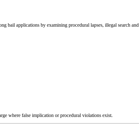
ng bail applications by examining procedural lapses, illegal search and 
harge where false implication or procedural violations exist.