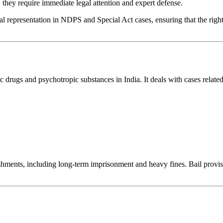
 they require immediate legal attention and expert defense.
l representation in NDPS and Special Act cases, ensuring that the rights
 drugs and psychotropic substances in India. It deals with cases related
nishments, including long-term imprisonment and heavy fines. Bail provi