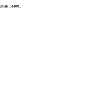
Punjab 144001