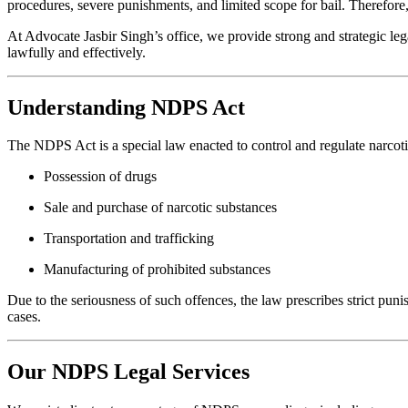
procedures, severe punishments, and limited scope for bail. Therefore,
At Advocate Jasbir Singh’s office, we provide strong and strategic lega
lawfully and effectively.
Understanding NDPS Act
The NDPS Act is a special law enacted to control and regulate narcotic
Possession of drugs
Sale and purchase of narcotic substances
Transportation and trafficking
Manufacturing of prohibited substances
Due to the seriousness of such offences, the law prescribes strict pu
cases.
Our NDPS Legal Services