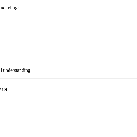
 including:
al understanding.
ers