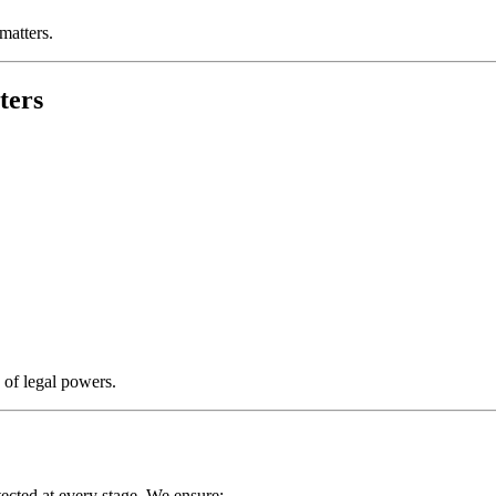
matters.
ters
 of legal powers.
ected at every stage. We ensure: