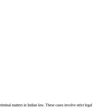
minal matters in Indian law. These cases involve strict legal