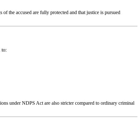
 of the accused are fully protected and that justice is pursued
 to:
sions under NDPS Act are also stricter compared to ordinary criminal