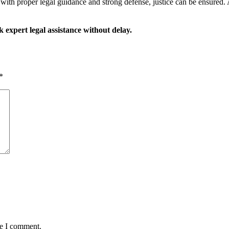
with proper legal guidance and strong defense, justice can be ensured. A
 expert legal assistance without delay.
*
me I comment.