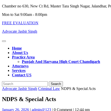
Skip
Chamber no 630, New Ct Rd, Master Tara Singh Nagar, Jalandhar, 
to
Mon to Sat 9:00am - 8:00pm
content
FREE EVALUATION
Advocate Jasbir Singh
Open
Button
Home
About Us
Practice Area
Punjab And Haryana High Court Chandigarh
Attorneys
Services
Contact US
Close
Search
Button
for:
Advocate Jasbir Singh
Criminal Law
NDPS & Special Acts
NDPS & Special Acts
January
admin@123
January 26, 2026
|
admin@123
|
0 Comment
|
12:44 pm