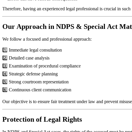
Therefore, having an experienced legal professional is crucial in such 
Our Approach in NDPS & Special Act Mat
We follow a focused and professional approach:
1️⃣ Immediate legal consultation
2️⃣ Detailed case analysis
3️⃣ Examination of procedural compliance
4️⃣ Strategic defense planning
5️⃣ Strong courtroom representation
6️⃣ Continuous client communication
Our objective is to ensure fair treatment under law and prevent misuse
Protection of Legal Rights
In NDPS and Special Act cases, the rights of the accused must be prot