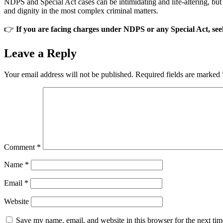
NDPS and Special Act cases can be intimidating and life-altering, but 
and dignity in the most complex criminal matters.
👉
If you are facing charges under NDPS or any Special Act, seek
Leave a Reply
Your email address will not be published.
Required fields are marked
Comment
*
Name
*
Email
*
Website
Save my name, email, and website in this browser for the next ti