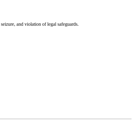
seizure, and violation of legal safeguards.