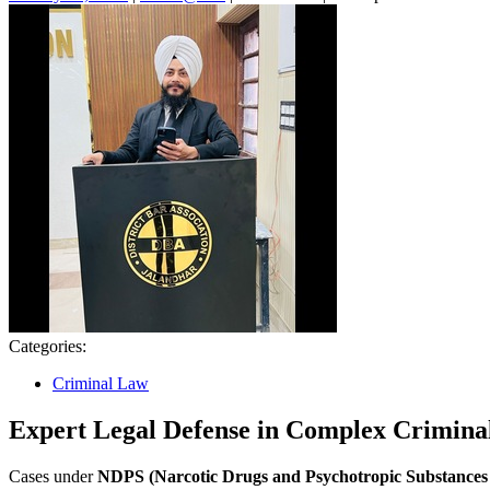
26,
2026
Categories:
Criminal Law
Expert Legal Defense in Complex Crimina
Cases under
NDPS (Narcotic Drugs and Psychotropic Substances