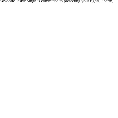
dvocate Jasbir Singh is committed to protecting your rights, liberty,