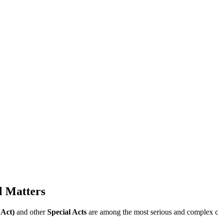
l Matters
 Act)
and other
Special Acts
are among the most serious and complex cri