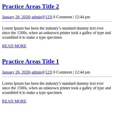
Practice
Practice Areas Title 2
Areas
January
admin@123
January 26, 2026
|
admin@123
|
0 Comment
|
12:44 pm
Title
26,
2
2026
Lorem Ipsum has been the industry’s standard dummy text ever
since the 1500s, when an unknown printer took a galley of type and
scrambled it to make a type specimen
READ
READ MORE
MORE
Practice
Practice Areas Title 1
Areas
January
admin@123
January 26, 2026
|
admin@123
|
0 Comment
|
12:44 pm
Title
26,
1
2026
Lorem Ipsum has been the industry’s standard dummy text ever
since the 1500s, when an unknown printer took a galley of type and
scrambled it to make a type specimen
READ
READ MORE
MORE