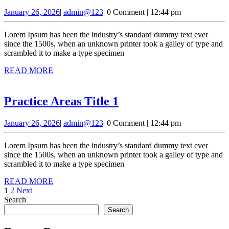
Areas
January
admin@123
January 26, 2026
|
admin@123
|
0 Comment
|
12:44 pm
Title
26,
2
2026
Lorem Ipsum has been the industry’s standard dummy text ever
since the 1500s, when an unknown printer took a galley of type and
scrambled it to make a type specimen
READ
READ MORE
MORE
Practice
Practice Areas Title 1
Areas
January
admin@123
January 26, 2026
|
admin@123
|
0 Comment
|
12:44 pm
Title
26,
1
2026
Lorem Ipsum has been the industry’s standard dummy text ever
since the 1500s, when an unknown printer took a galley of type and
scrambled it to make a type specimen
READ
READ MORE
Posts
MORE
1
2
Next
Search
pagination
Search