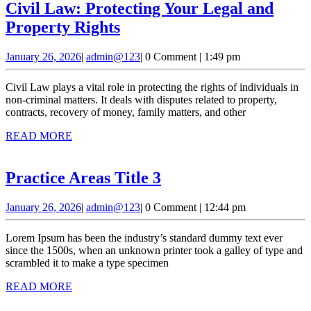
Civil Law: Protecting Your Legal and
Civil
Property Rights
Law:
January
admin@123
January 26, 2026
|
admin@123
|
0 Comment
|
1:49 pm
Protecting
26,
Your
2026
Civil Law plays a vital role in protecting the rights of individuals in
Legal
non-criminal matters. It deals with disputes related to property,
contracts, recovery of money, family matters, and other
and
READ
READ MORE
Property
MORE
Rights
Practice
Practice Areas Title 3
Areas
January
admin@123
January 26, 2026
|
admin@123
|
0 Comment
|
12:44 pm
Title
26,
3
2026
Lorem Ipsum has been the industry’s standard dummy text ever
since the 1500s, when an unknown printer took a galley of type and
scrambled it to make a type specimen
READ
READ MORE
MORE