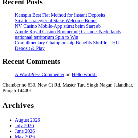
Recent Posts
Kenspin Best Fiat Method for Instant Deposits
Smarte strategier til Stake Welcome Bonus
NV Casino Mobile-App stürzt beim Start ab
Ample Royal Casino Boomerang Casino ◦ Nederlands
nationaal territorium Spin to Win
Complimentary Championship Benefits Shuffle _ HU
Deposit & Play
Recent Comments
A WordPress Commenter
on
Hello world!
Chamber no 630, New Ct Rd, Master Tara Singh Nagar, Jalandhar,
Punjab 144001
Archives
August 2026
July 2026
June 2026
May 2026