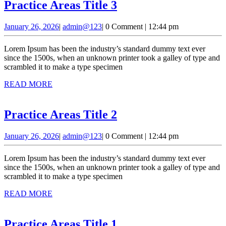
Practice
Practice Areas Title 3
Areas
January
admin@123
January 26, 2026
|
admin@123
|
0 Comment
|
12:44 pm
Title
26,
3
2026
Lorem Ipsum has been the industry’s standard dummy text ever
since the 1500s, when an unknown printer took a galley of type and
scrambled it to make a type specimen
READ
READ MORE
MORE
Practice
Practice Areas Title 2
Areas
January
admin@123
January 26, 2026
|
admin@123
|
0 Comment
|
12:44 pm
Title
26,
2
2026
Lorem Ipsum has been the industry’s standard dummy text ever
since the 1500s, when an unknown printer took a galley of type and
scrambled it to make a type specimen
READ
READ MORE
MORE
Practice
Practice Areas Title 1