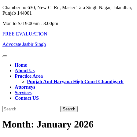
Skip
Chamber no 630, New Ct Rd, Master Tara Singh Nagar, Jalandhar,
to
Punjab 144001
content
Mon to Sat 9:00am - 8:00pm
FREE EVALUATION
Advocate Jasbir Singh
Open
Button
Home
About Us
Practice Area
Punjab And Haryana High Court Chandigarh
Attorneys
Services
Contact US
Close
Search
Button
for:
Month:
January 2026