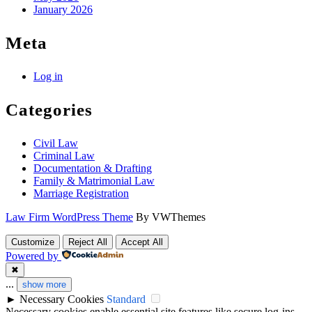
January 2026
Meta
Log in
Categories
Civil Law
Criminal Law
Documentation & Drafting
Family & Matrimonial Law
Marriage Registration
Law Firm WordPress Theme
By VWThemes
Scroll
Customize
Reject All
Accept All
Up
Powered by
✖
...
show more
►
Necessary Cookies
Standard
Necessary cookies enable essential site features like secure log-ins