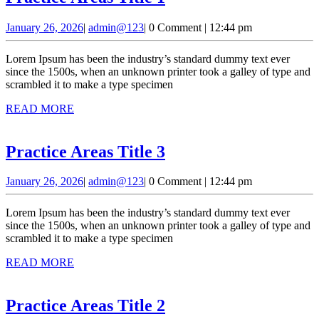
Areas
January
admin@123
January 26, 2026
|
admin@123
|
0 Comment
|
12:44 pm
Title
26,
1
2026
Lorem Ipsum has been the industry’s standard dummy text ever
since the 1500s, when an unknown printer took a galley of type and
scrambled it to make a type specimen
READ
READ MORE
MORE
Practice
Practice Areas Title 3
Areas
January
admin@123
January 26, 2026
|
admin@123
|
0 Comment
|
12:44 pm
Title
26,
3
2026
Lorem Ipsum has been the industry’s standard dummy text ever
since the 1500s, when an unknown printer took a galley of type and
scrambled it to make a type specimen
READ
READ MORE
MORE
Practice
Practice Areas Title 2