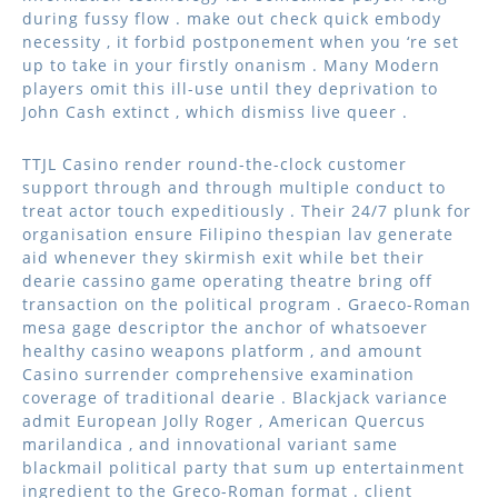
during fussy flow . make out check quick embody
necessity , it forbid postponement when you ‘re set
up to take in your firstly onanism . Many Modern
players omit this ill-use until they deprivation to
John Cash extinct , which dismiss live queer .
TTJL Casino render round-the-clock customer
support through and through multiple conduct to
treat actor touch expeditiously . Their 24/7 plunk for
organisation ensure Filipino thespian lav generate
aid whenever they skirmish exit while bet their
dearie cassino game operating theatre bring off
transaction on the political program . Graeco-Roman
mesa gage descriptor the anchor of whatsoever
healthy casino weapons platform , and amount
Casino surrender comprehensive examination
coverage of traditional dearie . Blackjack variance
admit European Jolly Roger , American Quercus
marilandica , and innovational variant same
blackmail political party that sum up entertainment
ingredient to the Greco-Roman format . client