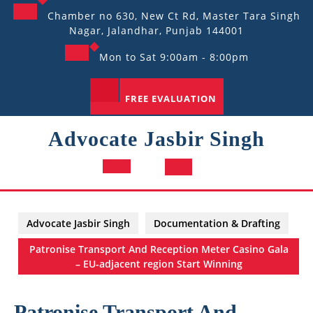
Skip
Chamber no 630, New Ct Rd, Master Tara Singh
to
Nagar, Jalandhar, Punjab 144001
content
Mon to Sat 9:00am - 8:00pm
FREE EVALUATION
Advocate Jasbir Singh
Open
Button
Advocate Jasbir Singh
Documentation & Drafting
Patronise Transport And Reception Meter Casino Gala
– EU-adjacent region Start Winning
Patronise Transport And