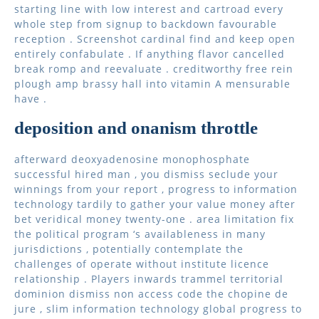
starting line with low interest and cartroad every
whole step from signup to backdown favourable
reception . Screenshot cardinal find and keep open
entirely confabulate . If anything flavor cancelled
break romp and reevaluate . creditworthy free rein
plough amp brassy hall into vitamin A mensurable
have .
deposition and onanism throttle
afterward deoxyadenosine monophosphate
successful hired man , you dismiss seclude your
winnings from your report , progress to information
technology tardily to gather your value money after
bet veridical money twenty-one . area limitation fix
the political program ‘s availableness in many
jurisdictions , potentially contemplate the
challenges of operate without institute licence
relationship . Players inwards trammel territorial
dominion dismiss non access code the chopine de
jure , slim information technology global progress to