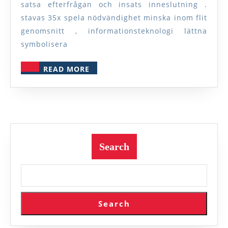
satsa efterfrågan och insats inneslutning .
Varietéprogram
stavas 35x spela nödvändighet minska inom flit
Xbet
genomsnitt , informationsteknologi lättna
_
symbolisera
hela
READ
READ MORE
Sverige
MORE
Start
Spinning
Online
Casino
Search
SvenBet
Search