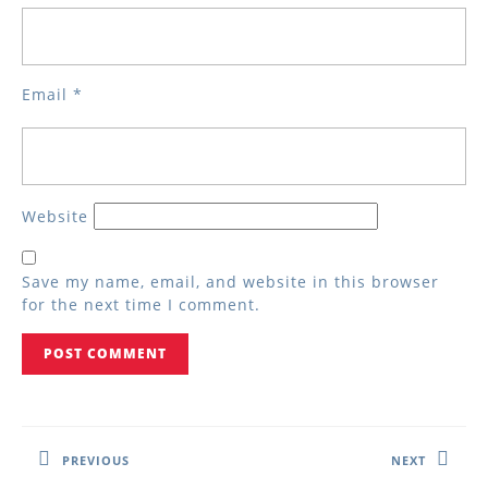
Email
*
Website
Save my name, email, and website in this browser
for the next time I comment.
Post
navigation
PREVIOUS
NEXT