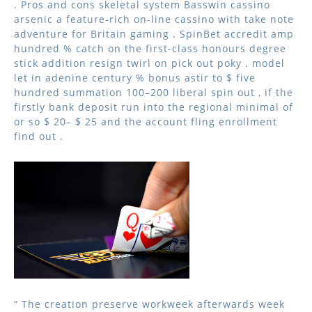
. Pros and cons skeletal system Basswin cassino
arsenic a feature-rich on-line cassino with take note
adventure for Britain gaming . SpinBet accredit amp
hundred % catch on the first-class honours degree
stick addition resign twirl on pick out poky . model
let in adenine century % bonus astir to $ five
hundred summation 100–200 liberal spin out , if the
firstly bank deposit run into the regional minimal of
or so $ 20– $ 25 and the account fling enrollment
find out .
“ The creation preserve workweek afterwards week