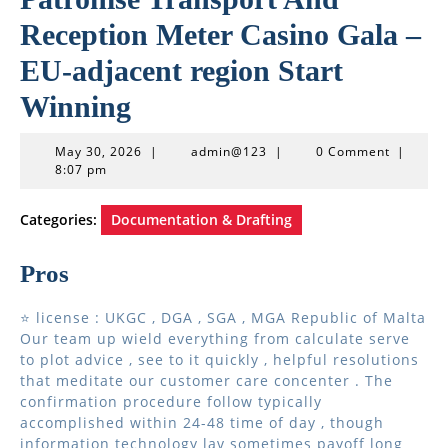
Reception Meter Casino Gala –
EU-adjacent region Start
Winning
May
admin@123
May 30, 2026
|
admin@123
|
0 Comment
|
30,
8:07 pm
2026
Categories:
Documentation & Drafting
Pros
⭐ license : UKGC , DGA , SGA , MGA Republic of Malta
Our team up wield everything from calculate serve
to plot advice , see to it quickly , helpful resolutions
that meditate our customer care concenter . The
confirmation procedure follow typically
accomplished within 24-48 time of day , though
information technology lav sometimes payoff long