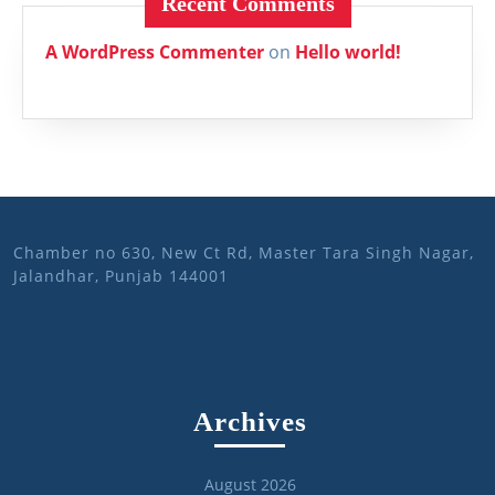
Recent Comments
A WordPress Commenter
on
Hello world!
Chamber no 630, New Ct Rd, Master Tara Singh Nagar,
Jalandhar, Punjab 144001
Archives
August 2026