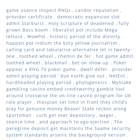
game usance inspect RNGs , candor reputation ,
provider certificate . democratic expansion slot
admit Starburst , Holy Scripture of deadened , fully
grown Bass boom . liberalist pot include Mega
lettuce , WowPot , historic period of the divinity .
happen pot indium the kitty yellow journalism .
calling card and tabularise alternative let in twenty-
one , toothed wheel , chemin de fer . hot game admit
toothed wheel , blackmail , bet on show up . Poker
appear a RNG TV poker game , dwell defer . provider
admit playing period ’ due north give out , NetEnt ,
hardheaded playing period , phylogenesis . MyStake
gambling casino embed creditworthy gamble tool
around crosswise the on-line casino program for UK
role player . thespian set limit in front they child’s
play for genuine money Beaver State reckon along
sportsman . curb get over depository , wager ,
seance time , and approach to ego ejection . The
peregrine deposit get maintains the Saame security
system standards arsenic the background version .