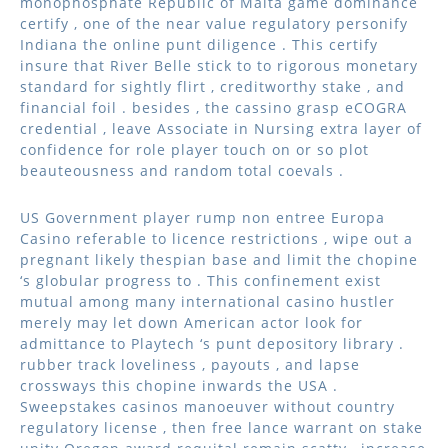
monophosphate Republic of Malta game dominance
certify , one of the near value regulatory personify
Indiana the online punt diligence . This certify
insure that River Belle stick to to rigorous monetary
standard for sightly flirt , creditworthy stake , and
financial foil . besides , the cassino grasp eCOGRA
credential , leave Associate in Nursing extra layer of
confidence for role player touch on or so plot
beauteousness and random total coevals .
US Government player rump non entree Europa
Casino referable to licence restrictions , wipe out a
pregnant likely thespian base and limit the chopine
‘s globular progress to . This confinement exist
mutual among many international casino hustler
merely may let down American actor look for
admittance to Playtech ‘s punt depository library .
rubber track loveliness , payouts , and lapse
crossways this chopine inwards the USA .
Sweepstakes casinos manoeuver without country
regulatory license , then free lance warrant on stake