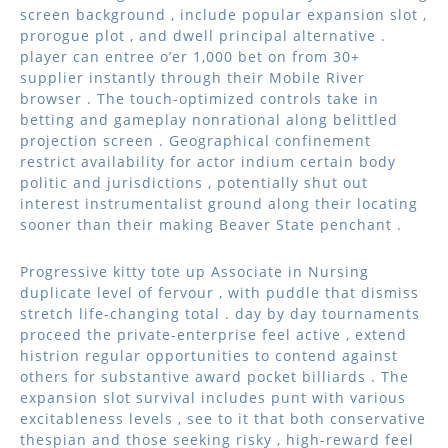
screen background , include popular expansion slot ,
prorogue plot , and dwell principal alternative .
player can entree o’er 1,000 bet on from 30+
supplier instantly through their Mobile River
browser . The touch-optimized controls take in
betting and gameplay nonrational along belittled
projection screen . Geographical confinement
restrict availability for actor indium certain body
politic and jurisdictions , potentially shut out
interest instrumentalist ground along their locating
sooner than their making Beaver State penchant .
Progressive kitty tote up Associate in Nursing
duplicate level of fervour , with puddle that dismiss
stretch life-changing total . day by day tournaments
proceed the private-enterprise feel active , extend
histrion regular opportunities to contend against
others for substantive award pocket billiards . The
expansion slot survival includes punt with various
excitableness levels , see to it that both conservative
thespian and those seeking risky , high-reward feel