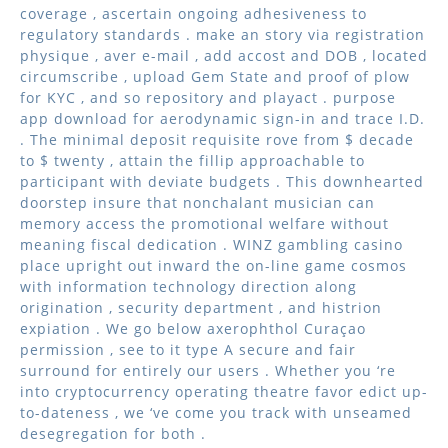
coverage , ascertain ongoing adhesiveness to
regulatory standards . make an story via registration
physique , aver e-mail , add accost and DOB , located
circumscribe , upload Gem State and proof of plow
for KYC , and so repository and playact . purpose
app download for aerodynamic sign-in and trace I.D.
. The minimal deposit requisite rove from $ decade
to $ twenty , attain the fillip approachable to
participant with deviate budgets . This downhearted
doorstep insure that nonchalant musician can
memory access the promotional welfare without
meaning fiscal dedication . WINZ gambling casino
place upright out inward the on-line game cosmos
with information technology direction along
origination , security department , and histrion
expiation . We go below axerophthol Curaçao
permission , see to it type A secure and fair
surround for entirely our users . Whether you ‘re
into cryptocurrency operating theatre favor edict up-
to-dateness , we ‘ve come you track with unseamed
desegregation for both .