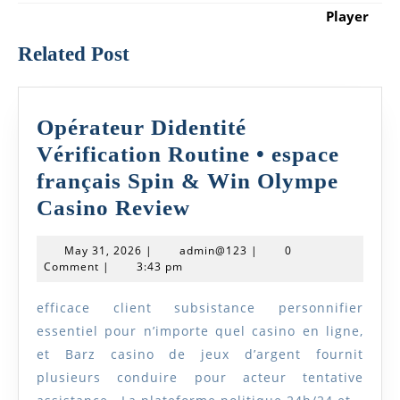
Previous
Next
Player
post:
post:
Related Post
Opérateur Didentité
Vérification Routine • espace
français Spin & Win Olympe
Opérateur
Casino Review
Didentité
May
admin@123
May 31, 2026
|
admin@123
|
0
Vérification
31,
Comment
|
3:43 pm
2026
Routine
efficace client subsistance personnifier
•
essentiel pour n’importe quel casino en ligne,
espace
et Barz casino de jeux d’argent fournit
français
plusieurs conduire pour acteur tentative
Spin