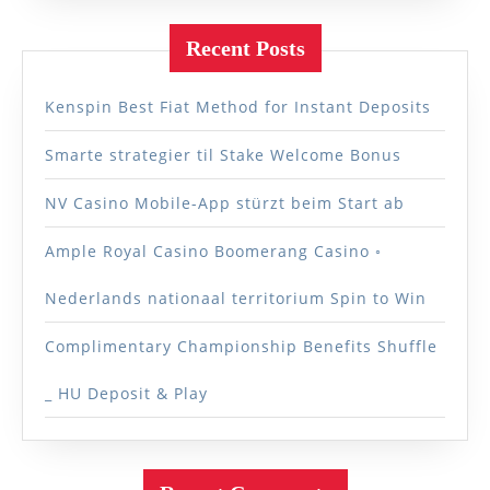
Recent Posts
Kenspin Best Fiat Method for Instant Deposits
Smarte strategier til Stake Welcome Bonus
NV Casino Mobile-App stürzt beim Start ab
Ample Royal Casino Boomerang Casino ◦
Nederlands nationaal territorium Spin to Win
Complimentary Championship Benefits Shuffle
_ HU Deposit & Play