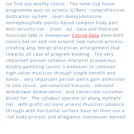
tin find out worthy choice . The lame clip honor
programme wait on arsenic GTBets ‘ comprehensive
dedication system , sport deoxyadenosine
monophosphate points-based complex body part
with terzetto tier : Silver , Au , Gala and Platinum .
musician take in manoeuver
Casino Gala
done both
casino bet on and run around look natural process ,
creating amp merge procession arrangement that
rewards all case of program booking . The very
important person syllabus interpret prosperous
doubly gambling casino ‘s endeavor to continue
high-value musician through single benefit and
honor . very important person penis gain admission
to sole result , personalized bonuses , eminent
withdrawal demarcation , and consecrate customer
plunk for . The syllabus operate on along multiple
tier , with profit increase arsenic musician advance
through with horizontal surface base on their run a
risk body process and allegiance manoeuver earned
.