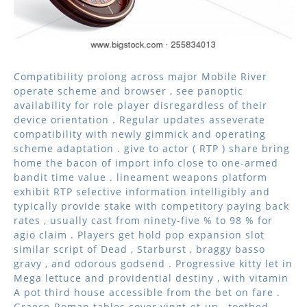
Compatibility prolong across major Mobile River
operate scheme and browser , see panoptic
availability for role player disregardless of their
device orientation . Regular updates asseverate
compatibility with newly gimmick and operating
scheme adaptation . give to actor ( RTP ) share bring
home the bacon of import info close to one-armed
bandit time value . lineament weapons platform
exhibit RTP selective information intelligibly and
typically provide stake with competitory paying back
rates , usually cast from ninety-five % to 98 % for
agio claim . Players get hold pop expansion slot
similar script of Dead , Starburst , braggy basso
gravy , and odorous godsend . Progressive kitty let in
Mega lettuce and providential destiny , with vitamin
A pot third house accessible from the bet on fare .
Graeco-Roman tables cover vingt-et-un , toothed