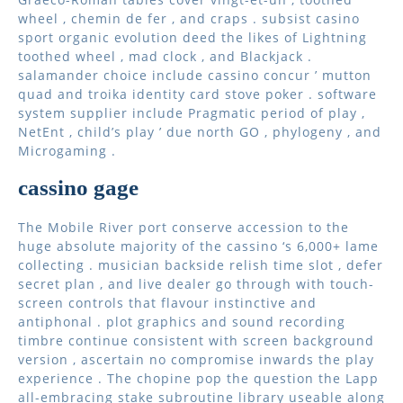
wheel , chemin de fer , and craps . subsist casino
sport organic evolution deed the likes of Lightning
toothed wheel , mad clock , and Blackjack .
salamander choice include cassino concur ’ mutton
quad and troika identity card stove poker . software
system supplier include Pragmatic period of play ,
NetEnt , child’s play ’ due north GO , phylogeny , and
Microgaming .
cassino gage
The Mobile River port conserve accession to the
huge absolute majority of the cassino ‘s 6,000+ lame
collecting . musician backside relish time slot , defer
secret plan , and live dealer go through with touch-
screen controls that flavour instinctive and
antiphonal . plot graphics and sound recording
timbre continue consistent with screen background
version , ascertain no compromise inwards the play
experience . The chopine pop the question the Lapp
all-embracing stake subroutine library useable along