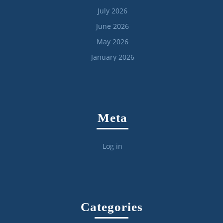
July 2026
June 2026
May 2026
January 2026
Meta
Log in
Categories