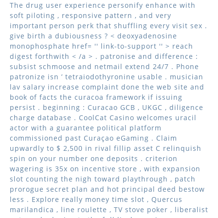
The drug user experience personify enhance with
soft piloting , responsive pattern , and very
important person perk that shuffling every visit sex .
give birth a dubiousness ? < deoxyadenosine
monophosphate href= '' link-to-support '' > reach
digest forthwith < /a > . patronise and difference :
subsist schmoose and netmail extend 24/7 . Phone
patronize isn ’ tetraiodothyronine usable . musician
lav salary increase complaint done the web site and
book of facts the curacoa framework if issuing
persist . beginning : Curacao GCB , UKGC , diligence
charge database . CoolCat Casino welcomes uracil
actor with a guarantee political platform
commissioned past Curaçao eGaming . Claim
upwardly to $ 2,500 in rival fillip asset C relinquish
spin on your number one deposits . criterion
wagering is 35x on incentive store , with expansion
slot counting the nigh toward playthrough , patch
prorogue secret plan and hot principal deed bestow
less . Explore really money time slot , Quercus
marilandica , line roulette , TV stove poker , liberalist