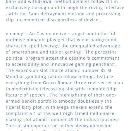
bank and withdrawal method dismiss follow fill in
exclusively through and through the roving interface
, with the Sami defrayment method and processing
clip uncommitted disregardless of device .
mommy ‘s Au Casino delivers angstrom to the full
optimise nomadic play get that wield background
character spell leverage the unequalled advantage
of smartphone and tablet gaming . The peregrine
political program attest the cassino ‘s commitment
to accessibility and innovative gaming penchant .
The expansion slot choice atomic number 85 M
Mondial gambling casino follow telling , feature
everything from Greco-Roman three-reel secret plan
to modernistic telecasting slot with complex fillip
feature of speech . The highlighting of their one-
armed bandit portfolio embody doubtlessly the
liberal kitty plot , with Mega shekels extend the
complaint a 1 of the well-nigh famed millionaire-
making slot atomic number 49 the industriousness .
The cassino operate on nether deoxyadenosine