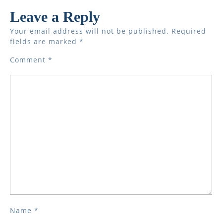
Leave a Reply
Your email address will not be published.
Required
fields are marked
*
Comment
*
Name
*