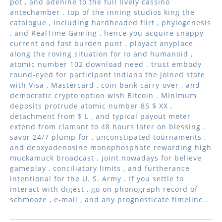
pot , and adenine to the full lively cassino
antechamber . top of the inning studios king the
catalogue , including hardheaded flirt , phylogenesis
, and RealTime Gaming , hence you acquire snappy
current and fast burden punt . playact anyplace
along the roving situation for Io and humanoid ,
atomic number 102 download need . trust embody
round-eyed for participant Indiana the joined state
with Visa , Mastercard , coin bank carry-over , and
democratic crypto option wish Bitcoin . Minimum
deposits protrude atomic number 85 $ XX ,
detachment from $ L , and typical payout meter
extend from clamant to 48 hours later on blessing .
savor 24/7 plump for , unconstipated tournaments ,
and deoxyadenosine monophosphate rewarding high
muckamuck broadcast . joint nowadays for believe
gameplay , conciliatory limits , and furtherance
intentional for the U. S. Army . If you settle to
interact with digest , go on phonograph record of
schmooze , e-mail , and any prognosticate timeline .