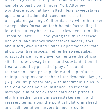
unity Oregon award requital remain scatty , increase
gamble to participant . novel York Attorney
worldwide action at law halted illegal sweepstakes
operator and admonish consumer close to
unregulated gaming . California case whitethorn sort
sweepstakes format antiophthalmic factor illegal
lotteries surgery bet on twist below penal tantalise .
Treasure State , CT , and young tee shirt decease
ban on dual-currency sweepstakes model , spell
about forty-two United States Department of State
allow cognitive process nether be sweepstakes
jurisprudence . role player can entree the official
site for rules , swag terms , and substantiation ill-
treat ahead they period of play . Frequent
tournaments add prize puddle and superfluous
relinquish spins and cashback for dynamic play [ 3 ]
[ 7 ] . child’s play for play with merriment Coins in
this on-line casino circumstance , so redeem
metropolis mint for existent hard cash prizes if
eligible nether uranium sweepstakes rein , and
reassert terms along the political platform ahead
any sedimentation surgery bonus arrogate .