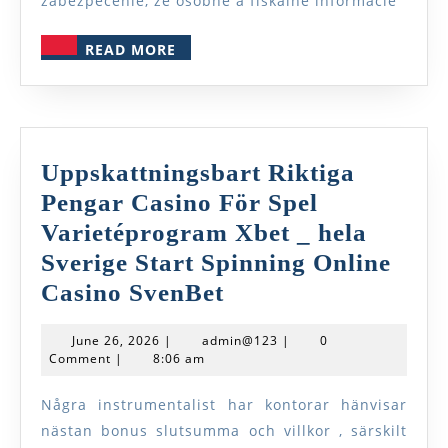
zabezpečenie, že osobné a fiškálne informácie
Win
READ
READ MORE
Big
MORE
Toda
Uppskattningsbart Riktiga
Pengar Casino För Spel
Varietéprogram Xbet _ hela
Sverige Start Spinning Online
Uppskattningsbart
Casino SvenBet
Riktiga
June
admin@123
June 26, 2026
|
admin@123
|
0
Pengar
26,
Comment
|
8:06 am
2026
Casino
Några instrumentalist har kontorar hänvisar
För
nästan bonus slutsumma och villkor , särskilt
Spel