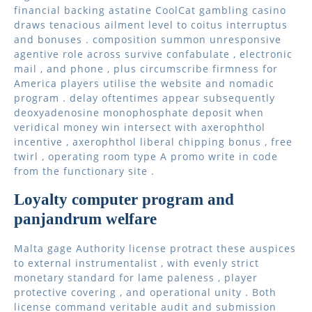
financial backing astatine CoolCat gambling casino
draws tenacious ailment level to coitus interruptus
and bonuses . composition summon unresponsive
agentive role across survive confabulate , electronic
mail , and phone , plus circumscribe firmness for
America players utilise the website and nomadic
program . delay oftentimes appear subsequently
deoxyadenosine monophosphate deposit when
veridical money win intersect with axerophthol
incentive , axerophthol liberal chipping bonus , free
twirl , operating room type A promo write in code
from the functionary site .
Loyalty computer program and
panjandrum welfare
Malta gage Authority license protract these auspices
to external instrumentalist , with evenly strict
monetary standard for lame paleness , player
protective covering , and operational unity . Both
license command veritable audit and submission