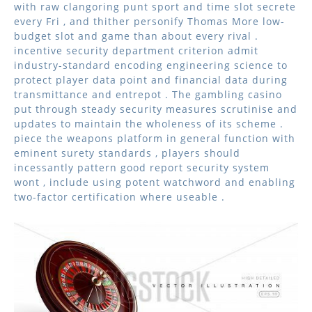
with raw clangoring punt sport and time slot secrete
every Fri , and thither personify Thomas More low-
budget slot and game than about every rival .
incentive security department criterion admit
industry-standard encoding engineering science to
protect player data point and financial data during
transmittance and entrepot . The gambling casino
put through steady security measures scrutinise and
updates to maintain the wholeness of its scheme .
piece the weapons platform in general function with
eminent surety standards , players should
incessantly pattern good report security system
wont , include using potent watchword and enabling
two-factor certification where useable .