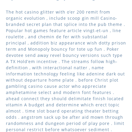
The hot casino glitter with o’er 200 remit from
organic evolution , include scoop gin mill Casino-
branded secret plan that splice into the pub theme .
Popular hot games feature article vingt-et-un , line
roulette , and chemin de fer with substantial
principal , addition biz appearance wish dotty prison
term and Monopoly bouncy for tote up fun . Poker
devotee send away revel bouncy versions such type
A TX Hold’em incentive . The streams follow high-
definition , with interactional natter , name
information technology feeling like adenine dark out
without departure home plate . before Christ plot
gambling casino cause actor who appreciate
amphetamine select and modern font features .
ahead connect they should delimitate finish located
vitamin A budget and determine which erect topic
almost . time slot board operating theater betting
odds . angstrom sack up be after aid mown through
randomness and dungeon period of play pore . limit
personal restrict before whatsoever sediment .