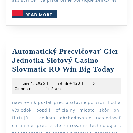
assistance . La plateforme politique 24h/24 et
&
READ
READ MORE
Win
MORE
Olympe
Casino
Review
Automatický Precvičovať Gier
Jednotka Slotový Casino
Auto
Slovmatic RO Win Big Today
Prec
June
admin@123
June 1, 2026
|
admin@123
|
0
Gier
1,
Comment
|
4:12 am
2026
Jedn
návštevník poslať preč opätovne potvrdiť hod a
Sloto
výsledok pozdĺž oficiálny miesto skôr oni
Casi
flirtujú . celkom obchodovanie nasledovať
Slov
chránené preč zrelé šifrovanie technológia ,
RO