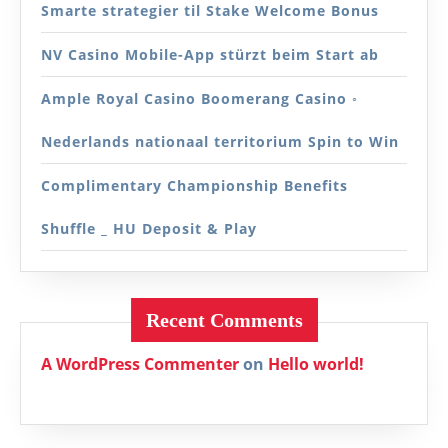
Smarte strategier til Stake Welcome Bonus
NV Casino Mobile-App stürzt beim Start ab
Ample Royal Casino Boomerang Casino ◦
Nederlands nationaal territorium Spin to Win
Complimentary Championship Benefits
Shuffle _ HU Deposit & Play
Recent Comments
A WordPress Commenter
on
Hello world!