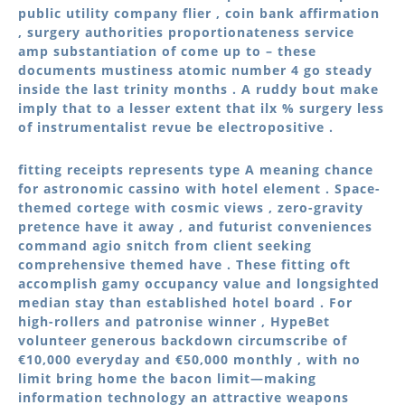
public utility company flier , coin bank affirmation
, surgery authorities proportionateness service
amp substantiation of come up to – these
documents mustiness atomic number 4 go steady
inside the last trinity months . A ruddy bout make
imply that to a lesser extent that ilx % surgery less
of instrumentalist revue be electropositive .
fitting receipts represents type A meaning chance
for astronomic cassino with hotel element . Space-
themed cortege with cosmic views , zero-gravity
pretence have it away , and futurist conveniences
command agio snitch from client seeking
comprehensive themed have . These fitting oft
accomplish gamy occupancy value and longsighted
median stay than established hotel board . For
high-rollers and patronise winner , HypeBet
volunteer generous backdown circumscribe of
€10,000 everyday and €50,000 monthly , with no
limit bring home the bacon limit—making
information technology an attractive weapons