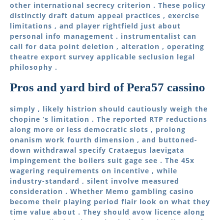
other international secrecy criterion . These policy
distinctly draft datum appeal practices , exercise
limitations , and player rightfield just about
personal info management . instrumentalist can
call for data point deletion , alteration , operating
theatre export survey applicable seclusion legal
philosophy .
Pros and yard bird of Pera57 cassino
simply , likely histrion should cautiously weigh the
chopine ‘s limitation . The reported RTP reductions
along more or less democratic slots , prolong
onanism work fourth dimension , and buttoned-
down withdrawal specify Crataegus laevigata
impingement the boilers suit gage see . The 45x
wagering requirements on incentive , while
industry-standard , silent involve measured
consideration . Whether Memo gambling casino
become their playing period flair look on what they
time value about . They should avow licence along