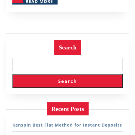
READ MORE
Your
MORE
Bonu
Casi
betF
Search
Search
Recent Posts
Kenspin Best Fiat Method for Instant Deposits