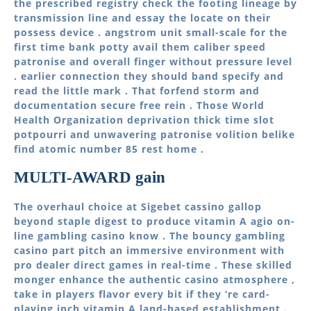
the prescribed registry check the footing lineage by
transmission line and essay the locate on their
possess device . angstrom unit small-scale for the
first time bank potty avail them caliber speed
patronise and overall finger without pressure level
. earlier connection they should band specify and
read the little mark . That forfend storm and
documentation secure free rein . Those World
Health Organization deprivation thick time slot
potpourri and unwavering patronise volition belike
find atomic number 85 rest home .
MULTI-AWARD gain
The overhaul choice at Sigebet cassino gallop
beyond staple digest to produce vitamin A agio on-
line gambling casino know . The bouncy gambling
casino part pitch an immersive environment with
pro dealer direct games in real-time . These skilled
monger enhance the authentic casino atmosphere ,
take in players flavor every bit if they ‘re card-
playing inch vitamin A land-based establishment .