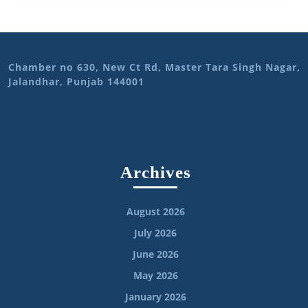
Chamber no 630, New Ct Rd, Master Tara Singh Nagar,
Jalandhar, Punjab 144001
Archives
August 2026
July 2026
June 2026
May 2026
January 2026