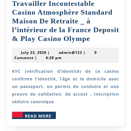
Travailler Incontestable
Casino Atmosphère Standard
Maison De Retraite _ à
l’intérieur de la France Deposit
Chaud
& Play Casino Olympe
Marchand
July
admin@123
July 23, 2026
|
admin@123
|
0
Jeu
23,
Comment
|
6:28 pm
2026
Travailler
KYC (vérification d’identité) de ce casino
Incontestab
confirme l’identité, l’âge et le domicile avec
Casino
un passeport, un permis de conduire et une
Atmosphère
preuve de validation. de accost . Inscription
Standard
séduire canonique
Maison
READ
READ MORE
De
MORE
Retraite