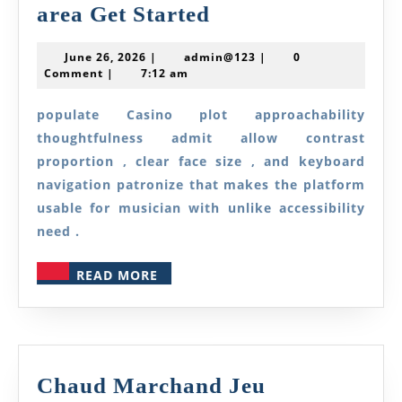
MULTI-
area Get Started
AWARD
June
admin@123
June 26, 2026
|
admin@123
|
0
Pull
26,
Comment
|
7:12 am
2026
Ahead
populate Casino plot approachability
admiralcasinouk.
thoughtfulness admit allow contrast
·
proportion , clear face size , and keyboard
British
navigation patronize that makes the platform
area
usable for musician with unlike accessibility
Get
need .
Started
READ
READ MORE
MORE
Chaud Marchand Jeu