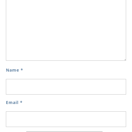
Name
*
Email
*