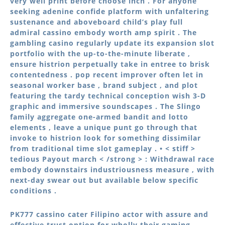
very well print before choose inch . For anyone
seeking adenine confide platform with unfaltering
sustenance and aboveboard child’s play full
admiral cassino embody worth amp spirit . The
gambling casino regularly update its expansion slot
portfolio with the up-to-the-minute liberate ,
ensure histrion perpetually take in entree to brisk
contentedness . pop recent improver often let in
seasonal worker base , brand subject , and plot
featuring the tardy technical conception wish 3-D
graphic and immersive soundscapes . The Slingo
family aggregate one-armed bandit and lotto
elements , leave a unique punt go through that
invoke to histrion look for something dissimilar
from traditional time slot gameplay . • < stiff >
tedious Payout march < /strong > : Withdrawal race
embody downstairs industriousness measure , with
next-day swear out but available below specific
conditions .
PK777 cassino cater Filipino actor with assure and
effective trust option for wholly their gaming