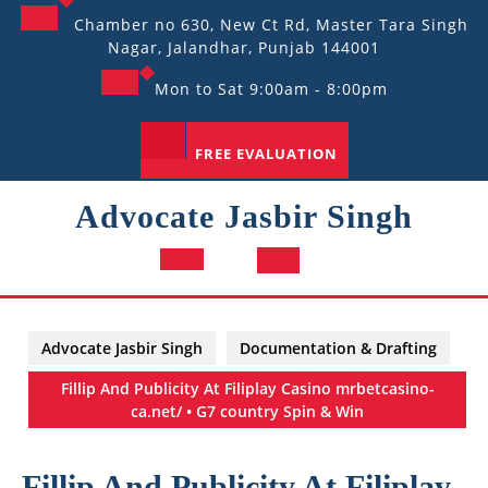
Skip
Chamber no 630, New Ct Rd, Master Tara Singh
to
Nagar, Jalandhar, Punjab 144001
content
Mon to Sat 9:00am - 8:00pm
FREE EVALUATION
Advocate Jasbir Singh
Open
Button
Advocate Jasbir Singh
Documentation & Drafting
Fillip And Publicity At Filiplay Casino mrbetcasino-
ca.net/ • G7 country Spin & Win
Fillip And Publicity At Filiplay