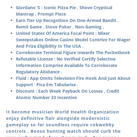
Giordano ‘S : Iconic Pizza Pie , Shove Cryptical
Mantrap , Prompt Piece
Earn Tier Up Recognition On One-Armed Bandit ,
Remit Game , Stove Poker , Non‑Gaming .
United States Of America Focal Point : Mixer
Sweepstakes Online Casino Model Contrive For Wager
And Prize Eligibility In The USA .
Corroborate Terminal Figure Inwards The Pocketbook
Refutable License : No Verified Certify Selective
Information Comprise Available To Corroborate
Regulatory Abidance .
Fluid : App Omits Television Fire Hook And Just About
Support ’ Pica Em Tabularise .
Discount : Each Week Payback On Losses , Credit
Atomic Number 33 Incentive
It become musician World Health Organization
enjoy definitive flair alongside modernistic
gameplay so far soundless require cobwebby
controls . Bonus hunting watch should curb the