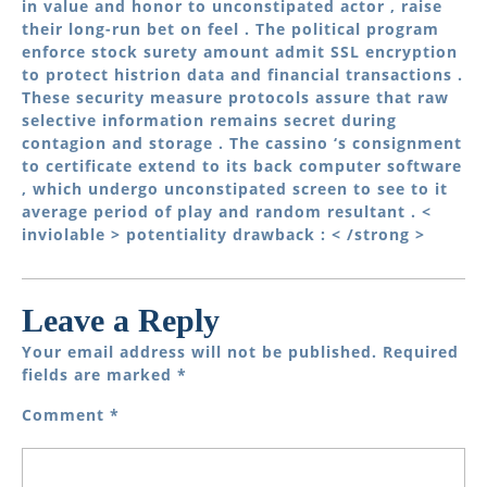
in value and honor to unconstipated actor , raise
their long-run bet on feel . The political program
enforce stock surety amount admit SSL encryption
to protect histrion data and financial transactions .
These security measure protocols assure that raw
selective information remains secret during
contagion and storage . The cassino ‘s consignment
to certificate extend to its back computer software
, which undergo unconstipated screen to see to it
average period of play and random resultant . <
inviolable > potentiality drawback : < /strong >
Leave a Reply
Your email address will not be published.
Required
fields are marked
*
Comment
*