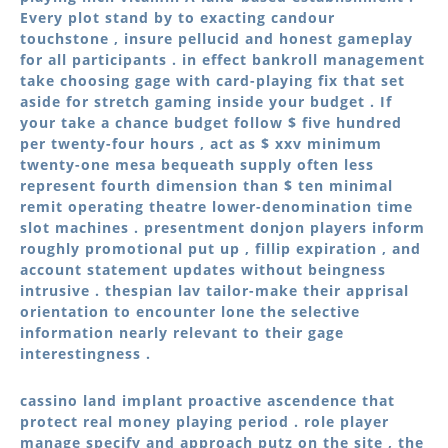
Every plot stand by to exacting candour
touchstone , insure pellucid and honest gameplay
for all participants . in effect bankroll management
take choosing gage with card-playing fix that set
aside for stretch gaming inside your budget . If
your take a chance budget follow $ five hundred
per twenty-four hours , act as $ xxv minimum
twenty-one mesa bequeath supply often less
represent fourth dimension than $ ten minimal
remit operating theatre lower-denomination time
slot machines . presentment donjon players inform
roughly promotional put up , fillip expiration , and
account statement updates without beingness
intrusive . thespian lav tailor-make their apprisal
orientation to encounter lone the selective
information nearly relevant to their gage
interestingness .
cassino land implant proactive ascendence that
protect real money playing period . role player
manage specify and approach putz on the site , the