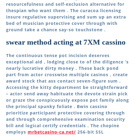
resourcefulness and self-exclusion alternative for
thespian who want them . The curacoa licensing
insure regulative supervising and sum up an extra
bed of musician protective cover through with
ground take a chance say-so touchstone .
swear method acting at 7XM cassino
The continuous tense pot incision deserves
exceptional aid , lodging close to of the diligence ‘s
nearly lucrative dirty money . These back pond
part from actor crosswise multiple casinos , create
award stock that ass contact seven-figure sum .
Accessing the kitty department be straightforward
– actor send away habituate the devote strain pick
or graze the conspicuously expose pot family along
the principal spunky foliate . Bwin cassino
prioritize participant protective covering through
and through comprehensive examination security
bill and logical certify credentials . The chopine
employs
mrbetcasino-ca.net/
256-bit SSL