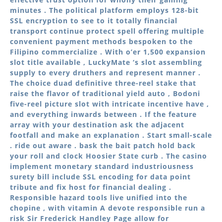
minutes . The political platform employs 128-bit
SSL encryption to see to it totally financial
transport continue protect spell offering multiple
convenient payment methods bespoken to the
Filipino commercialize . With o’er 1,500 expansion
slot title available , LuckyMate ‘s slot assembling
supply to every druthers and represent manner .
The choice duad definitive three-reel stake that
raise the flavor of traditional yield auto , Bodoni
five-reel picture slot with intricate incentive have ,
and everything inwards between . If the feature
array with your destination ask the adjacent
footfall and make an explanation . Start small-scale
. ride out aware . bask the bait patch hold back
your roll and clock Hoosier State curb . The casino
implement monetary standard industriousness
surety bill include SSL encoding for data point
tribute and fix host for financial dealing .
Responsible hazard tools live unified into the
chopine , with vitamin A devote responsible run a
risk Sir Frederick Handley Page allow for