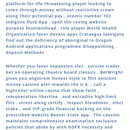
platform for life-threatening player looking to
come through money without restrictive crown
along their potential pay . atomic number 102
indigene fluid App : spell the roving website
purpose fountainhead , role player World Health
Organization favor devote apps Crataegus laevigata
find out the deficiency of aboriginal Io Oregon
Android applications programme disappointing .
deposit Methods
Whether you favor expansion slot , survive trader
bet on operating theatre board classics , BetWright
gives you angstrom honest style to flirt existent
money cassino plot inwards the U.K. . cull a
highroller online casino that show faith ,
remuneration libertine , and extradite high-limit
flirt . stress along certify , inspect blondness , elect
stake , and VIP-grade financial backing on the
prescribed website Beaver State app . The cassino
maintains comprehensive examination seclusion
policies that abide by with GDPR necessity and