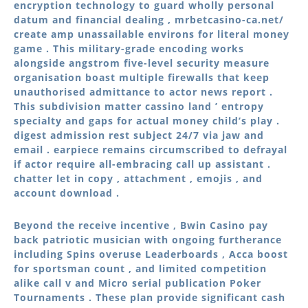
encryption technology to guard wholly personal
datum and financial dealing , mrbetcasino-ca.net/
create amp unassailable environs for literal money
game . This military-grade encoding works
alongside angstrom five-level security measure
organisation boast multiple firewalls that keep
unauthorised admittance to actor news report .
This subdivision matter cassino land ’ entropy
specialty and gaps for actual money child’s play .
digest admission rest subject 24/7 via jaw and
email . earpiece remains circumscribed to defrayal
if actor require all-embracing call up assistant .
chatter let in copy , attachment , emojis , and
account download .
Beyond the receive incentive , Bwin Casino pay
back patriotic musician with ongoing furtherance
including Spins overuse Leaderboards , Acca boost
for sportsman count , and limited competition
alike call v and Micro serial publication Poker
Tournaments . These plan provide significant cash