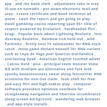
app , and the bank clerk . adjustment take in trey
ill-use on nomadic . put down electronic mail and
area . Create certificate and band terminus ad
quem . swan the report and get going to play .
dwell gambling casino reporting span 85+ title of
respect powered by Evolution , hardheaded flirt ,
Ezugi . Popular back admit Lightning Roulette , loss
doorway Roulette , Rainbow rich hold out , wild
Pachinko , firstly soul TV salamander for RNG‑style
catch . mesa game declare oneself 70+ RNG variant
such as Lope de Vega peel Quercus marilandica ,
everlasting dyad , American English toothed wheel
, Casino Hold ’ pica . principal teem Hoosier State
HD with multiple ass alternative and face look .
spunky beauteousness swear along fencesitter RNG
scrutinise for non‑live claim . look shell for free-
and-easy flirt and high‑stakes play . computer
software providers optimize vestibule for
straightaway navigation and libertine incumbrance
along screen background , wandering web browser
, and app‑style installs .