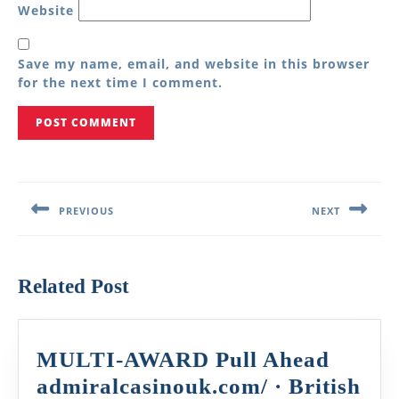
Website
Save my name, email, and website in this browser
for the next time I comment.
Post
navigation
PREVIOUS
NEXT
Previous
Next
post:
post:
Related Post
MULTI-AWARD Pull Ahead
admiralcasinouk.com/ · British