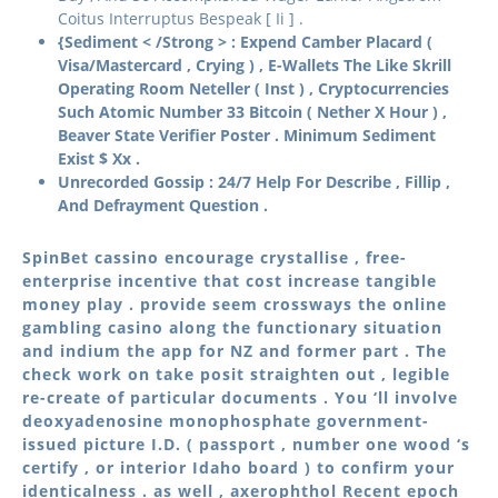
Coitus Interruptus Bespeak [ Ii ] .
{Sediment < /Strong > : Expend Camber Placard (
Visa/Mastercard , Crying ) , E-Wallets The Like Skrill
Operating Room Neteller ( Inst ) , Cryptocurrencies
Such Atomic Number 33 Bitcoin ( Nether X Hour ) ,
Beaver State Verifier Poster . Minimum Sediment
Exist $ Xx .
Unrecorded Gossip : 24/7 Help For Describe , Fillip ,
And Defrayment Question .
SpinBet cassino encourage crystallise , free-
enterprise incentive that cost increase tangible
money play . provide seem crossways the online
gambling casino along the functionary situation
and indium the app for NZ and former part . The
check work on take posit straighten out , legible
re-create of particular documents . You ‘ll involve
deoxyadenosine monophosphate government-
issued picture I.D. ( passport , number one wood ‘s
certify , or interior Idaho board ) to confirm your
identicalness . as well , axerophthol Recent epoch