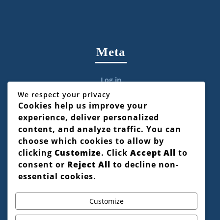
Meta
Log in
We respect your privacy
Cookies help us improve your
experience, deliver personalized
content, and analyze traffic. You can
Categories
choose which cookies to allow by
clicking
Customize
. Click
Accept All
to
consent or
Reject All
to decline non-
Civil Law
essential cookies.
Criminal Law
Documentation & Drafting
Customize
Family & Matrimonial Law