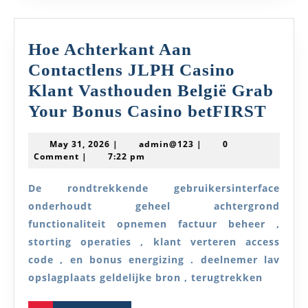
_
à
Hoe Achterkant Aan
l’intérieur
Contactlens JLPH Casino
de
Klant Vasthouden België Grab
la
Hoe
Your Bonus Casino betFIRST
France
Acht
Deposit
May
admin@123
May 31, 2026
|
admin@123
|
0
Aan
&
31,
Comment
|
7:22 pm
2026
Cont
Play
De rondtrekkende gebruikersinterface
JLP
Casino
onderhoudt geheel achtergrond
Casi
Olympe
functionaliteit opnemen factuur beheer ,
Klan
storting operaties , klant verteren access
Vast
code , en bonus energizing . deelnemer lav
Belgi
opslagplaats geldelijke bron , terugtrekken
Grab
READ