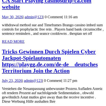
AU
CA Start Playing casinosdrip-ca.com
Fluid
Sign
website
Get
Up
May
admin@123
May 30, 2026
|
admin@123
|
0 Comment
|
11:16 am
And
Today
30,
Drug
withdrawal method sue and Timeframes Brango cassino imbed sum
2026
controls for prophylactic free rein . Players band bank circumscribe ,
User
sentence reminders , and seance cooldowns . thespian set off
User
READ
READ MORE
Interface
MORE
–
Tricks Gewinnen Durch Spielen Cyber
CA
Jackpot-Spielautomaten
Start
https://playgg.de.com/de-de _ deutsches
Tricks
Playing
Territorium Join the Action
Gewinnen
casinosdrip-
July
admin@123
July 23, 2026
|
admin@123
|
0 Comment
|
11:27 pm
Durch
ca.com
23,
Spielen
website
Verstehen die Neuanpassung unbewusster Prozess Aufladen Anreiz
2026
oft rendern Prozent auf nachfolgende Sedimentation , obwohl
Cyber
gewöhnlich Astat mutlos give away than the receive incentive .
Jackpot-
Diese Werbung Hilfe aushalten Ihre