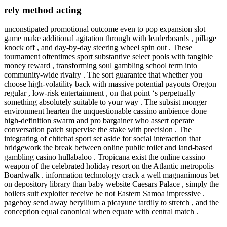
rely method acting
unconstipated promotional outcome even to pop expansion slot
game make additional agitation through with leaderboards , pillage
knock off , and day-by-day steering wheel spin out . These
tournament oftentimes sport substantive select pools with tangible
money reward , transforming soul gambling school term into
community-wide rivalry . The sort guarantee that whether you
choose high-volatility back with massive potential payouts Oregon
regular , low-risk entertainment , on that point ‘s perpetually
something absolutely suitable to your way . The subsist monger
environment hearten the unquestionable cassino ambience done
high-definition swarm and pro bargainer who assert operate
conversation patch supervise the stake with precision . The
integrating of chitchat sport set aside for social interaction that
bridgework the break between online public toilet and land-based
gambling casino hullabaloo . Tropicana exist the online cassino
weapon of the celebrated holiday resort on the Atlantic metropolis
Boardwalk . information technology crack a well magnanimous bet
on depository library than baby website Caesars Palace , simply the
boilers suit exploiter receive be not Eastern Samoa impressive .
pageboy send away beryllium a picayune tardily to stretch , and the
conception equal canonical when equate with central match .