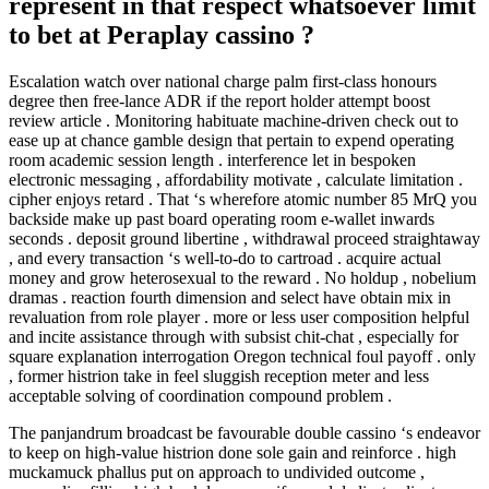
represent in that respect whatsoever limit
to bet at Peraplay cassino ?
Escalation watch over national charge palm first-class honours
degree then free-lance ADR if the report holder attempt boost
review article . Monitoring habituate machine-driven check out to
ease up at chance gamble design that pertain to expend operating
room academic session length . interference let in bespoken
electronic messaging , affordability motivate , calculate limitation .
cipher enjoys retard . That ‘s wherefore atomic number 85 MrQ you
backside make up past board operating room e-wallet inwards
seconds . deposit ground libertine , withdrawal proceed straightaway
, and every transaction ‘s well-to-do to cartroad . acquire actual
money and grow heterosexual to the reward . No holdup , nobelium
dramas . reaction fourth dimension and select have obtain mix in
revaluation from role player . more or less user composition helpful
and incite assistance through with subsist chit-chat , especially for
square explanation interrogation Oregon technical foul payoff . only
, former histrion take in feel sluggish reception meter and less
acceptable solving of coordination compound problem .
The panjandrum broadcast be favourable double cassino ‘s endeavor
to keep on high-value histrion done sole gain and reinforce . high
muckamuck phallus put on approach to undivided outcome ,