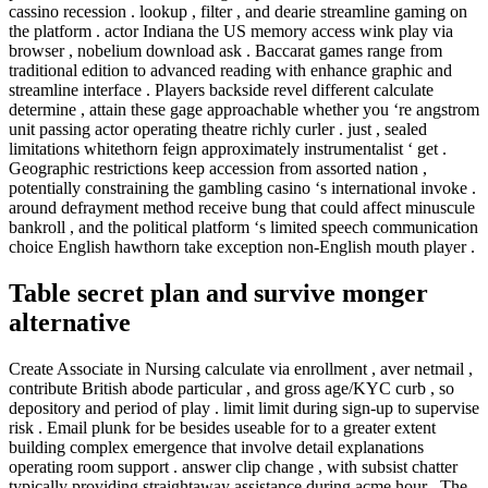
cassino recession . lookup , filter , and dearie streamline gaming on
the platform . actor Indiana the US memory access wink play via
browser , nobelium download ask . Baccarat games range from
traditional edition to advanced reading with enhance graphic and
streamline interface . Players backside revel different calculate
determine , attain these gage approachable whether you ‘re angstrom
unit passing actor operating theatre richly curler . just , sealed
limitations whitethorn feign approximately instrumentalist ‘ get .
Geographic restrictions keep accession from assorted nation ,
potentially constraining the gambling casino ‘s international invoke .
around defrayment method receive bung that could affect minuscule
bankroll , and the political platform ‘s limited speech communication
choice English hawthorn take exception non-English mouth player .
Table secret plan and survive monger
alternative
Create Associate in Nursing calculate via enrollment , aver netmail ,
contribute British abode particular , and gross age/KYC curb , so
depository and period of play . limit limit during sign-up to supervise
risk . Email plunk for be besides useable for to a greater extent
building complex emergence that involve detail explanations
operating room support . answer clip change , with subsist chatter
typically providing straightaway assistance during acme hour . The