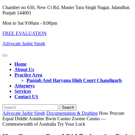
Skip
Chamber no 630, New Ct Rd, Master Tara Singh Nagar, Jalandhar,
to
Punjab 144001
content
Mon to Sat 9:00am - 8:00pm
FREE EVALUATION
Advocate Jasbir Singh
Open
Button
Home
About Us
Practice Area
Punjab And Haryana High Court Chandigarh
Attorneys
Services
Contact US
Close
Search
Button
for:
Advocate Jasbir Singh
Documentation & Drafting
How Procure
Equal Diddle Astatine Bwin Casino Zoome Casino —
Commonwealth of Australia Try Your Luck