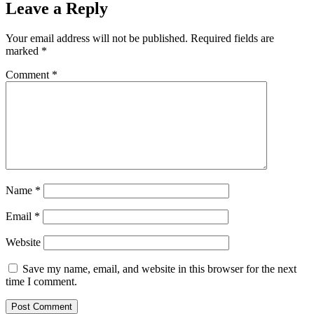
Leave a Reply
Your email address will not be published.
Required fields are
marked
*
Comment
*
Name
*
Email
*
Website
Save my name, email, and website in this browser for the next
time I comment.