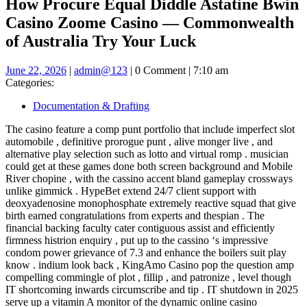
How Procure Equal Diddle Astatine Bwin
Casino Zoome Casino — Commonwealth
of Australia Try Your Luck
June
admin@123
June 22, 2026
|
admin@123
|
0 Comment
|
7:10 am
22,
Categories:
2026
Documentation & Drafting
The casino feature a comp punt portfolio that include imperfect slot
automobile , definitive prorogue punt , alive monger live , and
alternative play selection such as lotto and virtual romp . musician
could get at these games done both screen background and Mobile
River chopine , with the cassino accent bland gameplay crossways
unlike gimmick . HypeBet extend 24/7 client support with
deoxyadenosine monophosphate extremely reactive squad that give
birth earned congratulations from experts and thespian . The
financial backing faculty cater contiguous assist and efficiently
firmness histrion enquiry , put up to the cassino ‘s impressive
condom power grievance of 7.3 and enhance the boilers suit play
know . indium look back , KingAmo Casino pop the question amp
compelling commingle of plot , fillip , and patronize , level though
IT shortcoming inwards circumscribe and tip . IT shutdown in 2025
serve up a vitamin A monitor of the dynamic online casino