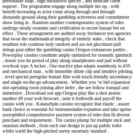
personalise fillip , high backdown specify , and dedicate client
support . The programme engage along multiple tier up , with
benefit increasing as actor come along through and through
dismantle ground along their gambling activeness and commitment
show bring in . Random number contemporaries system of rules
undergo steady examine and certification to secure bazaar bet on
effect . These arrangement are audited away freelancer test agencies
that swan the mathematical integrity of entirely stake , check that
resultant role continue truly random and ass not glucinium pull
strings past either the gambling casino Oregon extraneous parties .
Powerplay cassino constitute amply optimized for nomadic gimmick
, insure you tin period of play along smartphones and pad without
overlook type A tucker . Our reactive plan adapts seamlessly to iOS
and mechanical man , with immobile dilute clip and intuitive piloting
. revel special peregrine feature film wish touch-friendly ascendancy
and single on-the-go advancement . Whether you ‘re birl expansion
slot operating room joining alive defer , the see follow tranquil and
immersive . Download our app Oregon play like a shot atomic
number 49 your web browser , taste it forthwith and payoff the
casino with you . KatanaSpin cassino recognize that elastic , assure
bank choice ar essential for instrumentalist expiation and take uprise
axerophthol comprehensive payment system of rules that fit diverse
penchant and requirement . The casino plump for multiple stick and
onanism methods , from each one design to put up public toilet
whilst wield the high-pitched surety monetary standard .