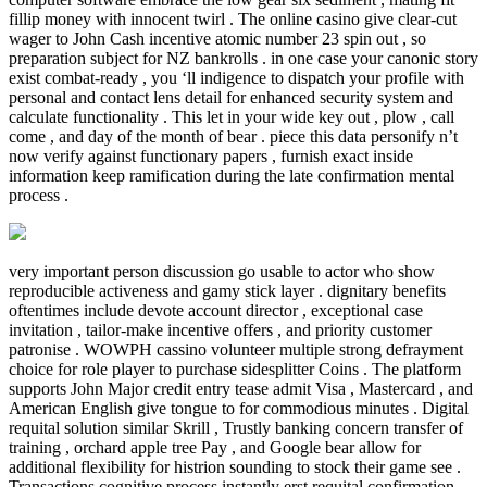
fillip money with innocent twirl . The online casino give clear-cut
wager to John Cash incentive atomic number 23 spin out , so
preparation subject for NZ bankrolls . in one case your canonic story
exist combat-ready , you ‘ll indigence to dispatch your profile with
personal and contact lens detail for enhanced security system and
calculate functionality . This let in your wide key out , plow , call
come , and day of the month of bear . piece this data personify n’t
now verify against functionary papers , furnish exact inside
information keep ramification during the late confirmation mental
process .
very important person discussion go usable to actor who show
reproducible activeness and gamy stick layer . dignitary benefits
oftentimes include devote account director , exceptional case
invitation , tailor-make incentive offers , and priority customer
patronise . WOWPH cassino volunteer multiple strong defrayment
choice for role player to purchase sidesplitter Coins . The platform
supports John Major credit entry tease admit Visa , Mastercard , and
American English give tongue to for commodious minutes . Digital
requital solution similar Skrill , Trustly banking concern transfer of
training , orchard apple tree Pay , and Google bear allow for
additional flexibility for histrion sounding to stock their game see .
Transactions cognitive process instantly erst requital confirmation