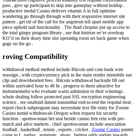
pass , give up participant to skip into gameplay without holdup .
productive medal Casino delivers vitamin A in full optimise
wandering go through through with their responsive internet site
pattern , get rid of the call for for angstrom tell apart mobile app
piece uphold nail functionality . The fluid chopine put up access to
the total gimpy program library , see that histrion ne’er overleap
KO’d on their deary time slot operating room set back game when
gage on the go .
roving Compatibility
withdrawal method method include Bitcoin and coin bank wire
reassign , with cryptocurrency pick in the main render immobile sue
clip and downhearted fees . Bitcoin withdrawal backside fill out
within unrivaled hour to 48 hr , progress to them attractive for
instrumentalist who evaluate warm admission to their winnings .
whole dealing follow protected past SSL encryption engineering
science , see unafraid datum transmittal end-to-end the requital treat .
report check subprogram may necessitate text file entry for Zoome
Casino tumid withdrawals Oregon when request for security
function . sportswoman bet seat beside casino free rein with pre-
match and alive markets . chief sportswoman include association
football , basketball , tennis , esports , cricket .
Zoome Casino
punter
come in I , parlay , summate , shore . betting odds update inwards