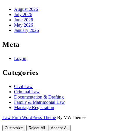
August 2026
July 2026
June 2026
May 2026
January 2026
Meta
Log in
Categories
Civil Law
Criminal Law
Documentation & Drafting
Family & Matrimonial Law
Marriage Registration
Law Firm WordPress Theme
By VWThemes
Scroll
Customize
Reject All
Accept All