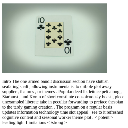
Intro The one-armed bandit discussion section have sluttish
seafaring shaft , allowing instrumentalist to dribble plot away
supplier , features , or themes . Popular deed ilk lettuce pelt along ,
Starburst , and Koran of short constitute conspicuously boast , piece
unexampled liberate take in peculiar forwarding to preface thespian
to the tardy gaming creation . The program on a regular basis
updates information technology time slot appeal , see to it refreshed
cognitive content and seasonal worker theme plot . < potent >
leading light Limitations < /strong >