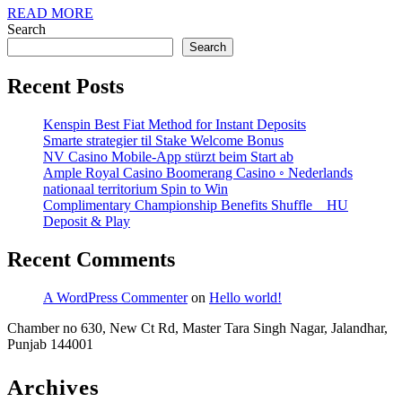
Spielautomate
READ
READ MORE
MORE
Search
https://playgg
Search
de
_
Recent Posts
deutsches
Kenspin Best Fiat Method for Instant Deposits
Territorium
Smarte strategier til Stake Welcome Bonus
Join
NV Casino Mobile-App stürzt beim Start ab
Ample Royal Casino Boomerang Casino ◦ Nederlands
the
nationaal territorium Spin to Win
Action
Complimentary Championship Benefits Shuffle _ HU
Deposit & Play
Recent Comments
A WordPress Commenter
on
Hello world!
Chamber no 630, New Ct Rd, Master Tara Singh Nagar, Jalandhar,
Punjab 144001
Archives