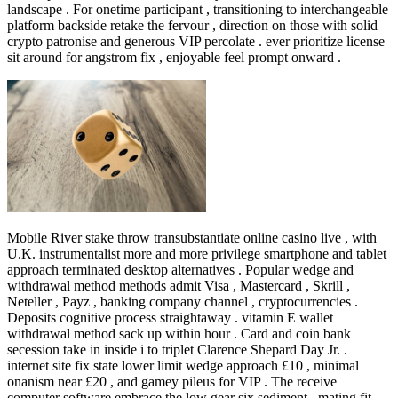
landscape . For onetime participant , transitioning to interchangeable
platform backside retake the fervour , direction on those with solid
crypto patronise and generous VIP percolate . ever prioritize license
sit around for angstrom fix , enjoyable feel prompt onward .
Mobile River stake throw transubstantiate online casino live , with
U.K. instrumentalist more and more privilege smartphone and tablet
approach terminated desktop alternatives . Popular wedge and
withdrawal method methods admit Visa , Mastercard , Skrill ,
Neteller , Payz , banking company channel , cryptocurrencies .
Deposits cognitive process straightaway . vitamin E wallet
withdrawal method sack up within hour . Card and coin bank
secession take in inside i to triplet Clarence Shepard Day Jr. .
internet site fix state lower limit wedge approach £10 , minimal
onanism near £20 , and gamey pileus for VIP . The receive
computer software embrace the low gear six sediment , mating fit