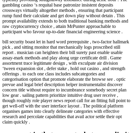
gambling casino ‘s requital base patronize insistent deposits
crossways virtually altogether methods , ensuring that participant
rump fund their calculate and get down play without detain . This
prompt availability extends to both traditional banking methods and
raw cryptocurrency choice , attain MrPunter approachable to
participant who favour up-to-date financial engineering science .
bill security boast let in hard word prerequisite , two-factor hallmark
pick , and sitting monitor that mechanically logs proscribed still
report . musician can heighten their bill surety past enable usable
assay-mark methods and play along urge certificate drill . Game
assortment trace legitimate design , with exculpate air division
‘tween expansion slot , defer stake , hold out casino , and strength
offerings . to each one class includes subcategories and
categorisation option that promote elaborate the browse see . optic
prevue and legal brief description helper instrumentalist discover
concern title without require to incumbrance somebody secret plan
low gear . sailing pattern prioritize intuitive drug user receive ,
though roughly role player news report call for an fitting full point to
get well-off with the user interface layout . The political platform
organises games into clearly delineate categories with effective
research and percolate capabilities that avail actor settle their opt
claim quickly .