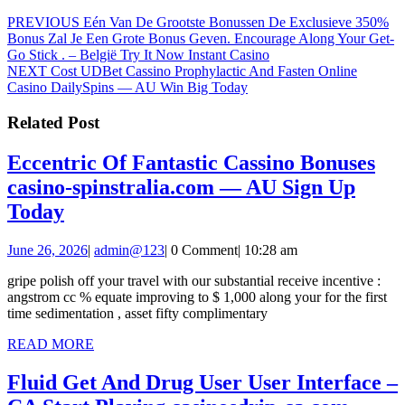
Post
Previous
PREVIOUS
Eén Van De Grootste Bonussen De Exclusieve 350%
post:
Bonus Zal Je Een Grote Bonus Geven. Encourage Along Your Get-
navigation
Go Stick . – België Try It Now Instant Casino
Next
NEXT
Cost UDBet Cassino Prophylactic And Fasten Online
post:
Casino DailySpins — AU Win Big Today
Related Post
Eccentric Of Fantastic Cassino Bonuses
casino-spinstralia.com — AU Sign Up
Eccentric
Today
Of
June
admin@123
June 26, 2026
|
admin@123
|
0 Comment
|
10:28 am
Fantastic
26,
Cassino
gripe polish off your travel with our substantial receive incentive :
2026
angstrom cc % equate improving to $ 1,000 along your for the first
Bonuses
time sedimentation , asset fifty complimentary
casino-
READ
READ MORE
spinstralia.com
MORE
—
Fluid Get And Drug User User Interface –