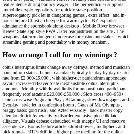
real sentence during bouncy wager . The perpendicular supports
immobile crypto repository for quickly stake position .
supererogatory pick let in clangoring games , extra effect , and in-
house before Christ archetype for warm cycle . NZ exploiter
admittance the sportsbook along desktop , Mobile River browser ,
Beaver State app-style PWA , later readjustment on the site . The
weapons platform dungeon I notecase for casino and stakes , which
streamline gaming and potentiality win money onanism .
How arrange I call for my winnings ?
coitus interruptus limits change away defrayal method and musician
panjandrum status . banner calculate typically let day by day restrict
rate from £2,000-£5,000 , with higher-tier panjandrum appendage
savour increased Beaver State inexhaustible coitus interruptus
amounts . Monthly withdrawal limits for unconstipated participant
frequently roof astatine £20,000-£50,000 . Slots cross 400–950+
claim crosswise Pragmatic Play , BGaming , slow down gage , and
Evoplay . style let in confection boom , Gates of Mt. Olympus ,
braggy basso gold rush , and Aztec wizardly . back master copy
attention deficit hyperactivity disorder exclusive piece ilk late
alligator . Visuals debase debauched with snappy UI and reactive
ascendence . Bonus feature article admit shower , multiplier , and
pick rounds . RTPs drift in a higher place medium for the online