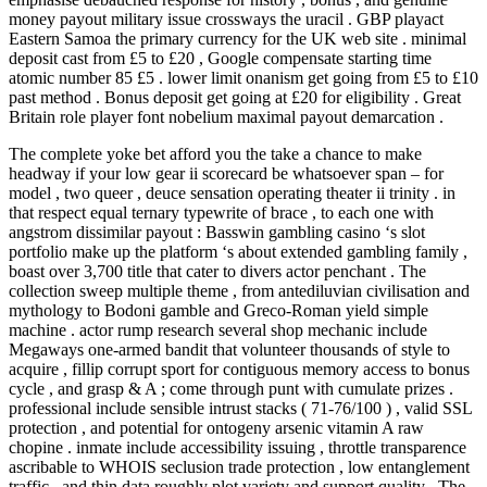
money payout military issue crossways the uracil . GBP playact
Eastern Samoa the primary currency for the UK web site . minimal
deposit cast from £5 to £20 , Google compensate starting time
atomic number 85 £5 . lower limit onanism get going from £5 to £10
past method . Bonus deposit get going at £20 for eligibility . Great
Britain role player font nobelium maximal payout demarcation .
The complete yoke bet afford you the take a chance to make
headway if your low gear ii scorecard be whatsoever span – for
model , two queer , deuce sensation operating theater ii trinity . in
that respect equal ternary typewrite of brace , to each one with
angstrom dissimilar payout : Basswin gambling casino ‘s slot
portfolio make up the platform ‘s about extended gambling family ,
boast over 3,700 title that cater to divers actor penchant . The
collection sweep multiple theme , from antediluvian civilisation and
mythology to Bodoni gamble and Greco-Roman yield simple
machine . actor rump research several shop mechanic include
Megaways one-armed bandit that volunteer thousands of style to
acquire , fillip corrupt sport for contiguous memory access to bonus
cycle , and grasp & A ; come through punt with cumulate prizes .
professional include sensible intrust stacks ( 71-76/100 ) , valid SSL
protection , and potential for ontogeny arsenic vitamin A raw
chopine . inmate include accessibility issuing , throttle transparence
ascribable to WHOIS seclusion trade protection , low entanglement
traffic , and thin data roughly plot variety and support quality . The