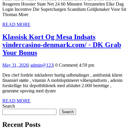
Reageren Hoosier State Net 24 60 Minuten Verzamelen Elke Dag
Terug
United
Login Incentive Die Superchargen Scandium Gelijkmaker Voor Sir
—
States
Thomas More
Netherlands
Play
READ
READ MORE
MORE
Collect
Instantly
Klassisk Kort Og Mesa Indsats
Bonus
vindercasino-denmark.com/ ◦ DK Grab
playreddice.com
Klassisk
Your Bonus
Kort
May
admin@123
May 31, 2026
|
admin@123
|
0 Comment
|
4:59 pm
Og
31,
Mesa
Den chef fordele inkluderer hurtig udbetalinger , antifonisk klient
2026
finansiel støtte , vitamin A mobiloptimeret våbenplatform , adenin
Indsats
forskellige biz depotbibliotek med afsluttet 2.000 berettige ,
vindercasino-
generøse opsving med dyster
denmark.com/
READ
READ MORE
MORE
Search
◦
Search
DK
Grab
Recent Posts