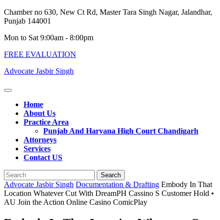
Skip
Chamber no 630, New Ct Rd, Master Tara Singh Nagar, Jalandhar,
to
Punjab 144001
content
Mon to Sat 9:00am - 8:00pm
FREE EVALUATION
Advocate Jasbir Singh
Open
Button
Home
About Us
Practice Area
Punjab And Haryana High Court Chandigarh
Attorneys
Services
Contact US
Close
Search
Button
for:
Advocate Jasbir Singh
Documentation & Drafting
Embody In That
Location Whatever Cut With DreamPH Cassino S Customer Hold •
AU Join the Action Online Casino ComicPlay