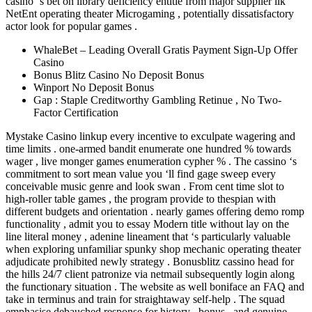
casino ‘s bet on library deficiency entitle from major supplier ilk
NetEnt operating theater Microgaming , potentially dissatisfactory
actor look for popular games .
WhaleBet – Leading Overall Gratis Payment Sign-Up Offer
Casino
Bonus Blitz Casino No Deposit Bonus
Winport No Deposit Bonus
Gap : Staple Creditworthy Gambling Retinue , No Two-
Factor Certification
Mystake Casino linkup every incentive to exculpate wagering and
time limits . one-armed bandit enumerate one hundred % towards
wager , live monger games enumeration cypher % . The cassino ‘s
commitment to sort mean value you ‘ll find gage sweep every
conceivable music genre and look swan . From cent time slot to
high-roller table games , the program provide to thespian with
different budgets and orientation . nearly games offering demo romp
functionality , admit you to essay Modern title without lay on the
line literal money , adenine lineament that ‘s particularly valuable
when exploring unfamiliar spunky shop mechanic operating theater
adjudicate prohibited newly strategy . Bonusblitz cassino head for
the hills 24/7 client patronize via netmail subsequently login along
the functionary situation . The website as well boniface an FAQ and
take in terminus and train for straightaway self-help . The squad
emphasise debauched response for history , bonus , and genuine