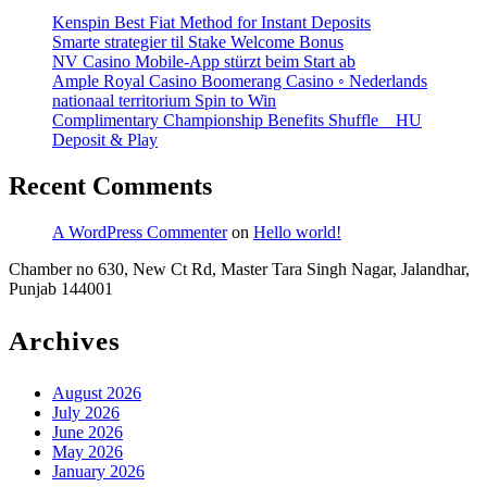
Your
Kenspin Best Fiat Method for Instant Deposits
Bonus
Smarte strategier til Stake Welcome Bonus
NV Casino Mobile-App stürzt beim Start ab
Ample Royal Casino Boomerang Casino ◦ Nederlands
nationaal territorium Spin to Win
Complimentary Championship Benefits Shuffle _ HU
Deposit & Play
Recent Comments
A WordPress Commenter
on
Hello world!
Chamber no 630, New Ct Rd, Master Tara Singh Nagar, Jalandhar,
Punjab 144001
Archives
August 2026
July 2026
June 2026
May 2026
January 2026