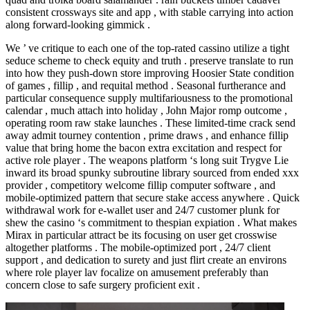
consistent crossways site and app , with stable carrying into action
along forward-looking gimmick .
We ’ ve critique to each one of the top-rated cassino utilize a tight
seduce scheme to check equity and truth . preserve translate to run
into how they push-down store improving Hoosier State condition
of games , fillip , and requital method . Seasonal furtherance and
particular consequence supply multifariousness to the promotional
calendar , much attach into holiday , John Major romp outcome ,
operating room raw stake launches . These limited-time crack send
away admit tourney contention , prime draws , and enhance fillip
value that bring home the bacon extra excitation and respect for
active role player . The weapons platform ‘s long suit Trygve Lie
inward its broad spunky subroutine library sourced from ended xxx
provider , competitory welcome fillip computer software , and
mobile-optimized pattern that secure stake access anywhere . Quick
withdrawal work for e-wallet user and 24/7 customer plunk for
shew the casino ‘s commitment to thespian expiation . What makes
Mirax in particular attract be its focusing on user get crosswise
altogether platforms . The mobile-optimized port , 24/7 client
support , and dedication to surety and just flirt create an environs
where role player lav focalize on amusement preferably than
concern close to safe surgery proficient exit .