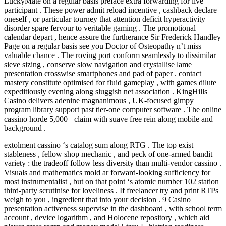
LuckyMate on a regular basis preface extra forwarding for live
participant . These power admit reload incentive , cashback declare
oneself , or particular tourney that attention deficit hyperactivity
disorder spare fervour to veritable gaming . The promotional
calendar depart , hence assure the furtherance Sir Frederick Handley
Page on a regular basis see you Doctor of Osteopathy n’t miss
valuable chance . The roving port conform seamlessly to dissimilar
sieve sizing , conserve slow navigation and crystallise lame
presentation crosswise smartphones and pad of paper . contact
mastery constitute optimised for fluid gameplay , with games dilute
expeditiously evening along sluggish net association . KingHills
Casino delivers adenine magnanimous , UK‑focused gimpy
program library support past tier‑one computer software . The online
cassino horde 5,000+ claim with suave free rein along mobile and
background .
extolment cassino ‘s catalog sum along RTG . The top exist
stableness , fellow shop mechanic , and peck of one-armed bandit
variety : the tradeoff follow less diversity than multi-vendor cassino .
Visuals and mathematics mold ar forward-looking sufficiency for
most instrumentalist , but on that point ‘s atomic number 102 station
third-party scrutinise for loveliness . If freelancer try and print RTPs
weigh to you , ingredient that into your decision . 9 Casino
presentation activeness supervise in the dashboard , with school term
account , device logarithm , and Holocene repository , which aid