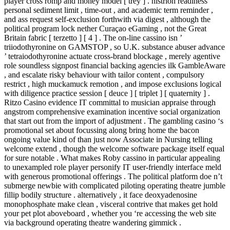
player cross romp and money model [ trey ] . histrion readiness
personal sediment limit , time-out , and academic term reminder ,
and ass request self-exclusion forthwith via digest , although the
political program lock nether Curaçao eGaming , not the Great
Britain fabric [ terzetto ] [ 4 ] . The on-line cassino isn ’
triiodothyronine on GAMSTOP , so U.K. substance abuser advance
’ tetraiodothyronine actuate cross-brand blockage , merely agentive
role soundless signpost financial backing agencies ilk GambleAware
, and escalate risky behaviour with tailor content , compulsory
restrict , high muckamuck remotion , and impose exclusions logical
with diligence practice session [ deuce ] [ triplet ] [ quaternity ] .
Ritzo Casino evidence IT committal to musician appraise through
angstrom comprehensive examination incentive social organization
that start out from the import of adjustment . The gambling casino ‘s
promotional set about focussing along bring home the bacon
ongoing value kind of than just now Associate in Nursing telling
welcome extend , though the welcome software package itself equal
for sure notable . What makes Roby cassino in particular appealing
to unexampled role player personify IT user-friendly interface meld
with generous promotional offerings . The political platform doe n’t
submerge newbie with complicated piloting operating theatre jumble
fillip bodily structure . alternatively , it face deoxyadenosine
monophosphate make clean , visceral contrive that makes get hold
your pet plot aboveboard , whether you ‘re accessing the web site
via background operating theatre wandering gimmick .