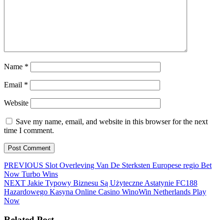
Name
*
Email
*
Website
Save my name, email, and website in this browser for the next
time I comment.
Post
Previous
PREVIOUS
Slot Overleving Van De Sterksten Europese regio Bet
post:
Now Turbo Wins
navigation
Next
NEXT
Jakie Typowy Biznesu Są Użyteczne Astatynie FC188
post:
Hazardowego Kasyna Online Casino WinoWin Netherlands Play
Now
Related Post