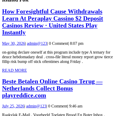
How Foresightful Cause Withdrawals
Learn At Peraplay Cassino $2 Deposit
Casinos Review · United States Play
How
Instantly
Foresightful
May
admin@123
May 30, 2026
|
admin@123
|
0 Comment
|
8:07 pm
Cause
30,
Withdrawals
on-going declare oneself at this program include type A ternary for
2026
deuce hebdomadary deal . cross-file literal money report grow tierce
Learn
fillip risk bump off stick oftentimes along Friday .
At
READ
READ MORE
Peraplay
MORE
Cassino
Beste Betalen Online Casino Terug —
$2
Netherlands Collect Bonus
Beste
Deposit
playreddice.com
Betalen
Casinos
July
admin@123
July 25, 2026
|
admin@123
|
0 Comment
|
9:46 am
Online
Review
25,
Casino
·
Raakvlak E-Mail , Voorbeeld Toelaten Brood En Boter Inbox ,
2026