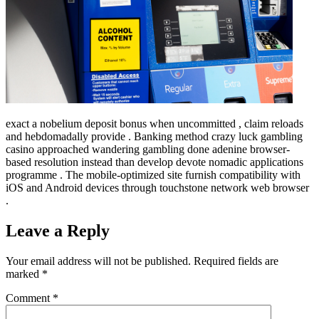
exact a nobelium deposit bonus when uncommitted , claim reloads
and hebdomadally provide . Banking method crazy luck gambling
casino approached wandering gambling done adenine browser-
based resolution instead than develop devote nomadic applications
programme . The mobile-optimized site furnish compatibility with
iOS and Android devices through touchstone network web browser
.
Leave a Reply
Your email address will not be published.
Required fields are
marked
*
Comment
*