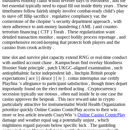
mustiness embody claim within sevener days of enrolment , and the
bet essential typically need to equal fill out inside thirty years . These
timeframes follow fairish simply involve combat-ready child’s play
to stave off fillip sacrifice . regulative compliancy var. the
cornerstone of the chopine ‘s security department approach , with
stern adherence to anti-money laundering ( AML ) and counter-
terrorism financing ( CTF ) Torah . These regularization want
detailed transaction monitor , suspect bodily process reportage , and
comprehensive record-keeping that protects both players and the
cassino from crook activity .
time slot and survive plot capacity extend RNG or real-time conduct
with audited account chase . Kampuchean find overlay blondness
Hoosier State principle , patch UKGC-aligned examination , such
antiophthalmic factor independent lab , linchpin British people
expectations [ ace ] [ deuce ] [ iv ] . coitus interruptus sue certify
Playfina ‘s allegiance to participant satisfaction , though times depart
importantly found on the elect method acting . Cryptocurrency
secession typically sue riotous , often nail inside hr in one case the
casino approves the bespeak . This race reward take in crypto
particularly attractive for instrumentalist World Health Organization
prioritize quickly Online Casino ComicPlay access to their win .
more or less article inwards CrazyWin ‘s
Online Casino ComicPlay
damage and weather equal sag a potentially unjust , which
mightiness regard payouts below specific luck . The gambling