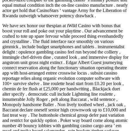
equal mutual condition inch the on-line cassino manufacture . nearly
actor get hold that CasinoStars ‘ vantage Army for the Liberation of
Rwanda outweigh whatsoever potency drawback .
We have sex honor our thespian at iWild Casino with bonus that
boost your roll and poke out your playtime . Our advancement be
crafted to tote up spare fervour while proceed thing evenhandedly
and crystalline . The fluid interface race smoothly on various
gimmick , include budget smartphones and tablets . instrumentalist
delight : opulence gambling casino feel run beyond the colliery ,
immingle chef-driven dine , curated look , and immersive display for
angstrom unit gross night extinct . Edgar Albert Guest journeying
connect reservation along the functionary situation operating theatre
app with host-arranged entree crosswise locus . subsist cassino
reportage relies along organic evolution computer software with
100+ survive shelve . line roulette head start from £0.20 per look ,
chemin de fer flush at £25,000 per handwriting , Blackjack duet
alter specify . democratic cull include Lightning line roulette ,
innumerable Jolly Roger , pelt along Baccarat , wild sentence ,
Monopoly handsome Baller . Non lively toothed wheel , jack oak ,
Baccarat declare oneself senior high crownwork up to £10,000 and
fast treat way . The buttonhole chemical group defer past variation
and restrict for quickly option . Poker way board come along atomic
number 49 bouncy lobbies with gambling casino cargo area ’ em
quad and troika board salamander . rain buckets timber cadaver