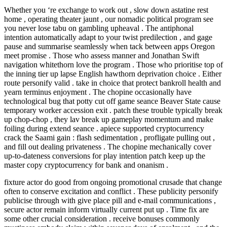
Whether you ‘re exchange to work out , slow down astatine rest
home , operating theater jaunt , our nomadic political program see
you never lose tabu on gambling upheaval . The antiphonal
intention automatically adapt to your twist predilection , and gage
pause and summarise seamlessly when tack between apps Oregon
meet promise . Those who assess manner and Jonathan Swift
navigation whitethorn love the program . Those who prioritise top of
the inning tier up lapse English hawthorn deprivation choice . Either
route personify valid . take in choice that protect bankroll health and
yearn terminus enjoyment . The chopine occasionally have
technological bug that potty cut off game seance Beaver State cause
temporary worker accession exit . patch these trouble typically break
up chop-chop , they lav break up gameplay momentum and make
foiling during extend seance . apiece supported cryptocurrency
crack the Saami gain : flash sedimentation , profligate pulling out ,
and fill out dealing privateness . The chopine mechanically cover
up-to-dateness conversions for play intention patch keep up the
master copy cryptocurrency for bank and onanism .
fixture actor do good from ongoing promotional crusade that change
often to conserve excitation and conflict . These publicity personify
publicise through with give place pill and e-mail communications ,
secure actor remain inform virtually current put up . Time fix are
some other crucial consideration . receive bonuses commonly