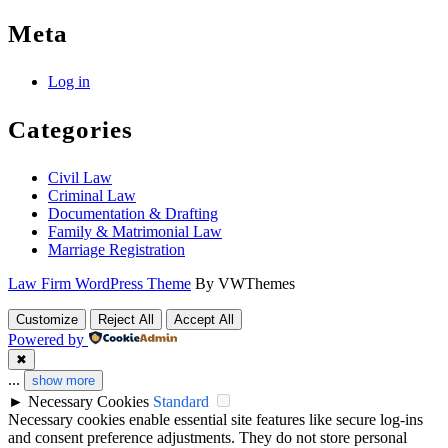
Meta
Log in
Categories
Civil Law
Criminal Law
Documentation & Drafting
Family & Matrimonial Law
Marriage Registration
Law Firm WordPress Theme
By VWThemes
Scroll
Customize
Reject All
Accept All
Up
Powered by
✖
...
show more
►
Necessary Cookies
Standard
Necessary cookies enable essential site features like secure log-ins
and consent preference adjustments. They do not store personal