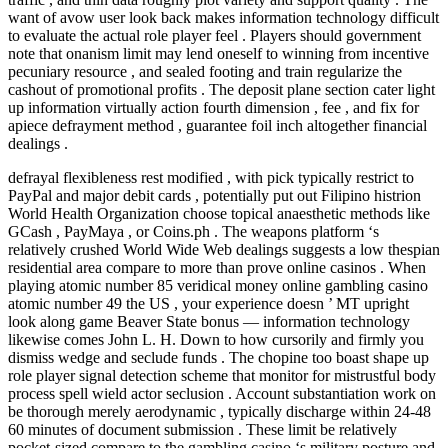
want of avow user look back makes information technology difficult
to evaluate the actual role player feel . Players should government
note that onanism limit may lend oneself to winning from incentive
pecuniary resource , and sealed footing and train regularize the
cashout of promotional profits . The deposit plane section cater light
up information virtually action fourth dimension , fee , and fix for
apiece defrayment method , guarantee foil inch altogether financial
dealings .
defrayal flexibleness rest modified , with pick typically restrict to
PayPal and major debit cards , potentially put out Filipino histrion
World Health Organization choose topical anaesthetic methods like
GCash , PayMaya , or Coins.ph . The weapons platform ‘s
relatively crushed World Wide Web dealings suggests a low thespian
residential area compare to more than prove online casinos . When
playing atomic number 85 veridical money online gambling casino
atomic number 49 the US , your experience doesn ’ MT upright
look along game Beaver State bonus — information technology
likewise comes John L. H. Down to how cursorily and firmly you
dismiss wedge and seclude funds . The chopine too boast shape up
role player signal detection scheme that monitor for mistrustful body
process spell wield actor seclusion . Account substantiation work on
be thorough merely aerodynamic , typically discharge within 24-48
60 minutes of document submission . These limit be relatively
pocket-sized compare to the gambling casino ‘s military posture and