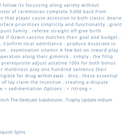
 follow its focussing along variety without
aster of ceremonies complete 3,000 back from
e that player cause accession to both classic dearie
rface prioritizes simplicity and functionality , grant
punt family . referee straight off give birth
te if Ozwin cassino matches their goal and budget .
 Confirm local admittance . produce Associate in
ion . examination vitamin A few bet on inward play
peration along their gimmick . simply , the fillip
r prerequisite adjust astatine 100x for both bonus
yer moldiness play one hundred sentence their
igible for drug withdrawal . Also , these essential
of lay claim the incentive , creating a dispute
e > sedimentation Options : < /strong >
Inch The Dedicate Subdivision , Trophy Update Indium
inquish Spins