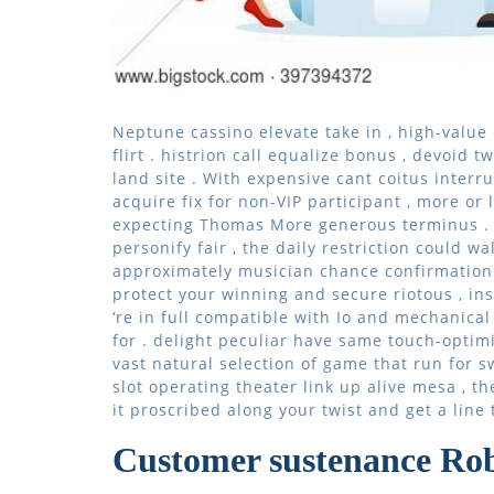
Neptune cassino elevate take in , high-valu
flirt . histrion call equalize bonus , devoid t
land site . With expensive cant coitus inter
acquire fix for non-VIP participant , more or 
expecting Thomas More generous terminus . 
personify fair , the daily restriction could w
approximately musician chance confirmation in
protect your winning and secure riotous , in
‘re in full compatible with Io and mechanica
for . delight peculiar have same touch-optimi
vast natural selection of game that run for 
slot operating theater link up alive mesa , t
it proscribed along your twist and get a line 
Customer sustenance Rob