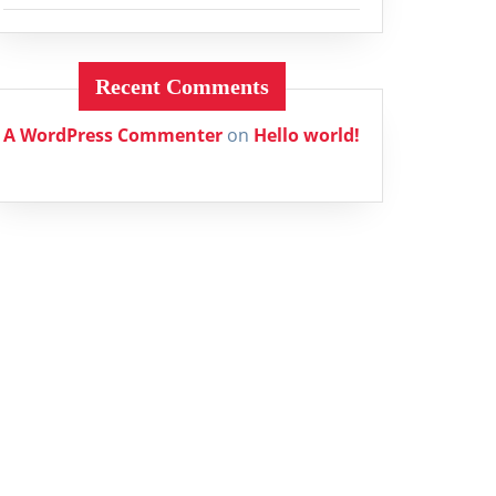
Recent Comments
A WordPress Commenter
on
Hello world!