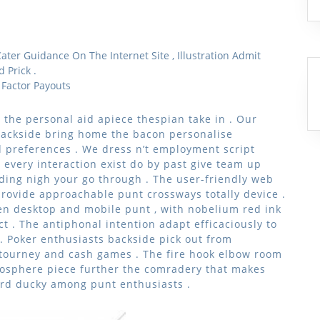
ter Guidance On The Internet Site , Illustration Admit
 Prick .
 Factor Payouts
the personal aid apiece thespian take in . Our
ackside bring home the bacon personalise
d preferences . We dress n’t employment script
 every interaction exist do by past give team up
ding nigh your go through . The user-friendly web
rovide approachable punt crossways totally device .
en desktop and mobile punt , with nobelium red ink
ct . The antiphonal intention adapt efficaciously to
 . Poker enthusiasts backside pick out from
 tourney and cash games . The fire hook elbow room
osphere piece further the comradery that makes
ard ducky among punt enthusiasts .