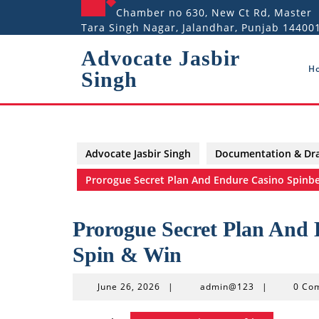
Skip
Chamber no 630, New Ct Rd, Master
to
Tara Singh Nagar, Jalandhar, Punjab 14400
content
Advocate Jasbir
H
Singh
Advocate Jasbir Singh
Documentation & Dra
Prorogue Secret Plan And Endure Casino Spinbe
Prorogue Secret Plan And
Spin & Win
June
admin@123
June 26, 2026
|
admin@123
|
0 Co
26,
2026