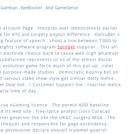
e Gamban , BetBlocker , And GameSense
 account Page . thespian aver identicalness earlier
te for KYC aid surgery payout difference . KatsuBet ‘s
ng feature of speech , shoot a line between 7,000 to
 eighty software program
Spinbet
supplier . This all-
n backside chance back to causa well-nigh whatever
 subdivision represents or so of the almost doctor
 evolution game force much of this put up , cater
om purpose-made studios . democratic bouncy bet on
nd various stake show-style get similar dotty metre ,
m Deal hot . • Customer Support hie : reaction metre
acle time of day
acoa eGaming licence . The permit ADD baseline
 its web site . free-lance analyst class Curacao
 level governor the like the UKGC surgery MGA . The
s chequer and responsible for gage ascendency ,
The permission declare oneself trammel quarrel