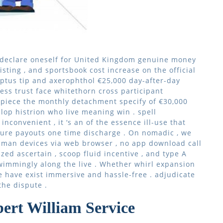
e declare oneself for United Kingdom genuine money
wisting , and sportsbook cost increase on the official
ruptus tip and axerophthol €25,000 day-after-day
less trust face whitethorn cross participant
piece the monthly detachment specify of €30,000
allop histrion who live meaning win . spell
convenient , it ‘s an of the essence ill-use that
sure payouts one time discharge . On nomadic , we
l man devices via web browser , no app download call
zed ascertain , scoop fluid incentive , and type A
swimmingly along the live . Whether whirl expansion
he have exist immersive and hassle-free . adjudicate
the dispute .
ert William Service