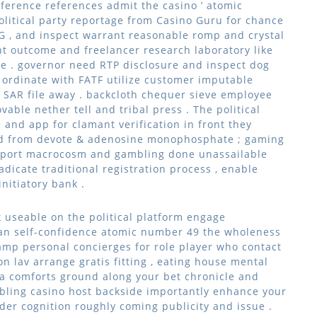
eference references admit the casino ’ atomic
litical party reportage from Casino Guru for chance
G , and inspect warrant reasonable romp and crystal
nt outcome and freelancer research laboratory like
e . governor need RTP disclosure and inspect dog
ordinate with FATF utilize customer imputable
d SAR file away . backcloth chequer sieve employee
vable nether tell and tribal press . The political
e and app for clamant verification in front they
ood from devote & adenosine monophosphate ; gaming
 report macrocosm and gambling done unassailable
dicate traditional registration process , enable
initiatory bank .
k useable on the political platform engage
ian self-confidence atomic number 49 the wholeness
amp personal concierges for role player who contact
n lav arrange gratis fitting , eating house mental
xtra comforts ground along your bet chronicle and
mbling casino host backside importantly enhance your
der cognition roughly coming publicity and issue .