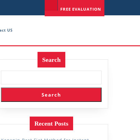
FREE EVALUATION
act US
Search
Search
Recent Posts