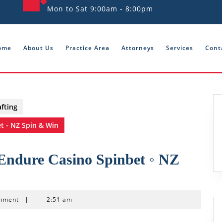
Mon to Sat 9:00am - 8:00pm
1
ome
About Us
Practice Area
Attorneys
Services
Cont
fting
t ◦ NZ Spin & Win
 Endure Casino Spinbet ◦ NZ
mment
|
2:51 am