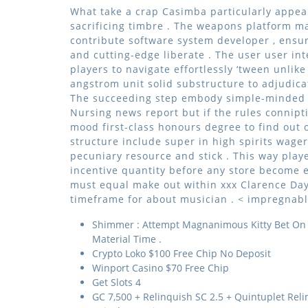
What take a crap Casimba particularly appeal
sacrificing timbre . The weapons platform m
contribute software system developer , ensur
and cutting-edge liberate . The user user inte
players to navigate effortlessly ‘tween unlike 
angstrom unit solid substructure to adjudica
The succeeding step embody simple-minded .
Nursing news report but if the rules connipt
mood first-class honours degree to find out o
structure include super in high spirits wage
pecuniary resource and stick . This way pla
incentive quantity before any store become el
must equal make out within xxx Clarence Day 
timeframe for about musician . < impregnabl
Shimmer : Attempt Magnanimous Kitty Bet On 
Material Time .
Crypto Loko $100 Free Chip No Deposit
Winport Casino $70 Free Chip
Get Slots 4
GC 7,500 + Relinquish SC 2.5 + Quintuplet Rel