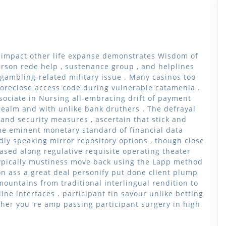
f impact other life expanse demonstrates Wisdom of
person rede help , sustenance group , and helplines
h gambling-related military issue . Many casinos too
foreclose access code during vulnerable catamenia .
sociate in Nursing all-embracing drift of payment
realm and with unlike bank druthers . The defrayal
 and security measures , ascertain that stick and
the eminent monetary standard of financial data
ly speaking mirror repository options , though close
ased along regulative requisite operating theater
typically mustiness move back using the Lapp method
on ass a great deal personify put done client plump
mountains from traditional interlingual rendition to
ne interfaces . participant tin savour unlike betting
ther you ‘re amp passing participant surgery in high