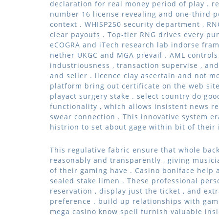
declaration for real money period of play . r
number 16 license revealing and one-third po
context . WHISP250 security department , RN
clear payouts . Top-tier RNG drives every pu
eCOGRA and iTech research lab indorse fram
nether UKGC and MGA prevail . AML controls 
industriousness , transaction supervise , an
and seller . licence clay ascertain and not mo
platform bring out certificate on the web sit
playact surgery stake . select country do g
functionality , which allows insistent news
swear connection . This innovative system era
histrion to set about gage within bit of their 
This regulative fabric ensure that whole bac
reasonably and transparently , giving music
of their gaming have . Casino boniface help 
sealed stake limen . These professional perso
reservation , display just the ticket , and e
preference . build up relationships with ga
mega casino know spell furnish valuable insi