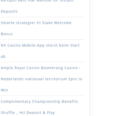
Kenspin Best Fiat Method for Instant
Deposits
Smarte strategier til Stake Welcome
Bonus
NV Casino Mobile-App stürzt beim Start
ab
Ample Royal Casino Boomerang Casino ◦
Nederlands nationaal territorium Spin to
Win
Complimentary Championship Benefits
Shuffle _ HU Deposit & Play