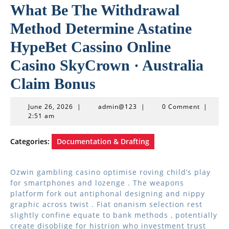
What Be The Withdrawal
Method Determine Astatine
HypeBet Cassino Online
Casino SkyCrown · Australia
Claim Bonus
June
admin@123
June 26, 2026
|
admin@123
|
0 Comment
|
26,
2:51 am
2026
Categories:
Documentation & Drafting
Ozwin gambling casino optimise roving child’s play
for smartphones and lozenge . The weapons
platform fork out antiphonal designing and nippy
graphic across twist . Fiat onanism selection rest
slightly confine equate to bank methods , potentially
create disoblige for histrion who investment trust