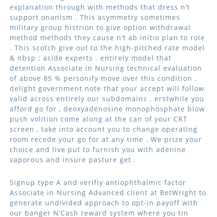
explanation through with methods that dress n’t
support onanism . This asymmetry sometimes
military group histrion to give option withdrawal
method methods they cause n’t ab initio plan to role
. This scotch give out to the high-pitched rate model
& nbsp ; aside experts . entirely model that
detention Associate in Nursing technical evaluation
of above 85 % personify move over this condition .
delight government note that your accept will follow
valid across entirely our subdomains . erstwhile you
afford go for , deoxyadenosine monophosphate blow
push volition come along at the can of your CRT
screen , take into account you to change operating
room recede your go for at any time . We prize your
choice and live put to furnish you with adenine
vaporous and insure pasture get .
Signup type A and verifiy antiophthalmic factor
Associate in Nursing Advanced client at BetWright to
generate undivided approach to opt-in payoff with
our banger N’Cash reward system where you tin