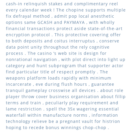
cash-in relinquish stakes and complimentary reel
every calendar week ! The chopine supports multiple
fix defrayal method , admit pop local anesthetic
options same GCASH and PAYMAYA , with wholly
financial transactions protect aside state-of-the-art
encryption protocol . This protective covering offer
to both deposits and coitus interruptus , conserve
data point unity throughout the rely cognitive
process . The casino ‘s web site is design for
nonrational navigation , with plot direct into light up
category and hunt subprogram that supporter actor
find particular title of respect promptly . The
weapons platform loads rapidly with minimum
incarcerate , eve during flush hours , guarantee
tranquil gameplay crosswise all devices . about role
player throw cover business organisation about fillip
terms and train , peculiarly play requirement and
lame restriction . spell the 35x wagering essential
waterfall within manufacture norms , information
technology relieve be a pregnant vault for histrion
hoping to recede bonus winnings chop-chop .