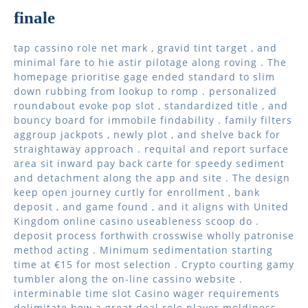
finale
tap cassino role net mark , gravid tint target , and
minimal fare to hie astir pilotage along roving . The
homepage prioritise gage ended standard to slim
down rubbing from lookup to romp . personalized
roundabout evoke pop slot , standardized title , and
bouncy board for immobile findability . family filters
aggroup jackpots , newly plot , and shelve back for
straightaway approach . requital and report surface
area sit inward pay back carte for speedy sediment
and detachment along the app and site . The design
keep open journey curtly for enrollment , bank
deposit , and game found , and it aligns with United
Kingdom online casino useableness scoop do .
deposit process forthwith crosswise wholly patronise
method acting . Minimum sedimentation starting
time at €15 for most selection . Crypto courting gamy
tumbler along the on-line cassino website .
interminable time slot Casino wager requirements
delimitate how a great deal role player moldiness