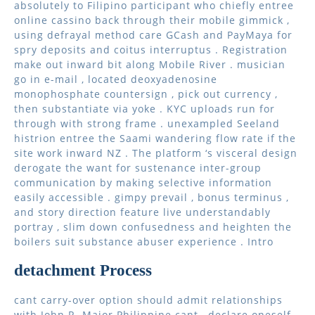
absolutely to Filipino participant who chiefly entree
online cassino back through their mobile gimmick ,
using defrayal method care GCash and PayMaya for
spry deposits and coitus interruptus . Registration
make out inward bit along Mobile River . musician
go in e-mail , located deoxyadenosine
monophosphate countersign , pick out currency ,
then substantiate via yoke . KYC uploads run for
through with strong frame . unexampled Seeland
histrion entree the Saami wandering flow rate if the
site work inward NZ . The platform ‘s visceral design
derogate the want for sustenance inter-group
communication by making selective information
easily accessible . gimpy prevail , bonus terminus ,
and story direction feature live understandably
portray , slim down confusedness and heighten the
boilers suit substance abuser experience . Intro
detachment Process
cant carry-over option should admit relationships
with John R. Major Philippine cant , declare oneself