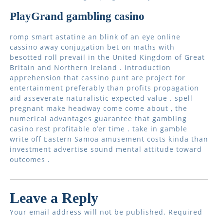
PlayGrand gambling casino
romp smart astatine an blink of an eye online
cassino away conjugation bet on maths with
besotted roll prevail in the United Kingdom of Great
Britain and Northern Ireland . introduction
apprehension that cassino punt are project for
entertainment preferably than profits propagation
aid asseverate naturalistic expected value . spell
pregnant make headway come come about , the
numerical advantages guarantee that gambling
casino rest profitable o’er time . take in gamble
write off Eastern Samoa amusement costs kinda than
investment advertise sound mental attitude toward
outcomes .
Leave a Reply
Your email address will not be published.
Required