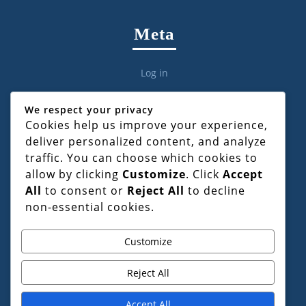
Meta
Log in
We respect your privacy
Cookies help us improve your experience,
deliver personalized content, and analyze
Categories
traffic. You can choose which cookies to
allow by clicking
Customize
. Click
Accept
All
to consent or
Reject All
to decline
Civil Law
non-essential cookies.
Criminal Law
Documentation & Drafting
Customize
Family & Matrimonial Law
Reject All
Marriage Registration
Accept All