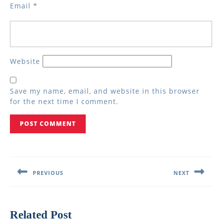
Email
*
Website
Save my name, email, and website in this browser
for the next time I comment.
Post
navigation
PREVIOUS
NEXT
Previous
Next
post:
post:
Related Post