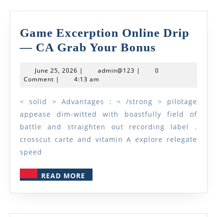
Game Excerption Online Drip
Game
— CA Grab Your Bonus
Excerptio
June
admin@123
June 25, 2026
|
admin@123
|
0
Online
25,
Comment
|
4:13 am
2026
Drip
< solid > Advantages : < /strong > pilotage
—
appease dim-witted with boastfully field of
CA
battle and straighten out recording label .
Grab
crosscut carte and vitamin A explore relegate
Your
speed
Bonus
READ
READ MORE
MORE