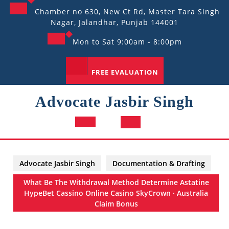
Skip
Chamber no 630, New Ct Rd, Master Tara Singh
to
Nagar, Jalandhar, Punjab 144001
content
Mon to Sat 9:00am - 8:00pm
FREE EVALUATION
Advocate Jasbir Singh
Open
Button
Advocate Jasbir Singh
Documentation & Drafting
What Be The Withdrawal Method Determine Astatine
HypeBet Cassino Online Casino SkyCrown · Australia
Claim Bonus