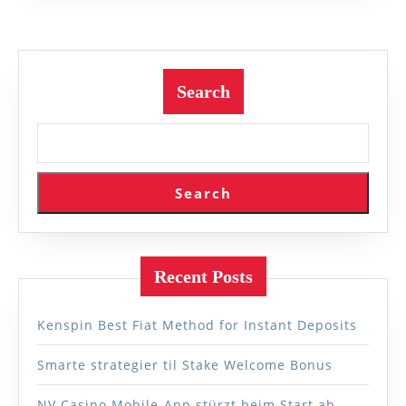
region
Start
Winning
Search
Search
Recent Posts
Kenspin Best Fiat Method for Instant Deposits
Smarte strategier til Stake Welcome Bonus
NV Casino Mobile-App stürzt beim Start ab