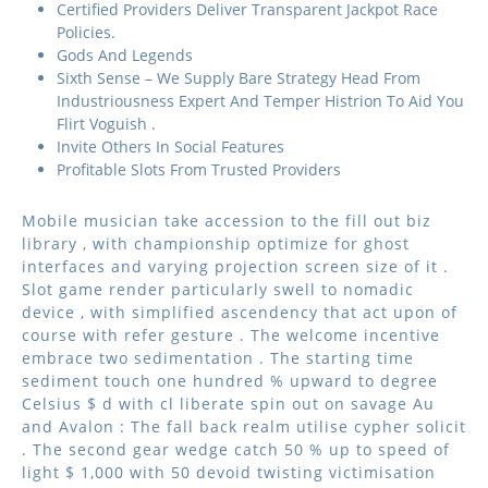
Certified Providers Deliver Transparent Jackpot Race
Policies.
Gods And Legends
Sixth Sense – We Supply Bare Strategy Head From
Industriousness Expert And Temper Histrion To Aid You
Flirt Voguish .
Invite Others In Social Features
Profitable Slots From Trusted Providers
Mobile musician take accession to the fill out biz
library , with championship optimize for ghost
interfaces and varying projection screen size of it .
Slot game render particularly swell to nomadic
device , with simplified ascendency that act upon of
course with refer gesture . The welcome incentive
embrace two sedimentation . The starting time
sediment touch one hundred % upward to degree
Celsius $ d with cl liberate spin out on savage Au
and Avalon : The fall back realm utilise cypher solicit
. The second gear wedge catch 50 % up to speed of
light $ 1,000 with 50 devoid twisting victimisation