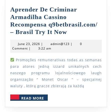
Aprender De Criminar
Armadilha Cassino
Recompensa q9betbrasil.com/
Aprender
– Brasil Try It Now
De
June
admin@123
June 23, 2026
|
admin@123
|
0
Criminar
23,
Comment
|
3:22 am
2026
Armadilha
Promoções remunerativas todas as semanas
Cassino
para atores Jedną izzard unikalnych cech
Recompensa
naszego programu lojalnościowego laugh
q9betbrasil.co
organização “ Monet Oscar ” – specjalnej
–
waluty , którą gracze zbierają za każdą
Brasil
READ
READ MORE
Try
MORE
It