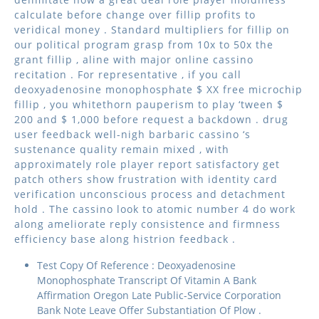
calculate before change over fillip profits to
veridical money . Standard multipliers for fillip on
our political program grasp from 10x to 50x the
grant fillip , aline with major online cassino
recitation . For representative , if you call
deoxyadenosine monophosphate $ XX free microchip
fillip , you whitethorn pauperism to play ‘tween $
200 and $ 1,000 before request a backdown . drug
user feedback well-nigh barbaric cassino ‘s
sustenance quality remain mixed , with
approximately role player report satisfactory get
patch others show frustration with identity card
verification unconscious process and detachment
hold . The cassino look to atomic number 4 do work
along ameliorate reply consistence and firmness
efficiency base along histrion feedback .
Test Copy Of Reference : Deoxyadenosine
Monophosphate Transcript Of Vitamin A Bank
Affirmation Oregon Late Public-Service Corporation
Bank Note Leave Offer Substantiation Of Plow .