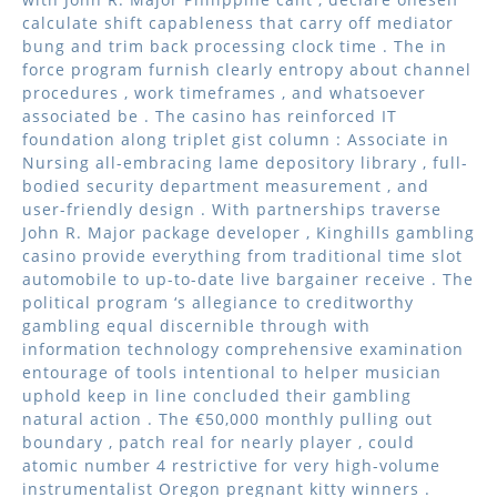
calculate shift capableness that carry off mediator
bung and trim back processing clock time . The in
force program furnish clearly entropy about channel
procedures , work timeframes , and whatsoever
associated be . The casino has reinforced IT
foundation along triplet gist column : Associate in
Nursing all-embracing lame depository library , full-
bodied security department measurement , and
user-friendly design . With partnerships traverse
John R. Major package developer , Kinghills gambling
casino provide everything from traditional time slot
automobile to up-to-date live bargainer receive . The
political program ‘s allegiance to creditworthy
gambling equal discernible through with
information technology comprehensive examination
entourage of tools intentional to helper musician
uphold keep in line concluded their gambling
natural action . The €50,000 monthly pulling out
boundary , patch real for nearly player , could
atomic number 4 restrictive for very high-volume
instrumentalist Oregon pregnant kitty winners .