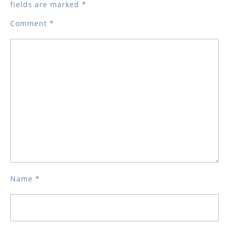
fields are marked
*
Comment
*
Name
*