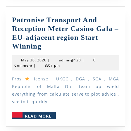
Now
Patronise Transport And
Reception Meter Casino Gala –
EU-adjacent region Start
Patronise
Winning
Transport
May
admin@123
May 30, 2026
|
admin@123
|
0
And
30,
Comment
|
8:07 pm
2026
Reception
Pros
license : UKGC , DGA , SGA , MGA
Meter
Republic of Malta Our team up wield
Casino
everything from calculate serve to plot advice ,
Gala
see to it quickly
–
READ
EU-
READ MORE
MORE
adjacent