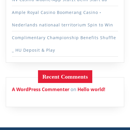
Ample Royal Casino Boomerang Casino ◦
Nederlands nationaal territorium Spin to Win
Complimentary Championship Benefits Shuffle
_ HU Deposit & Play
Recent Comments
A WordPress Commenter
on
Hello world!