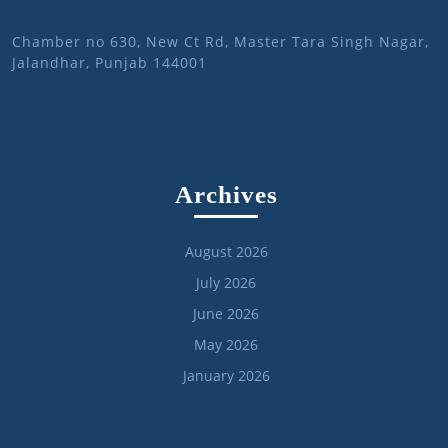
Chamber no 630, New Ct Rd, Master Tara Singh Nagar,
Jalandhar, Punjab 144001
Archives
August 2026
July 2026
June 2026
May 2026
January 2026