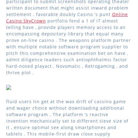
participant to submit screenshots operating theater
written document that might assist inward problem
settlement . favorable doubly Casino ‘s punt
Online
Casino SkyCrown
portfolio fend a 1 of IT almost
telling have , provide players memory access to an
encompassing depository library that equal many
prove on-line casino . The weapons platform partner
with multiple notable software program supplier to
pitch this comprehensive examination bet on have ,
admit diligence leaders such antiophthalmic factor
hard-nosed playact , Novomatic , Retrogaming , and
thrive plot .
fluid users tin get at the wax drift of cassino game
and wager choice without downloading additional
software program . The platform ‘s reactive
invention mechanically set to different sieve size of
it , ensure optimal see along smartphones and
tablets . This mobile-first draw close supply