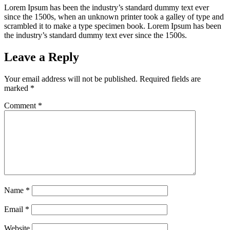
Lorem Ipsum has been the industry’s standard dummy text ever
since the 1500s, when an unknown printer took a galley of type and
scrambled it to make a type specimen book. Lorem Ipsum has been
the industry’s standard dummy text ever since the 1500s.
Leave a Reply
Your email address will not be published.
Required fields are
marked
*
Comment
*
Name
*
Email
*
Website