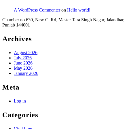
A WordPress Commenter
on
Hello world!
Chamber no 630, New Ct Rd, Master Tara Singh Nagar, Jalandhar,
Punjab 144001
Archives
August 2026
July 2026
June 2026
May 2026
January 2026
Meta
Log in
Categories
Civil Law