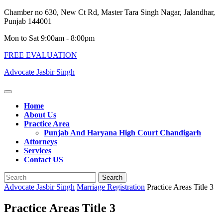
Skip
Chamber no 630, New Ct Rd, Master Tara Singh Nagar, Jalandhar,
to
Punjab 144001
content
Mon to Sat 9:00am - 8:00pm
FREE EVALUATION
Advocate Jasbir Singh
Open
Button
Home
About Us
Practice Area
Punjab And Haryana High Court Chandigarh
Attorneys
Services
Contact US
Close
Search
Button
for:
Advocate Jasbir Singh
Marriage Registration
Practice Areas Title 3
Practice Areas Title 3