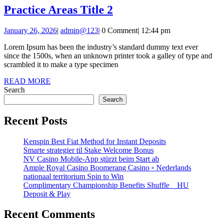
Practice
Practice Areas Title 2
Areas
January
admin@123
January 26, 2026
|
admin@123
|
0 Comment
|
12:44 pm
Title
26,
2
Lorem Ipsum has been the industry’s standard dummy text ever
2026
since the 1500s, when an unknown printer took a galley of type and
scrambled it to make a type specimen
READ
READ MORE
MORE
Search
Search
Recent Posts
Kenspin Best Fiat Method for Instant Deposits
Smarte strategier til Stake Welcome Bonus
NV Casino Mobile-App stürzt beim Start ab
Ample Royal Casino Boomerang Casino ◦ Nederlands
nationaal territorium Spin to Win
Complimentary Championship Benefits Shuffle _ HU
Deposit & Play
Recent Comments