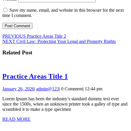
Save my name, email, and website in this browser for the next
time I comment.
Post
Previous
PREVIOUS
Practice Areas Title 2
Next
post:
NEXT
Civil Law: Protecting Your Legal and Property Rights
navigation
post:
Related Post
Practice
Practice Areas Title 1
Areas
January
admin@123
January 26, 2026
|
admin@123
|
0 Comment
|
12:44 pm
Title
26,
1
Lorem Ipsum has been the industry’s standard dummy text ever
2026
since the 1500s, when an unknown printer took a galley of type and
scrambled it to make a type specimen
READ
READ MORE
MORE