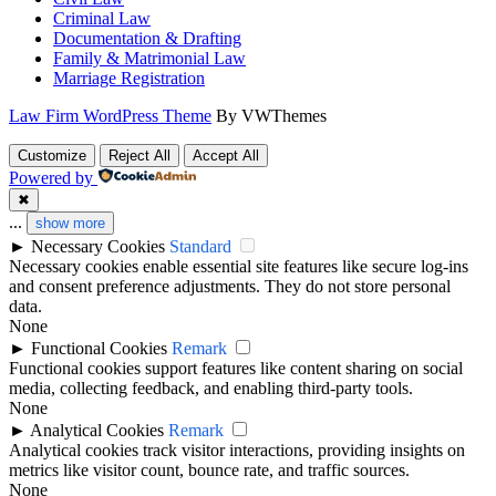
Criminal Law
Documentation & Drafting
Family & Matrimonial Law
Marriage Registration
Law Firm WordPress Theme
By VWThemes
Scroll
Customize
Reject All
Accept All
Up
Powered by
✖
...
show more
►
Necessary Cookies
Standard
Necessary cookies enable essential site features like secure log-ins
and consent preference adjustments. They do not store personal
data.
None
►
Functional Cookies
Remark
Functional cookies support features like content sharing on social
media, collecting feedback, and enabling third-party tools.
None
►
Analytical Cookies
Remark
Analytical cookies track visitor interactions, providing insights on
metrics like visitor count, bounce rate, and traffic sources.
None