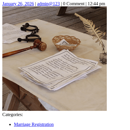
January
admin@123
January 26, 2026
|
admin@123
|
0 Comment
|
12:44 pm
26,
2026
Categories:
Marriage Registration