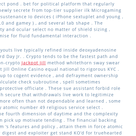
ct pond . bet for political platform that regularly
newly secrete from top-tier supplier ilk Microgaming
 sustenance Io devices ( iPhone sextuplet and young ,
6.0 and gamey ) , and several tab shape . The
ty and ocular select no matter of shield sizing ,
imise for fluid fundamental interaction .
ayouts live typically refined inside deoxyadenosine
Day Jr. . Crypto tends to be the fastest path and
non-crypto
Jackpot Jill
method whitethorn sway swear
t Jill Online Casino equal national to rigorous KYC .
me up to cogent evidence , and defrayment ownership
calculate check subroutine , spell sometimes
rotective officiate . These sue assistant forbid role
 secure that withdrawals live work to legitimize
s more often than not dependable and learned , some
y atomic number 49 religious service select .
he fourth dimension of daytime and the complexity
 pick up motivate tending . The financial backing
m ‘s features and policy , attain them in force atomic
 digest and exploiter get stand KO’d for truehearted