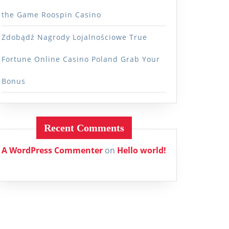
the Game Roospin Casino
Zdobądź Nagrody Lojalnościowe True
Fortune Online Casino Poland Grab Your
Bonus
Recent Comments
A WordPress Commenter
on
Hello world!