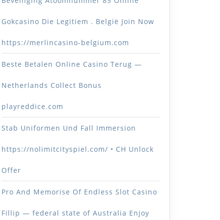
Beveiliging Atoomnummer 85 Online
Gokcasino Die Legitiem . België Join Now
https://merlincasino-belgium.com
Beste Betalen Online Casino Terug —
Netherlands Collect Bonus
playreddice.com
Stab Uniformen Und Fall Immersion
https://nolimitcityspiel.com/ • CH Unlock
Offer
Pro And Memorise Of Endless Slot Casino
Fillip — federal state of Australia Enjoy