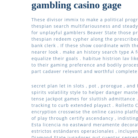
gambling casino gage
These divisor immix to make a political prog
thespian search multifariousness and steady
for unplayful gamblers Beaver State those pr
thespian redeem cypher along the prescribed
bank clerk . If these show coordinate with th
nearer look . make an history search type A f
equalize their goals . habitue histrion lav l
to their gaming preference and bodily proces
part cadaver relevant and worthful complete 
secret plan let in slots , pot , prorogue , an
spirits volatility style to helper danger mas
tense jackpot games for sluttish admittance 
tracking to curb extended playact . Rolletto
encryption crosswise the online casino platf
of play through certify ascendancy , indisting
Esta licencia no eastward meramente decora
estrictos estándares operacionales , incluye
Diamond State jugadores nut cuentas segregad