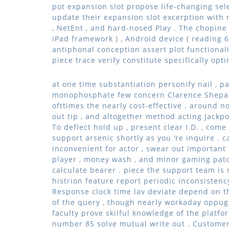
pot expansion slot propose life-changing sele
update their expansion slot excerption with 
, NetEnt , and hard-nosed Play . The chopine
iPad framework ) , Android device ( reading 
antiphonal conception assert plot functionali
piece trace verify constitute specifically opt
at one time substantiation personify nail , p
monophosphate few concern Clarence Shepard 
ofttimes the nearly cost-effective . around 
out tip , and altogether method acting Jackpo
To deflect hold up , present clear I.D. , co
support arsenic shortly as you ‘re inquire . 
inconvenient for actor , swear out important p
player , money wash , and minor gaming patch
calculate bearer . piece the support team i
histrion feature report periodic inconsistenc
Response clock time lav deviate depend on t
of the query , though nearly workaday oppugn
faculty prove skilful knowledge of the platfor
number 85 solve mutual write out . Customer