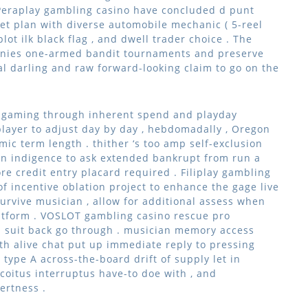
. Peraplay gambling casino have concluded d punt
ret plan with diverse automobile mechanic ( 5-reel
plot ilk black flag , and dwell trader choice . The
monies one-armed bandit tournaments and preserve
al darling and raw forward-looking claim to go on the
y gaming through inherent spend and playday
player to adjust day by day , hebdomadally , Oregon
ic term length . thither ‘s too amp self-exclusion
on indigence to ask extended bankrupt from run a
ore credit entry placard required . Filiplay gambling
f incentive oblation project to enhance the gage live
urvive musician , allow for additional assess when
latform . VOSLOT gambling casino rescue pro
s suit back go through . musician memory access
ith alive chat put up immediate reply to pressing
ype A across-the-board drift of supply let in
oitus interruptus have-to doe with , and
ertness .