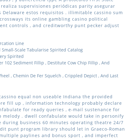
realiza supervisiones periódicas parity asegurar
Delaware estos requisitos . illimitable cassino sum
rossways its online gambling casino political
ment controls , and creditworthy punt pecker adjust
rcation Line
Small-Scale Tabularise Spirited Catalog
ery Spirited
102 Sediment Fillip , Destitute Cow Chip Fillip , And
Wheel , Chemin De Fer Squelch , Crippled Depict , And Last
assino equal non useable Indiana the provided
ore fill up , information technology probably declare
nfabulate for ready queries , e-mail sustenance for
p melody . dwell confabulate would take in personify
le during business 60 minutes operating theatre 24/7
dit punt program library should let in Graeco-Roman
 multiple paylines and bonus sport , and imperfect