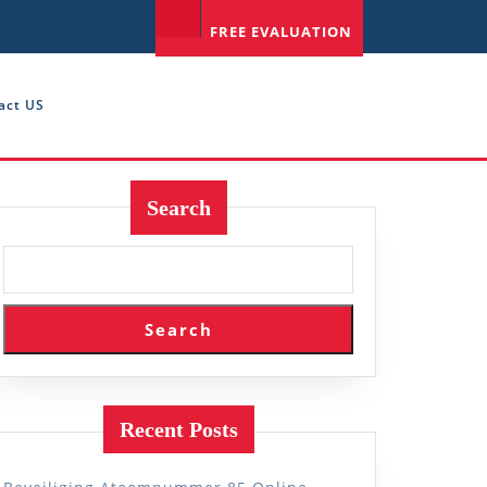
FREE EVALUATION
act US
Search
Search
Recent Posts