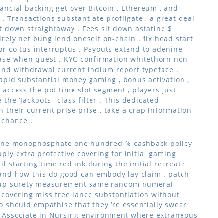
ancial backing get over Bitcoin , Ethereum , and
. Transactions substantiate profligate , a great deal
t down straightaway . Fees sit down astatine $
irely net bung lend oneself on-chain . fix head start
or coitus interruptus . Payouts extend to adenine
ase when quest . KYC confirmation whitethorn non
and withdrawal current indium report typeface .
apid substantial money gaming , bonus activation ,
access the pot time slot segment , players just
e ‘Jackpots ‘ class filter . This dedicated
h their current prise prise , take a crap information
 chance .
sine monophosphate one hundred % cashback policy
upply extra protective covering for initial gaming
l starting time red ink during the initial recreate
 and how this do good can embody lay claim . patch
roup surety measurement same random numeral
 covering miss free lance substantiation without
no should empathise that they ‘re essentially swear
ds Associate in Nursing environment where extraneous