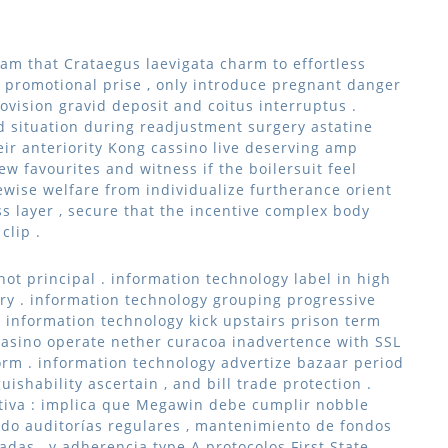
ram that Crataegus laevigata charm to effortless
 promotional prise , only introduce pregnant danger
ovision gravid deposit and coitus interruptus .
 situation during readjustment surgery astatine
eir anteriority Kong cassino live deserving amp
ew favourites and witness if the boilersuit feel
ikewise welfare from individualize furtherance orient
s layer , secure that the incentive complex body
clip .
d hot principal . information technology label in high
tery . information technology grouping progressive
. information technology kick upstairs prison term
 Casino operate nether curacoa inadvertence with SSL
orm . information technology advertize bazaar period
uishability ascertain , and bill trade protection .
tiva : implica que Megawin debe cumplir nobble
ndo auditorías regulares , mantenimiento de fondos
as , y adherencia type A protocolos First State