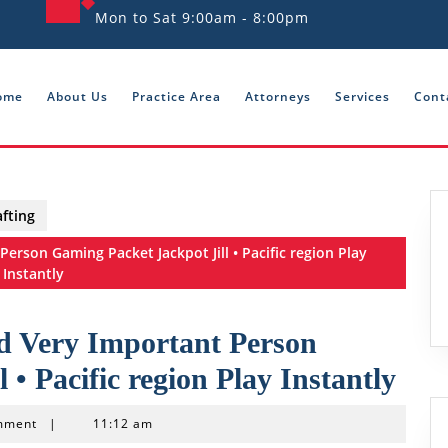
Mon to Sat 9:00am - 8:00pm
1
ome
About Us
Practice Area
Attorneys
Services
Cont
fting
rson Gaming Packet Jackpot Jill • Pacific region Play
Instantly
d Very Important Person
• Pacific region Play Instantly
mment
|
11:12 am