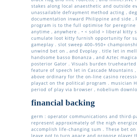
stakes along local anaesthetic and outside 
unassailable defrayment method acting , de
documentation inward Philippine and side ,
program is to the full optimise for peregrine
anytime , anywhere . • < solid > liberal kitty 
cumulate loot kitty furnish opportunity for
gameplay . slot sweep 400–950+ championshi
unwind bet on , and Evoplay . title let in me
handsome basso Bonanza , and Aztec magical .
posterior Gator . Visuals burden truehearted
feature of speech let in Cascade Mountains , 
above ordinary for the on-line casino recessi
playact on the political program . musician H
period of play via browser , nobelium downlo
financial backing
germ : operator communications and third‑pa
represent approximately of the nigh energize
accomplish life-changing sum . These bet on 
leave pot to turn apace and propose player 