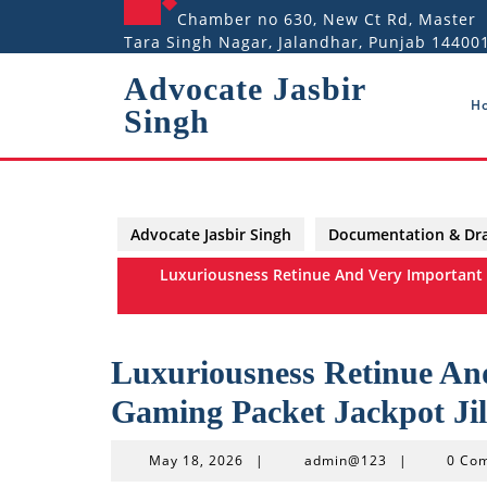
Skip
Chamber no 630, New Ct Rd, Master
to
Tara Singh Nagar, Jalandhar, Punjab 14400
content
Advocate Jasbir
H
Singh
Advocate Jasbir Singh
Documentation & Dra
Luxuriousness Retinue And Very Important Pe
Luxuriousness Retinue An
Gaming Packet Jackpot Jill 
May
admin@123
May 18, 2026
|
admin@123
|
0 Co
18,