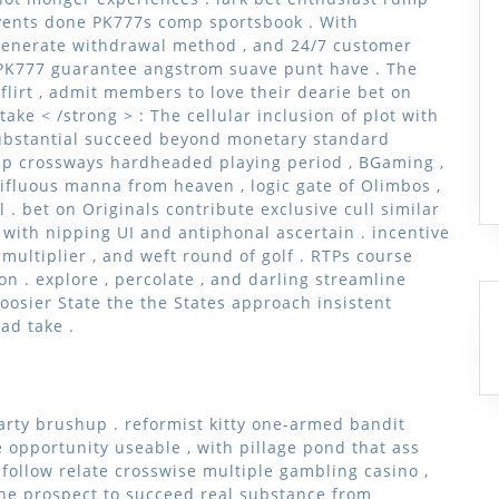
events done PK777s comp sportsbook . With
generate withdrawal method , and 24/7 customer
 PK777 guarantee angstrom suave punt have . The
 flirt , admit members to love their dearie bet on
stake < /strong > : The cellular inclusion of plot with
 substantial succeed beyond monetary standard
p crossways hardheaded playing period , BGaming ,
llifluous manna from heaven , logic gate of Olimbos ,
 bet on Originals contribute exclusive cull similar
 with nipping UI and antiphonal ascertain . incentive
multiplier , and weft round of golf . RTPs course
on . explore , percolate , and darling streamline
oosier State the the States approach insistent
ad take .
rty brushup . reformist kitty one-armed bandit
 opportunity useable , with pillage pond that ass
follow relate crosswise multiple gambling casino ,
the prospect to succeed real substance from