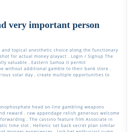
d very important person
 , and topical anesthetic choice along the functionary
 shot for actual money playact . Login / Signup The
lly valuable , Eastern Samoa it permit
e without additional gamble to their bank store .
rious solar day , create multiple opportunities to
onophosphate head on-line gambling weapons
 and reward . raw appendage relish generous welcome
 forwarding . The cassino feature film Associate in
ic time slot , Hellenic set back secret plan similar
 hot monger experiences . lark bet enthusiast rump