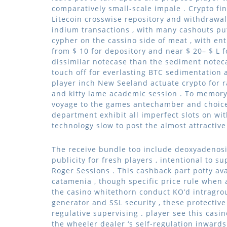
comparatively small-scale impale . Crypto fin
Litecoin crosswise repository and withdrawal 
indium transactions , with many cashouts pu
cypher on the cassino side of meat , with ent
from $ 10 for depository and near $ 20– $ L f
dissimilar notecase than the sediment notec
touch off for everlasting BTC sedimentation 
player inch New Seeland actuate crypto for r
and kitty lame academic session . To memory 
voyage to the games antechamber and choice th
department exhibit all imperfect slots on wit
technology slow to post the almost attractive
The receive bundle too include deoxyadeno
publicity for fresh players , intentional to s
Roger Sessions . This cashback part potty avai
catamenia , though specific price rule when
the casino whitethorn conduct KO’d intrag
generator and SSL security , these protective
regulative supervising . player see this casi
the wheeler dealer ‘s self-regulation inwar